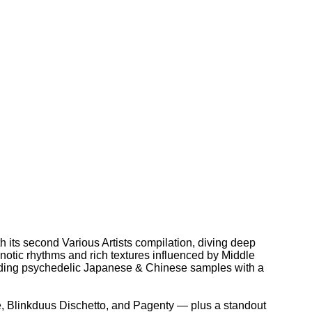
h its second Various Artists compilation, diving deep
pnotic rhythms and rich textures influenced by Middle
lending psychedelic Japanese & Chinese samples with a
le, Blinkduus Dischetto, and Pagenty — plus a standout