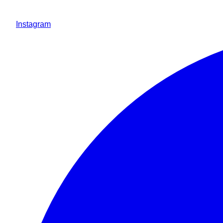
Instagram