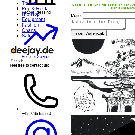
Trance
Bestelle jetzt und wir bestellen den Art
Pop & Rock
dich beim Liefe
Record Pressing
Hip-Hop
Menge
Equipment
Fashion
Charts
In den Warenkorb
Sale
Reseller Service
Feel free to contact us:
+49 9286 9555 0