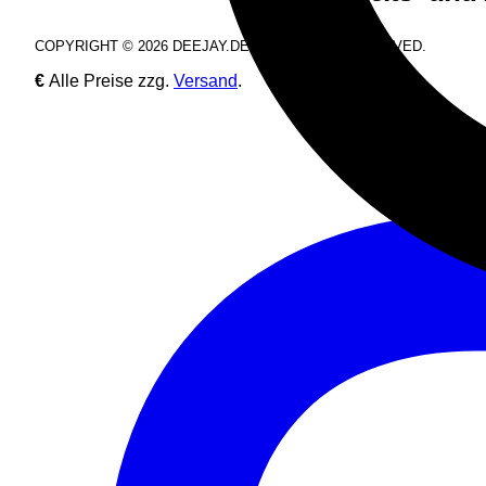
COPYRIGHT © 2026 DEEJAY.DE. ALL RIGHTS RESERVED.
€
Alle Preise zzg.
Versand
.