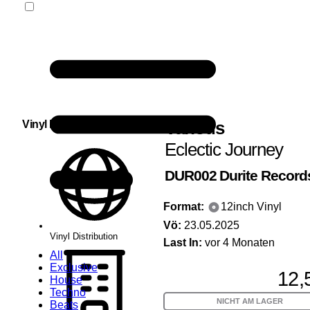
Various
Vinyl Distribution
Eclectic Journey
DUR002
Durite Record
Format:
12inch Vinyl
Vö:
23.05.2025
Vinyl Distribution
Last In:
vor 4 Monaten
All
Exclusive
12,
House
Techno
NICHT AM LAGER
Beats