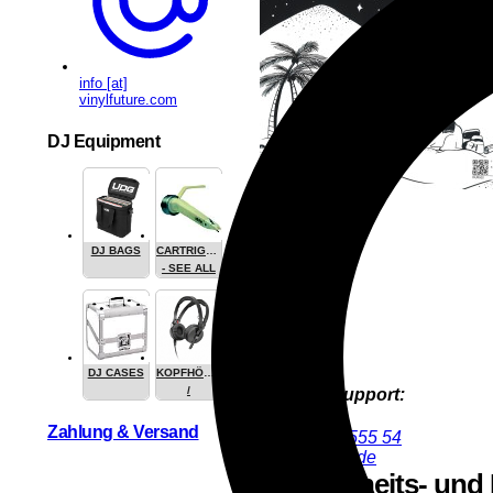
info [at]
vinylfuture.com
DJ Equipment
DJ BAGS
CARTRIGES
- SEE ALL
DJ CASES
KOPFHÖRER
/
Product Support:
HEADPHONE
Nik Estel
Zahlung & Versand
+49 9286 9555 54
nik@deejay.de
Sicherheits- und