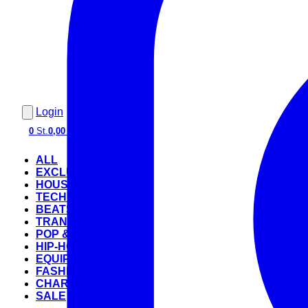
Login
0
St.
0,00 €
ALL
EXCLUSIVE
HOUSE
TECHNO
BEATS
TRANCE
POP & ROCK
HIP-HOP
EQUIPMENT
FASHION
CHARTS
SALE