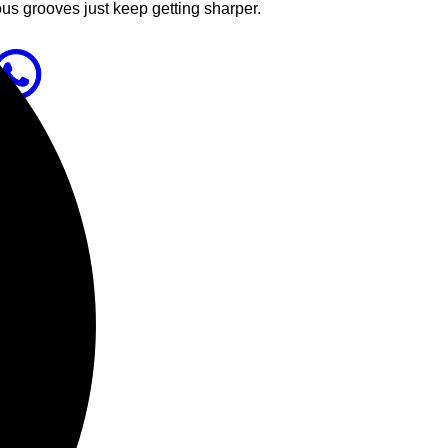
ous grooves just keep getting sharper.