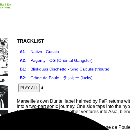
ikel für
ranten.
TRACKLIST
A1
:
Nativo - Gusaio
A2
:
Pagenty - OG (Oriental Gangster)
B1
:
Blinkduus Dischetto - Sino Calculis (tribute)
B2
:
Crâne de Poule - ラッキー (lucky)
4
PLAY ALL
Marseille's own Durite, label helmed by FaF, returns wit
into a two-part sonic journey. One side taps into the hy
East sonorities, while the other ventures into Asia, b
heady, trippy vibe.
On the roster: a trio of French talents — Crane de Pou