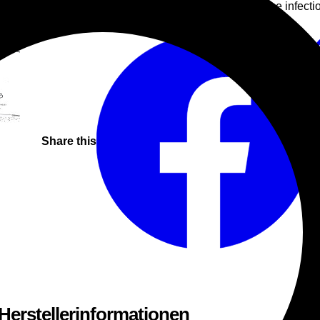
contribution from Italian producer Nativo, whose infecti
House
Electro
Tech
Share this
 Herstellerinformationen