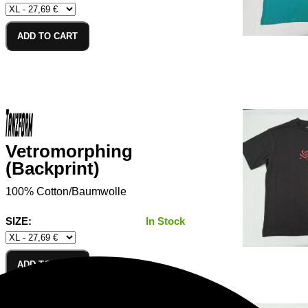
ADD TO CART
Vetromorphing
(Backprint)
100% Cotton/Baumwolle
SIZE:
In Stock
ADD TO CART