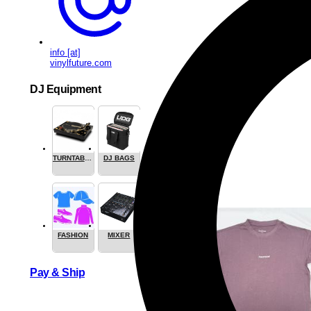
info [at]
vinylfuture.com
DJ Equipment
TURNTABLES
DJ BAGS
FASHION
MIXER
Pay & Ship