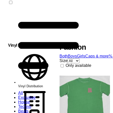
Vinyl Distribution
Fashion
Both
Boys
Girls
Caps & more
%
Size
Only available
Vinyl Distribution
All
Exclusive
House
Techno
Beats