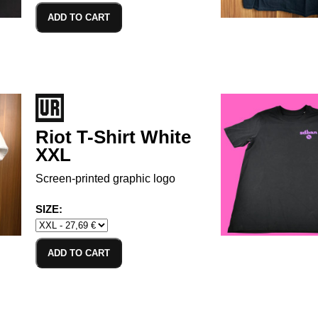
ADD TO CART
Riot T-Shirt White
XXL
Screen-printed graphic logo
SIZE:
ADD TO CART