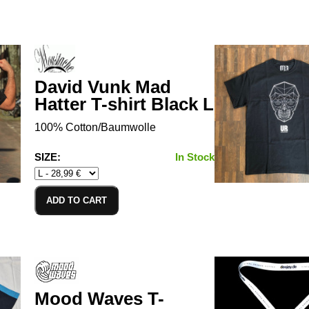
David Vunk Mad
Hatter T-shirt Black L
100% Cotton/Baumwolle
SIZE:
In Stock
ADD TO CART
Mood Waves T-