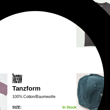
Tanzform
100% Cotton/Baumwolle
SIZE:
In Stock