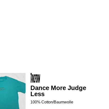
Dance More Judge
Less
100% Cotton/Baumwolle