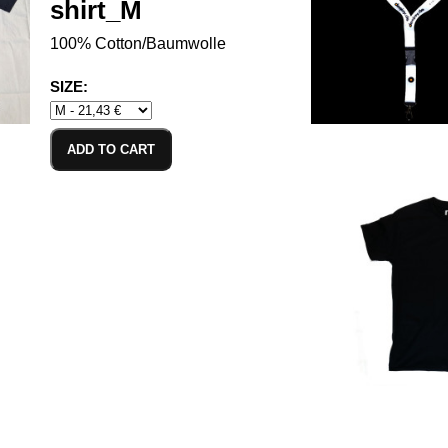
shirt_M
100% Cotton/Baumwolle
SIZE:
ADD TO CART