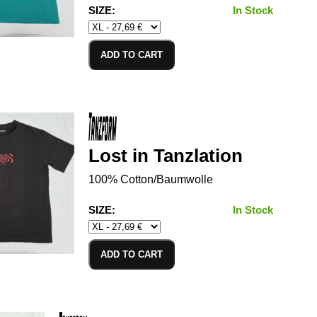
SIZE:
In Stock
ADD TO CART
Lost in Tanzlation
100% Cotton/Baumwolle
SIZE:
In Stock
ADD TO CART