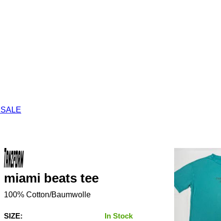
 SALE
miami beats tee
100% Cotton/Baumwolle
SIZE:
In Stock