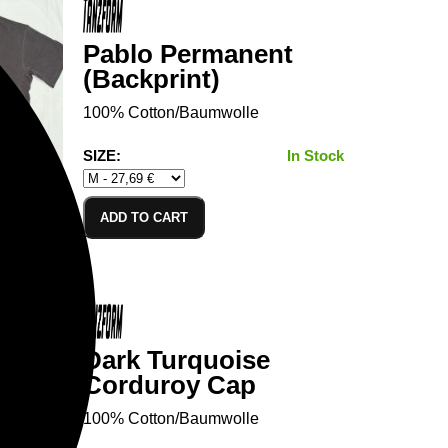
Pablo Permanent
(Backprint)
100% Cotton/Baumwolle
SIZE:
In Stock
ADD TO CART
Dark Turquoise
Corduroy Cap
100% Cotton/Baumwolle