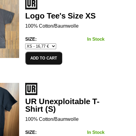
Logo Tee's Size XS
100% Cotton/Baumwolle
SIZE:
In Stock
ADD TO CART
UR Unexploitable T-
Shirt (S)
100% Cotton/Baumwolle
SIZE:
In Stock