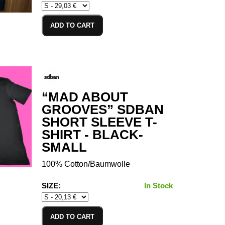
ADD TO CART
“MAD ABOUT
GROOVES” SDBAN
SHORT SLEEVE T-
SHIRT - BLACK-
SMALL
100% Cotton/Baumwolle
SIZE:
In Stock
ADD TO CART