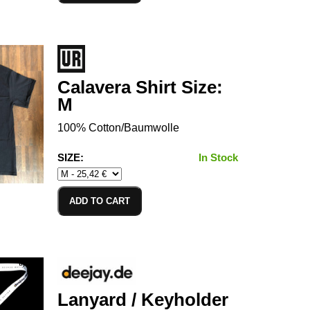
Calavera Shirt Size:
M
100% Cotton/Baumwolle
SIZE:
In Stock
ADD TO CART
Lanyard / Keyholder