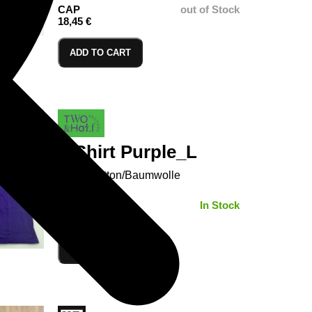
CAP
out of Stock
18,45 €
ADD TO CART
T-Shirt Purple_L
100% Cotton/Baumwolle
SIZE:
In Stock
ADD TO CART