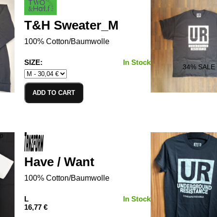
T&H Sweater_M
100% Cotton/Baumwolle
SIZE:
In Stock
34
% SALE
ADD TO CART
Have / Want
100% Cotton/Baumwolle
L
In Stock
16,77 €