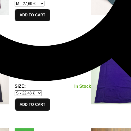
ADD TO CART
T-Shirt Black_S
100% Cotton/Baumwolle
SIZE:
In Stock
ADD TO CART