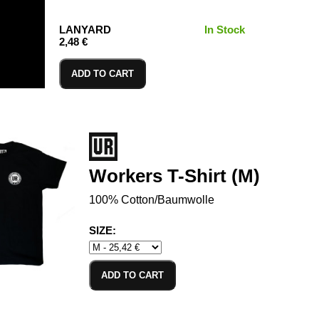
LANYARD
In Stock
2,48 €
ADD TO CART
Workers T-Shirt (M)
100% Cotton/Baumwolle
SIZE:
ADD TO CART