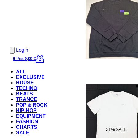
Login
0
Pcs.
0,00 €
ALL
EXCLUSIVE
HOUSE
TECHNO
BEATS
TRANCE
POP & ROCK
HIP-HOP
EQUIPMENT
FASHION
CHARTS
31
% SALE
SALE