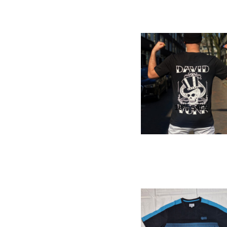
18
% SALE