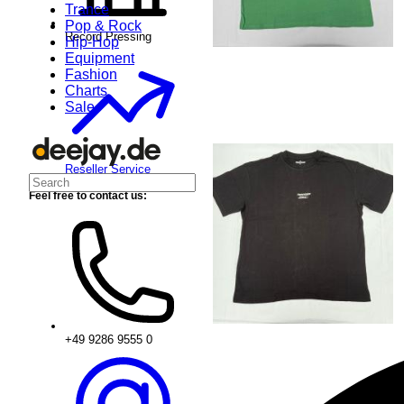
Trance
Pop & Rock
Record Pressing
Hip-Hop
Equipment
Fashion
Charts
Sale
Reseller Service
Feel free to contact us:
+49 9286 9555 0