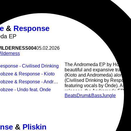
e
&
Response
da EP
ILDERNESS004
05.02.2026
ilderness
The Andromeda EP by Hobzee &
Response - Civilised Drinking
beautiful and expansive tracks 
Hobzee & Response - Kioto
(Kioto and Andromeda) alongside
(Civilised Drinking by Respons
Hobzee & Response - Andromeda
featuring vocals by Onde). As w
Hobzee - Undo feat. Onde
releases, the Andromeda EP flow
Beats
Drum&Bass
Jungle
together as a whole to take you 
nse
&
Pliskin