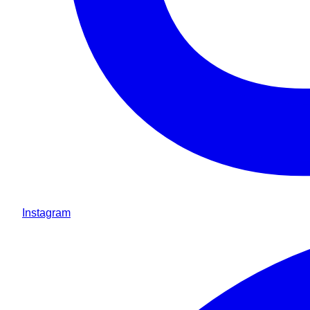
Instagram