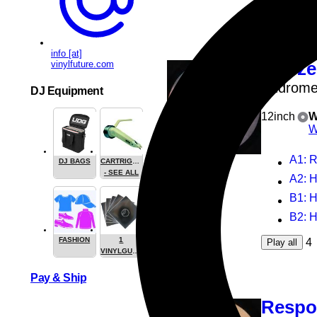
4
Play all
info [at]
vinylfuture.com
Hobze
Androme
DJ Equipment
12inch
W
W
A1
: 
DJ BAGS
CARTRIGES
- SEE ALL
A2
: 
B1
: 
B2
: 
FASHION
1
4
Play all
VINYLGUARDIAN.COM
STUFF
Pay & Ship
Respo