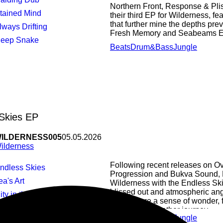
Northern Front, Response & Plis
Stained Mind
their third EP for Wilderness, fe
that further mine the depths pre
Always Drifting
Fresh Memory and Seabeams EP’
Deep Snake
Beats
Drum&Bass
Jungle
Skies EP
ILDERNESS005
05.05.2026
ilderness
Following recent releases on O
Endless Skies
Progression and Bukva Sound, 
ea's Art
Wilderness with the Endless Sk
blissed out and atmospheric ang
City in the Sky
that capture a sense of wonder, f
Pod
take you on another journey.
Beats
Drum&Bass
Jungle