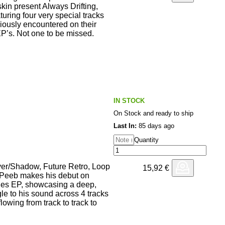
kin present Always Drifting,
aturing four very special tracks
viously encountered on their
s. Not one to be missed.
IN STOCK
On Stock and ready to ship
Last In:
85 days ago
Quantity
ver/Shadow, Future Retro, Loop
15,92
€
Peeb makes his debut on
ies EP, showcasing a deep,
le to his sound across 4 tracks
lowing from track to track to