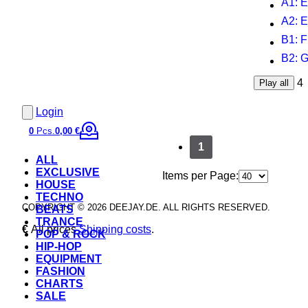
A1
: 
A2
: 
B1
: 
B2
: 
4
Play all
Login
0
Pcs.
0,00 €
1
ALL
EXCLUSIVE
Items per Page:
HOUSE
TECHNO
COPYRIGHT © 2026 DEEJAY.DE. ALL RIGHTS RESERVED.
BEATS
TRANCE
€
All prices
Shipping costs
.
POP & ROCK
HIP-HOP
EQUIPMENT
FASHION
CHARTS
SALE