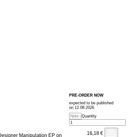
PRE-ORDER NOW
expected to be published
on 12.08.2026
Quantity
16,18
€
e Designer Manipulation EP on