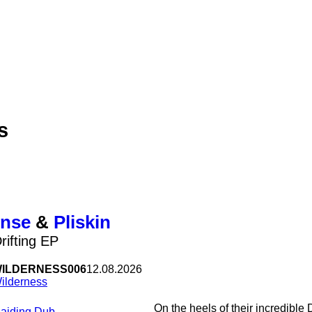
s
nse
&
Pliskin
rifting EP
ILDERNESS006
12.08.2026
ilderness
On the heels of their incredibl
Raiding Dub