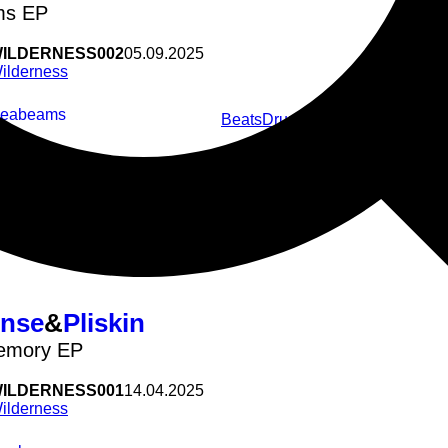
ms EP
ILDERNESS002
05.09.2025
ilderness
Seabeams
Beats
Drum&Bass
Jungle
3 Step
Germ
White Powder
nse
&
Pliskin
emory EP
ILDERNESS001
14.04.2025
ilderness