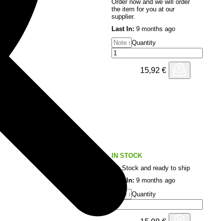
Order now and we will order
the item for you at our
supplier.
Last In:
9 months ago
Quantity
15,92
€
IN STOCK
On Stock and ready to ship
Last In:
9 months ago
Quantity