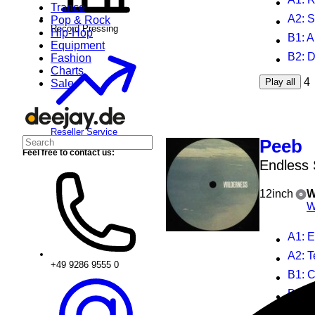
Trance
A2
: 
Pop & Rock
Record Pressing
Hip-Hop
B1
: 
Equipment
B2
: 
Fashion
Charts
4
Play all
Sale
Reseller Service
Peeb
Feel free to contact us:
Endless 
12inch
W
W
A1
: 
A2
: T
+49 9286 9555 0
B1
: 
B2
: 