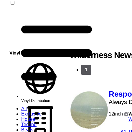
Vinyl Distribution
Wilderness New
1
Respo
Vinyl Distribution
Always D
All
Exclusive
12inch
W
House
W
Techno
Beats
A1
: 