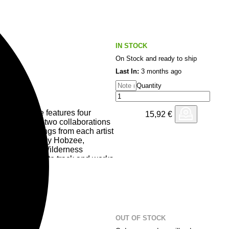
IN STOCK
On Stock and ready to ship
Last In:
3 months ago
Quantity
 Response features four
15,92
€
comprised of two collaborations
 solo offerings from each artist
e, and Undo by Hobzee,
ith previous Wilderness
s from track to track and works
on a journey.
OUT OF STOCK