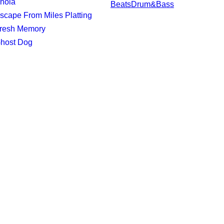
Enola
Beats
Drum&Bass
Escape From Miles Platting
Fresh Memory
Ghost Dog