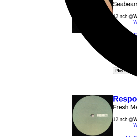
Seabea
12inch
W
W
A1
: 
A2
: 
B1
: 
B2
: 
4
Play all
Respo
Fresh M
12inch
W
W