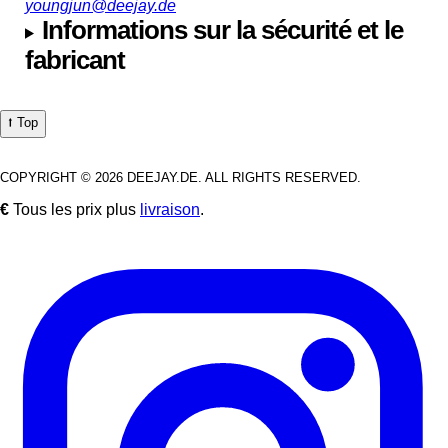
youngjun@deejay.de
Informations sur la sécurité et le
fabricant
⭡ Top
COPYRIGHT © 2026 DEEJAY.DE. ALL RIGHTS RESERVED.
€
Tous les prix plus
livraison
.