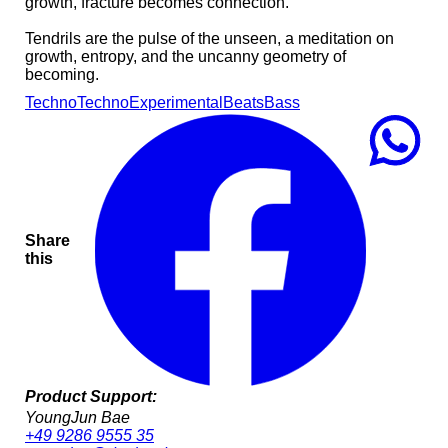
growth, fracture becomes connection.
Tendrils are the pulse of the unseen, a meditation on
growth, entropy, and the uncanny geometry of
becoming.
Techno
Techno
Experimental
Beats
Bass
Share
this
Product Support:
YoungJun Bae
+49 9286 9555 35