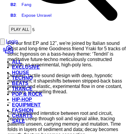
B2
:
Fang
B3
:
Expose Unravel
5
PLAY ALL
Login
For our first EP and 12", we're joined by Italian sound
artist and long-time Goodness friend Yraki for 5 tracks of
0
sonic hypnosis on a bass-heavy theme: ‘Tendril’ is
meditative future-techno meticulously constructed
ALL
through an experimental, high-poly lens.
EXCLUSIVE
HOUSE
Detailed, tactile sound design with deep, hypnotic
TECHNO
momentum, it shapeshifts between stripped-back bass
BEATS
pressure and elastic, experimental flow in one costant,
TRANCE
evolving, unravelling thread.
POP & ROCK
HIP-HOP
--
EQUIPMENT
FASHION
The shadowed interstice between root and circuit,
CHARTS
Tendrils creep through soil and signal alike, tracing
SALE
patterns unseen, carrying memory and mutation. Time
folds in layers of sediment and data; decay becomes