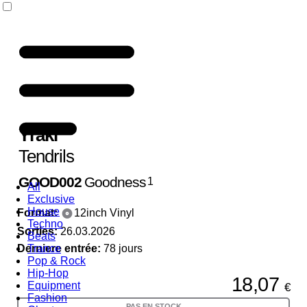
Yraki
Tendrils
GOOD002
Goodness
1
All
Exclusive
House
Format:
12inch Vinyl
Techno
Sorties:
26.03.2026
Beats
Derniere entrée:
Trance
78 jours
Pop & Rock
Hip-Hop
18,07
Equipment
€
Fashion
PAS EN STOCK