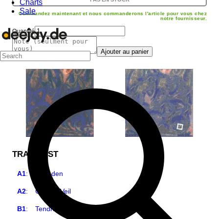
Charts
Sale
Commandez maintenant et nous commanderons l'article pour vous chez
notre fournisseur.
Quantité
Ajouter au panier
TRACKLIST
A1
:
Hushden
A2
:
Carbon Veil
B1
:
Tendril