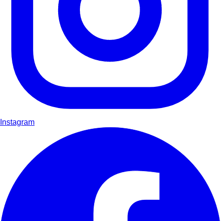
Instagram