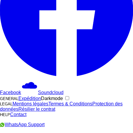
Facebook
Soundcloud
Expédition
Darkmode
GENERAL
Mentions légales
Termes & Conditions
Protection des
LEGAL
données
Résilier le contrat
Contact
HELP
WhatsApp Support