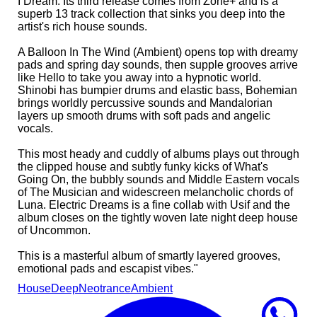
I Dream. Its third release comes from Zone+ and is a
superb 13 track collection that sinks you deep into the
artist's rich house sounds.
A Balloon In The Wind (Ambient) opens top with dreamy
pads and spring day sounds, then supple grooves arrive
like Hello to take you away into a hypnotic world.
Shinobi has bumpier drums and elastic bass, Bohemian
brings worldly percussive sounds and Mandalorian
layers up smooth drums with soft pads and angelic
vocals.
This most heady and cuddly of albums plays out through
the clipped house and subtly funky kicks of What's
Going On, the bubbly sounds and Middle Eastern vocals
of The Musician and widescreen melancholic chords of
Luna. Electric Dreams is a fine collab with Usif and the
album closes on the tightly woven late night deep house
of Uncommon.
This is a masterful album of smartly layered grooves,
emotional pads and escapist vibes."
House
Deep
Neotrance
Ambient