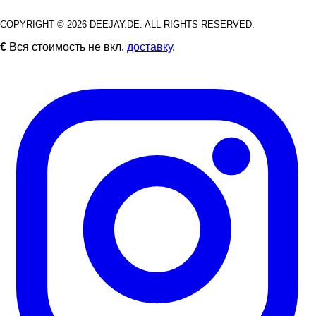
COPYRIGHT © 2026 DEEJAY.DE. ALL RIGHTS RESERVED.
€
Вся стоимость не вкл.
доставку
.