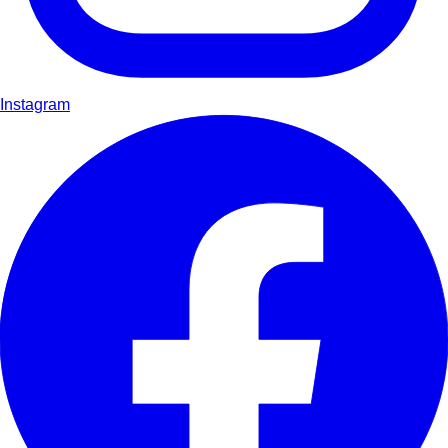
Instagram