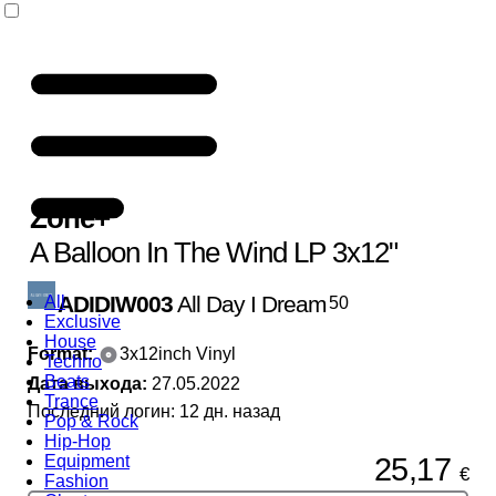
Zone
+
A Balloon In The Wind LP 3x12"
ADIDIW003
All Day I Dream
All
50
Exclusive
House
Format:
3x12inch Vinyl
Techno
Beats
Дата выхода:
27.05.2022
Trance
Последний логин: 12 дн. назад
Pop & Rock
Hip-Hop
25,17
Equipment
€
Fashion