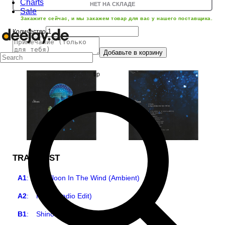
Charts
НЕТ НА СКЛАДЕ
Sale
Закажите сейчас, и мы закажем товар для вас у нашего поставщика.
Количество
Добавьте в корзину
TRACKLIST
A1
:
A Balloon In The Wind (Ambient)
A2
:
Hello (Radio Edit)
B1
:
Shinobi