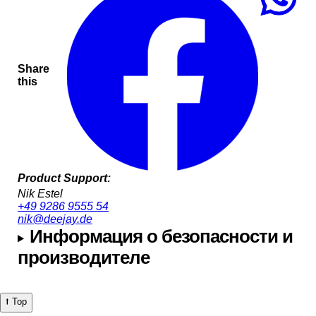
Share
this
Product Support:
Nik Estel
+49 9286 9555 54
nik@deejay.de
Информация о безопасности и
производителе
⭡ Top