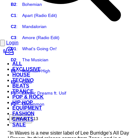
B2
:
Bohemian
C1
:
Apart (Radio Edit)
C2
:
Mandalorian
C3
:
Amore (Radio Edit)
Login
D1
:
What's Going On!
0
D2
:
The Musician
ALL
EXCLUSIVE
E1
:
Mountain High
HOUSE
TECHNO
E2
:
Luna
BEATS
TRANCE
F1
:
Electric Dreams ft. Usif
POP & ROCK
HIP-HOP
F2
:
Uncommon
EQUIPMENT
FASHION
13
PLAY ALL
CHARTS
SALE
"In Waves is a new sister label of Lee Burridge's All Day