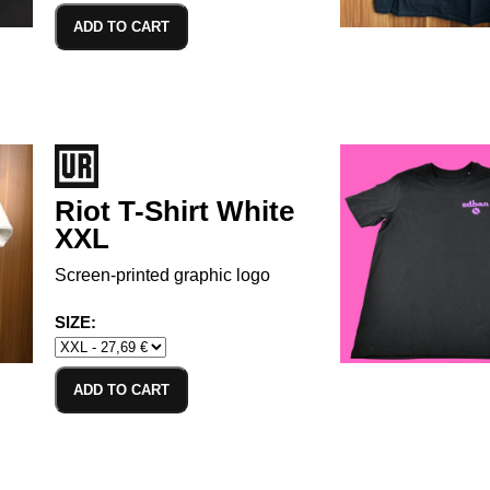
ADD TO CART
Riot T-Shirt White
XXL
Screen-printed graphic logo
SIZE:
ADD TO CART