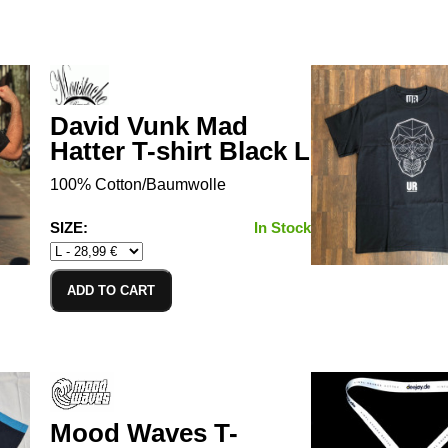
David Vunk Mad
Hatter T-shirt Black L
100% Cotton/Baumwolle
SIZE:
In Stock
ADD TO CART
Mood Waves T-