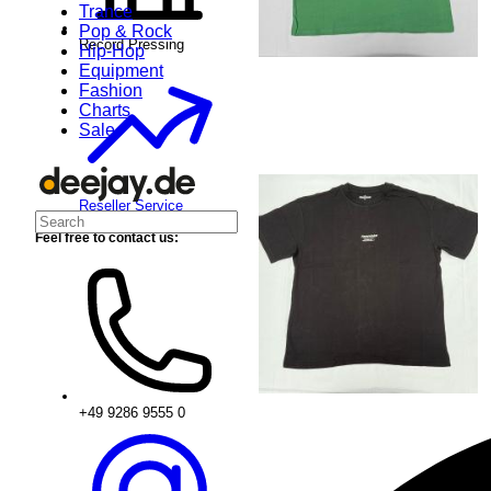
Trance
Pop & Rock
Record Pressing
Hip-Hop
Equipment
Fashion
Charts
Sale
Reseller Service
Feel free to contact us:
+49 9286 9555 0