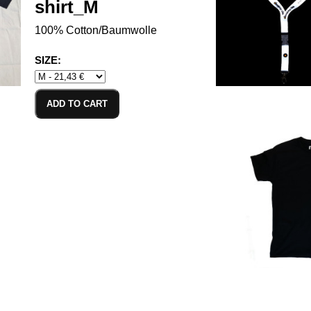
shirt_M
100% Cotton/Baumwolle
SIZE:
ADD TO CART