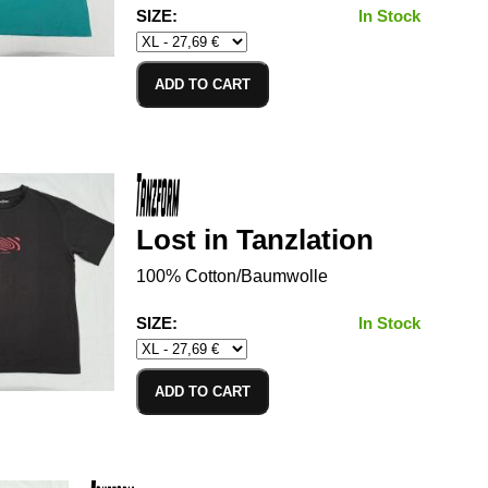
SIZE:
In Stock
ADD TO CART
Lost in Tanzlation
100% Cotton/Baumwolle
SIZE:
In Stock
ADD TO CART