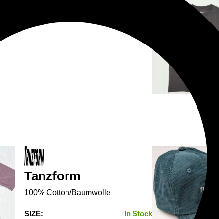
Tanzform
100% Cotton/Baumwolle
SIZE:
In Stock