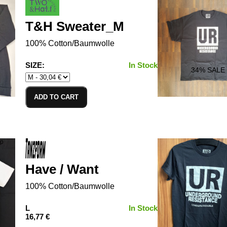
T&H Sweater_M
100% Cotton/Baumwolle
SIZE:
In Stock
34
% SALE
ADD TO CART
Have / Want
100% Cotton/Baumwolle
L
In Stock
16,77 €