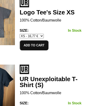
Logo Tee's Size XS
100% Cotton/Baumwolle
SIZE:
In Stock
ADD TO CART
UR Unexploitable T-
Shirt (S)
100% Cotton/Baumwolle
SIZE:
In Stock