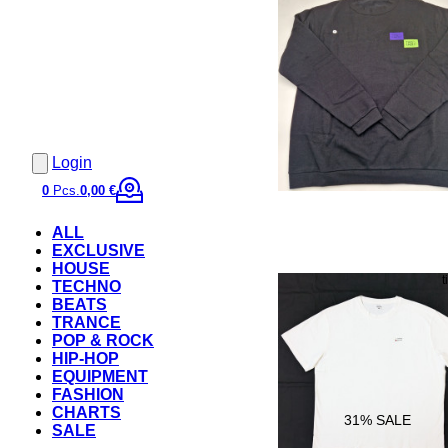
Login
0
Pcs.
0,00 €
ALL
EXCLUSIVE
HOUSE
TECHNO
BEATS
TRANCE
POP & ROCK
HIP-HOP
EQUIPMENT
FASHION
CHARTS
31
% SALE
SALE