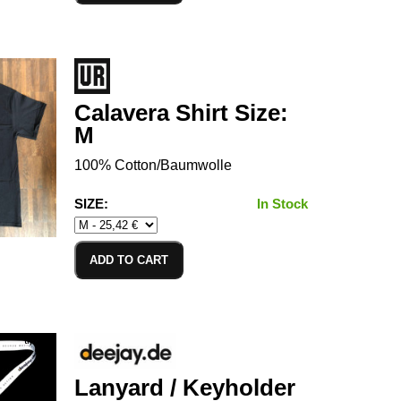
Calavera Shirt Size:
M
100% Cotton/Baumwolle
SIZE:
In Stock
ADD TO CART
Lanyard / Keyholder