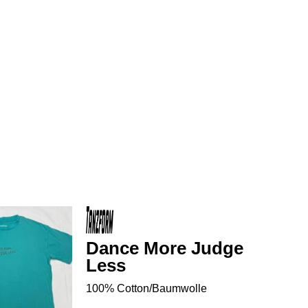
Dance More Judge
Less
100% Cotton/Baumwolle