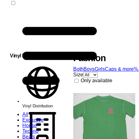
Vinyl Distribution
Fashion
Both
Boys
Girls
Caps & more
%
Size
Only available
Vinyl Distribution
All
Exclusive
House
Techno
Beats