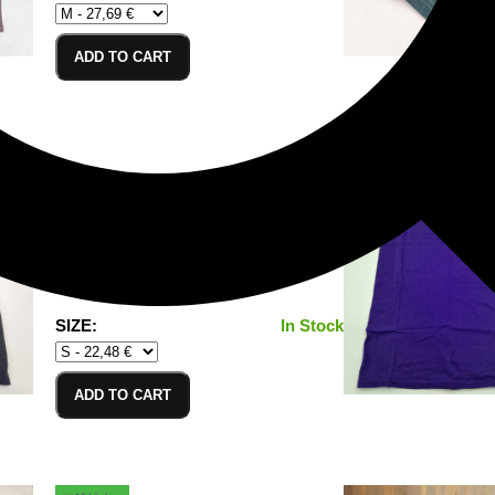
ADD TO CART
T-Shirt Black_S
100% Cotton/Baumwolle
SIZE:
In Stock
ADD TO CART