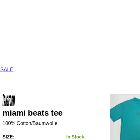
 SALE
miami beats tee
100% Cotton/Baumwolle
SIZE:
In Stock