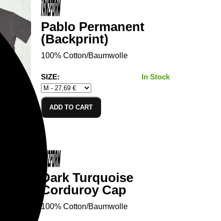
Pablo Permanent
(Backprint)
100% Cotton/Baumwolle
SIZE:
In Stock
ADD TO CART
Dark Turquoise
Corduroy Cap
100% Cotton/Baumwolle