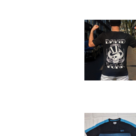
18
% SALE