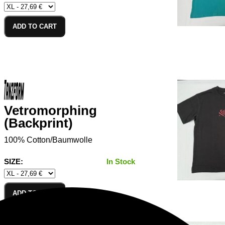
ADD TO CART
Vetromorphing
(Backprint)
100% Cotton/Baumwolle
SIZE:
In Stock
ADD TO CART