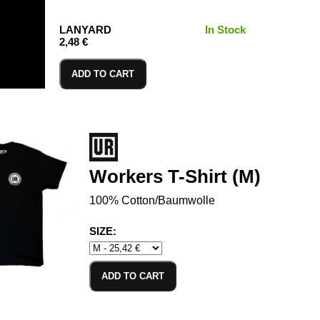
LANYARD
In Stock
2,48 €
ADD TO CART
Workers T-Shirt (M)
100% Cotton/Baumwolle
SIZE:
ADD TO CART