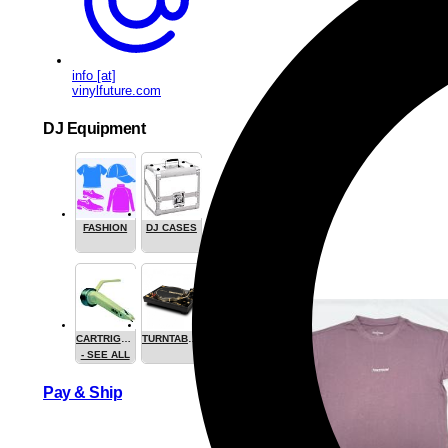
info [at]
vinylfuture.com
DJ Equipment
FASHION
DJ CASES
CARTRIGES
TURNTABLES
- SEE ALL
Pay & Ship