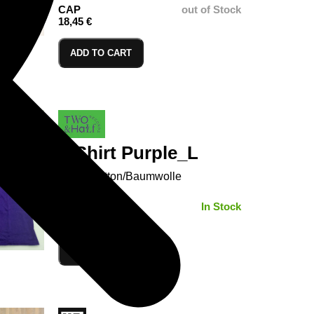
CAP
out of Stock
18,45 €
ADD TO CART
T-Shirt Purple_L
100% Cotton/Baumwolle
SIZE:
In Stock
ADD TO CART