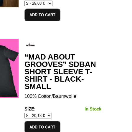
ADD TO CART
“MAD ABOUT
GROOVES” SDBAN
SHORT SLEEVE T-
SHIRT - BLACK-
SMALL
100% Cotton/Baumwolle
SIZE:
In Stock
ADD TO CART