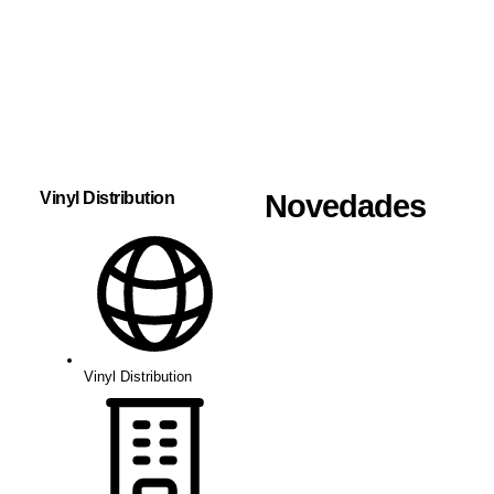
Vinyl Distribution
Novedades
Vinyl Distribution