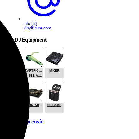
info [at]
vinylfuture.com
DJ Equipment
CARTRIGES
MIXER
- SEE ALL
TURNTABLES
DJ BAGS
Pago y envío