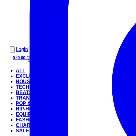
Login
0
*
0,00 €
ALL
EXCLUSIVE
HOUSE
TECHNO
BEATS
TRANCE
POP & ROCK
HIP-HOP
EQUIPMENT
FASHION
CHARTS
SALE