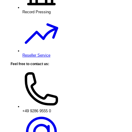
Record Pressing
Reseller Service
Feel free to contact us:
+49 9286 9555 0