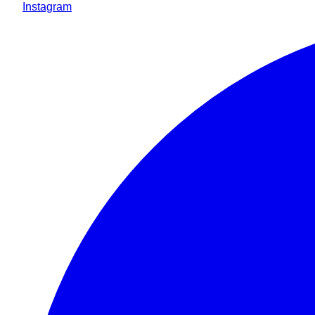
Instagram