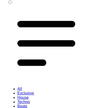
All
Exclusive
House
Techno
Beats