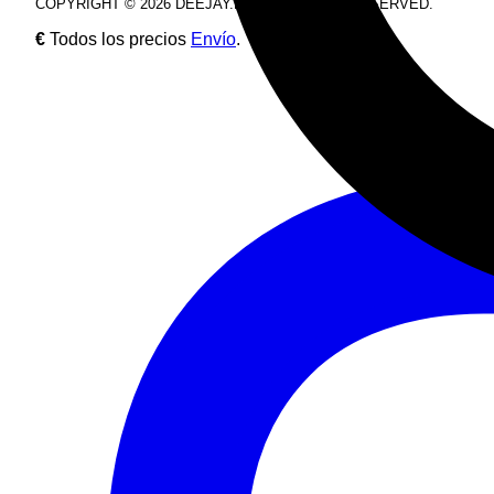
COPYRIGHT © 2026 DEEJAY.DE. ALL RIGHTS RESERVED.
€
Todos los precios
Envío
.