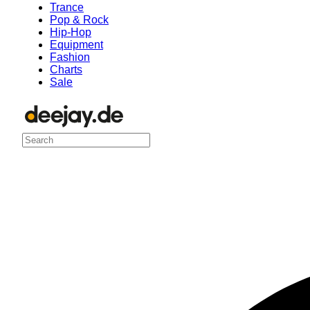
Trance
Pop & Rock
Hip-Hop
Equipment
Fashion
Charts
Sale