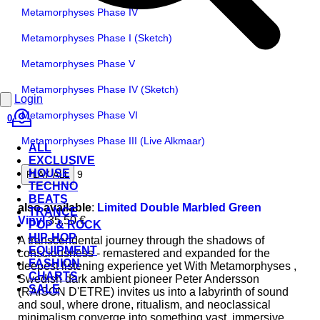
Metamorphyses Phase IV
Metamorphyses Phase I (Sketch)
Metamorphyses Phase V
Metamorphyses Phase IV (Sketch)
Login
Metamorphyses Phase VI
0
Metamorphyses Phase III (Live Alkmaar)
ALL
EXCLUSIVE
HOUSE
9
PLAY ALL
TECHNO
BEATS
also available
:
Limited Double Marbled Green
TRANCE
Vinyl
35,50 €
POP & ROCK
HIP-HOP
A transcendental journey through the shadows of
EQUIPMENT
consciousness - remastered and expanded for the
FASHION
deepest listening experience yet With Metamorphyses ,
CHARTS
Swedish dark ambient pioneer Peter Andersson
SALE
(RAISON D'ETRE) invites us into a labyrinth of sound
and soul, where drone, ritualism, and neoclassical
minimalism converge into something vast, immersive,