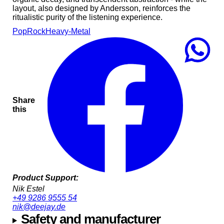
layout, also designed by Andersson, reinforces the
ritualistic purity of the listening experience.
Pop
Rock
Heavy-Metal
Share
this
Product Support:
Nik Estel
+49 9286 9555 54
nik@deejay.de
Safety and manufacturer