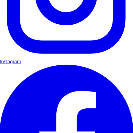
Instagram