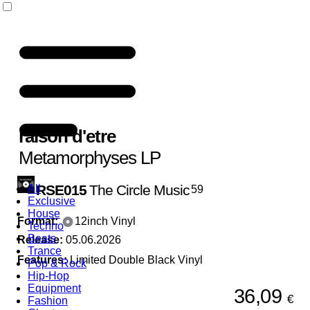
raison d'etre
Metamorphyses LP
RSE015
The Circle Music
All
59
Exclusive
House
Format:
12inch Vinyl
Techno
Beats
Release:
05.06.2026
Trance
Features:
Limited Double Black Vinyl
Pop & Rock
Hip-Hop
Equipment
36,09
€
Fashion