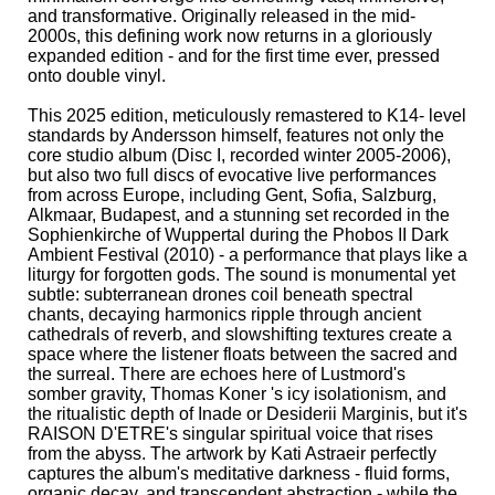
and transformative. Originally released in the mid-
2000s, this defining work now returns in a gloriously
expanded edition - and for the first time ever, pressed
onto double vinyl.
This 2025 edition, meticulously remastered to K14- level
standards by Andersson himself, features not only the
core studio album (Disc I, recorded winter 2005-2006),
but also two full discs of evocative live performances
from across Europe, including Gent, Sofia, Salzburg,
Alkmaar, Budapest, and a stunning set recorded in the
Sophienkirche of Wuppertal during the Phobos II Dark
Ambient Festival (2010) - a performance that plays like a
liturgy for forgotten gods. The sound is monumental yet
subtle: subterranean drones coil beneath spectral
chants, decaying harmonics ripple through ancient
cathedrals of reverb, and slowshifting textures create a
space where the listener floats between the sacred and
the surreal. There are echoes here of Lustmord's
somber gravity, Thomas Koner 's icy isolationism, and
the ritualistic depth of Inade or Desiderii Marginis, but it's
RAISON D'ETRE's singular spiritual voice that rises
from the abyss. The artwork by Kati Astraeir perfectly
captures the album's meditative darkness - fluid forms,
organic decay, and transcendent abstraction - while the