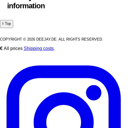
information
⭡ Top
COPYRIGHT © 2026 DEEJAY.DE. ALL RIGHTS RESERVED.
€
All prices
Shipping costs
.