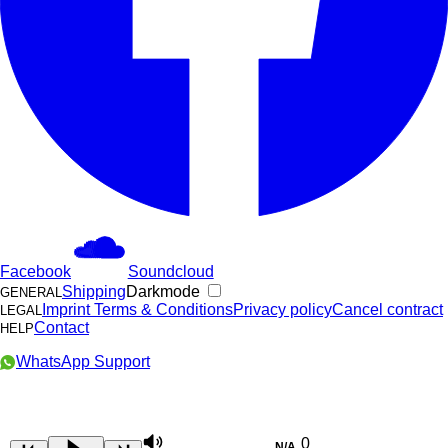
Facebook
Soundcloud
Shipping
Darkmode
GENERAL
Imprint
Terms & Conditions
Privacy policy
Cancel contract
LEGAL
Contact
HELP
WhatsApp Support
0
N/A