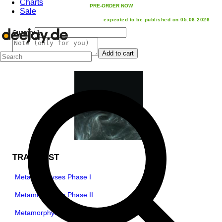
Charts
PRE-ORDER NOW
Sale
expected to be published on 05.06.2026
Quantity
Add to cart
TRACKLIST
Metamorphyses Phase I
Metamorphyses Phase II
Metamorphyses Phase III