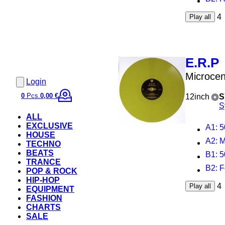
4
Play all
E.R.P
Microcen
Login
0
Pcs.
0,00 €
12inch
S
S
ALL
EXCLUSIVE
A1
: 
HOUSE
A2
: 
TECHNO
BEATS
B1
: 5
TRANCE
B2
: 
POP & ROCK
HIP-HOP
4
Play all
EQUIPMENT
FASHION
CHARTS
SALE