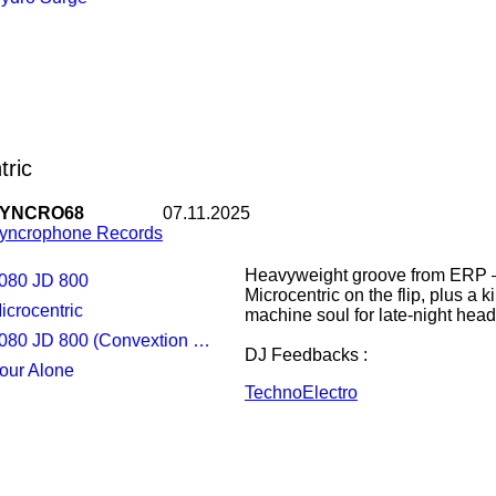
Fixon & Dig-it
tric
YNCRO68
07.11.2025
yncrophone Records
Heavyweight groove from ERP —
5080 JD 800
Microcentric on the flip, plus a 
Microcentric
machine soul for late-night head
080 JD 800 (Convextion Remix)
DJ Feedbacks :
Four Alone
Techno
Electro
Pariah : amazing
Erol Alkan (Phantasy Sound) :
Ben Sims : Now downloading... 
Luke Slater : Thanks!
Dave Clarke (white noise radio) :