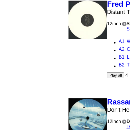
Fred 
Distant 
12inch
S
S
A1
: 
A2
: 
B1
: 
B2
: 
4
Play all
Rassa
Don't He
12inch
D
D