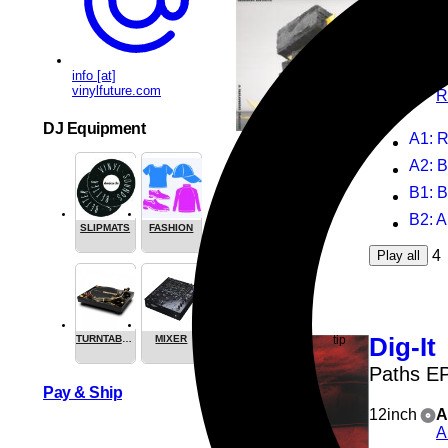
Vario
Isotopic
info [at]
12inch
R
vinylfuture.com
R
DJ Equipment
A1
: 
A2
: 
B1
: B
B2
: 
SLIPMATS
FASHION
4
Play all
Dig-It
TURNTABLES
MIXER
Paths E
Pay & Ship
12inch
A
A