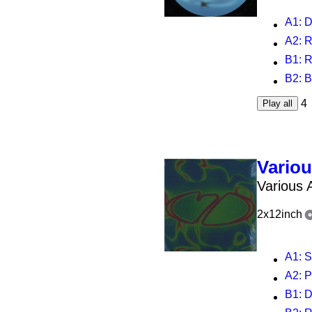
A1
: 
A2
: 
B1
: R
B2
: 
4
Play all
Vario
Various A
2x12inch
A1
: 
A2
: 
B1
: DD 