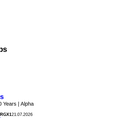
bs
us
0 Years | Alpha
RGX1
21.07.2026