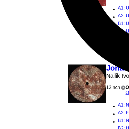
A1
: 
A2
: U
B1
: 
B2
: Un
4
Play all
Jonas
Nailik Iv
12inch
O
O
A1
: N
A2
: 
B1
: N
B2
: 