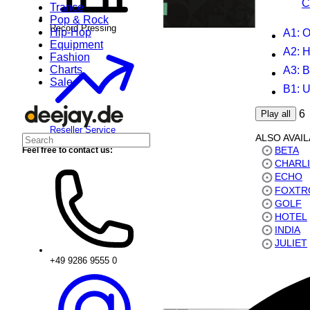
C
Trance
Pop & Rock
Record Pressing
Hip-Hop
A1
: O
Equipment
A2
: H
Fashion
Charts
A3
: 
Sale
B1
: 
6
Play all
Reseller Service
ALSO AVAI
BETA
Feel free to contact us:
CHARL
ECHO
FOXTR
GOLF
HOTEL
INDIA
JULIET
+49 9286 9555 0