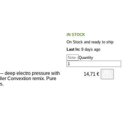
IN STOCK
On Stock and ready to ship
Last In:
9 days ago
Quantity
 deep electro pressure with
14,71
€
killer Convextion remix. Pure
s.
 Downloading Thanks!
will check asap!
 Seismic and well crafted, full