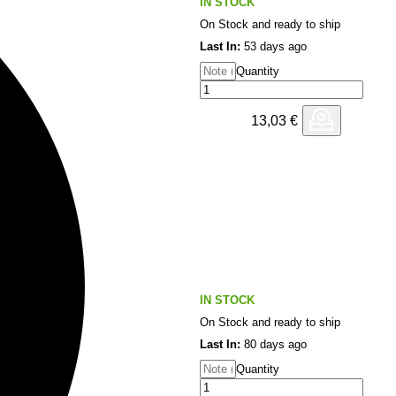
IN STOCK
On Stock and ready to ship
Last In:
53 days ago
Quantity
13,03
€
IN STOCK
On Stock and ready to ship
Last In:
80 days ago
Quantity