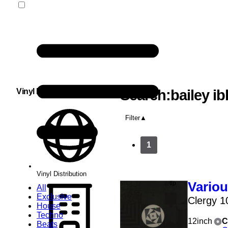
Vinyl Distribution
Search:bailey ib
Filter
1
Vinyl Distribution
Vario
All
Exclusive
Clergy 1
House
Techno
12inch
C
Beats