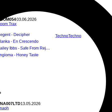
us
 Signature V
OOM054
03.06.2026
oom Trax
Regent - Decipher
Techno
Techno
Blanka - En Crescendo
ailey Ibbs - Safe From Rejection
Angioma - Honey Taste
P
NA007LTD
13.05.2026
naoh