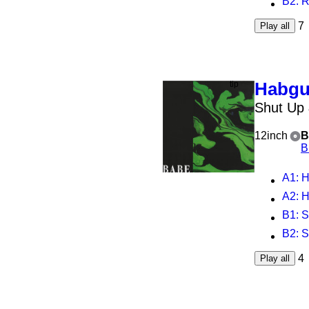
B2
: 
7
Play all
Habg
Shut Up
12inch
B
B
A1
: 
A2
: 
B1
: 
B2
: 
4
Play all