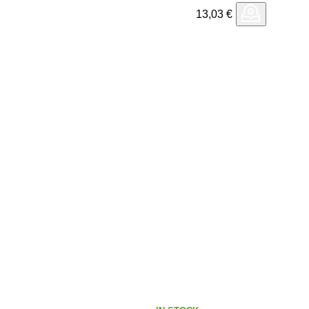
13,03
€