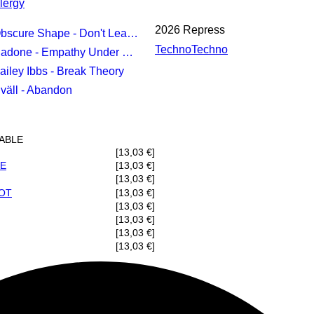
lergy
2026 Repress
bscure Shape - Don't Leave Me
Techno
Techno
adone - Empathy Under Review
Bailey Ibbs - Break Theory
Uväll - Abandon
LABLE
[13,03 €]
IE
[13,03 €]
[13,03 €]
OT
[13,03 €]
[13,03 €]
[13,03 €]
[13,03 €]
[13,03 €]