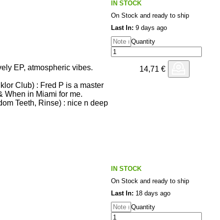
IN STOCK
On Stock and ready to ship
some, thanks!
: great, Gerard always on point,
Last In:
9 days ago
Quantity
xx
ial Projects) : great ep!
tion remix is fire.
ely EP, atmospheric vibes.
14,71
€
logue) : solid ep
lor Club) : Fred P is a master
nfants Terribles, L.A.G.) :
& When in Miami for me.
mazing stuff!!
dom Teeth, Rinse) : nice n deep
r) : Schön!
: Brilliant! love the
 is back and what an EP ! Full
cture) : Next level production
nfants Terribles, L.A.G.) :
and Live Long Love!
of ALTR, Method 808) : great
o When In Miami and The
d and sensual Electro from
IN STOCK
ove Fred so much, always the
On Stock and ready to ship
All four are stunners.
xtion
 : Always brilliant.. deeep!
Last In:
18 days ago
h! Thanks
Quantity
nk you
uu - THIS IS SUPERB Full
g Fred P!