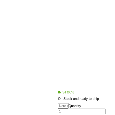
IN STOCK
On Stock and ready to ship
Quantity