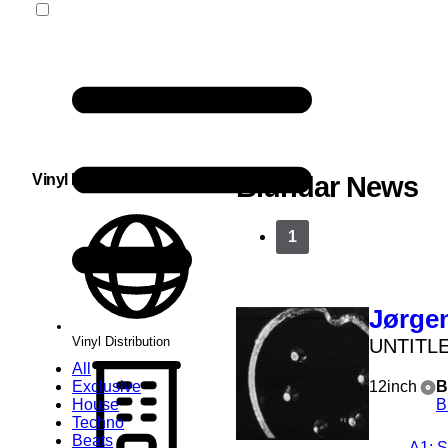
Vinyl Distribution
Blundar News
1
Jørgen
Vinyl Distribution
UNTITL
All
Exclusive
12inch
B
House
B
Techno
Beats
A1
: 