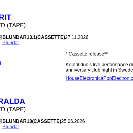
tELHARMONIC, Music Thing Mod
111-3V Precision VCO, 4ms ST
Modular G1 & G2. The long-playe
RIT
album with Dave Wheels out on S
will be followed by one together
D (TAPE)
2020.
BLUNDAR13.1(CASSETTE)
27.11.2026
Blundar
* Cassette release**
I
Kolorit duo's live performance d
anniversary club night in Swede
House
Electronica
Pop
Electroni
RALDA
D (TAPE)
BLUNDAR18(CASSETTE)
25.06.2026
Blundar