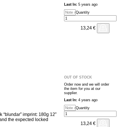
 something, but rather a stepping
Last In:
5 years ago
s. Operating at the outskirts of
ng from dub, hip hop, ambient
Quantity
ze from the haze, yet it never
d nothing. Or maybe it’s just
mer puts it.
13,24
€
OUT OF STOCK
Order now and we will order
the item for you at our
supplier.
Last In:
4 years ago
Quantity
 “blundar” imprint: 180g 12”
 and the expected locked
13,24
€