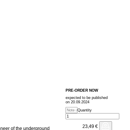
PRE-ORDER NOW
expected to be published
on 20.09.2024
Quantity
23,49
€
oneer of the underground