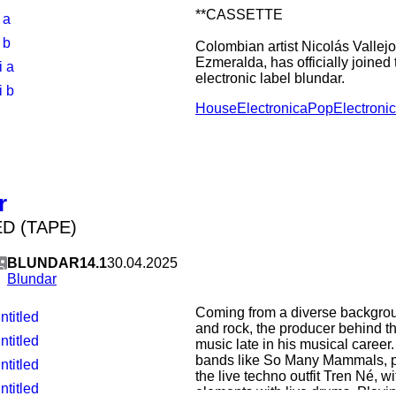
**CASSETTE
 a
 b
Colombian artist Nicolás Vallej
Ezmeralda, has officially joined
i a
electronic label blundar.
i b
House
Electronica
Pop
Electroni
Known for his deconstruction of
has become a defining voice in 
scene. His arrival at blundar ma
fusion, bringing his signature "p
soundscapes—a blend of fluid te
—to the Swedish imprint's curate
r
D (TAPE)
BLUNDAR14.1
30.04.2025
Blundar
Coming from a diverse backgrou
ntitled
and rock, the producer behind the
ntitled
music late in his musical career.
bands like So Many Mammals, par
ntitled
the live techno outfit Tren Né, w
ntitled
elements with live drums. Playing