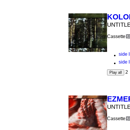
KOLO
UNTITLE
Cassette
side I
side I
2
Play all
EZME
UNTITLE
Cassette