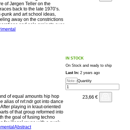
e of Jørgen Teller on the
aces back to the late 1970’s.
t-punk and art school ideas,
seling away on the constrictions
borations and solo projects ever
imental
outposts - be it free jazz, noise
s strived towards an approach to
y of improvisation and usually
rformance held at the Inter Arts
IN STOCK
 where Teller performed a semi-
On Stock and ready to ship
 the poet Poul Borum, whom he
 closely before Borum’s death in
Last In:
2 years ago
Quantity
 set of “basic choices” that
arture” - where he can then go
nd of equal amounts hip hop
23,66
€
e science, trends and different
 alias of nrl:ndr got into dance
into his own instincts as a
 After playing in kraut-oriented
 he used pre- recorded material
ts of that group reformed into
f sync), timbales and sessions on
ith the goal of fusing techno
 for illegal raves with a punk-
imental
Abstract
 his relationship with his
r has focused on extracting the