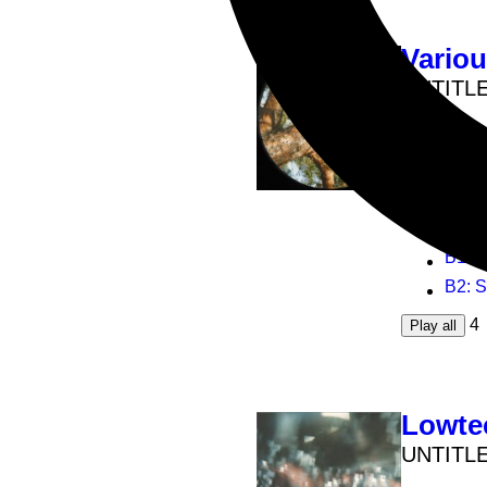
Vario
UNTITL
12inch
B
B
A1
: U
A2
: D
B1
: 
B2
: 
4
Play all
Lowte
UNTITL