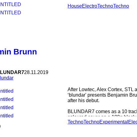
UNTITLED
House
Electro
Techno
Techno
UNTITLED
min Brunn
LUNDAR7
28.11.2019
lundar
After Lowtec, Alex Cortex, STL 
ntitled
‘blundar' presents Benjamin Bru
ntitled
after his debut.
ntitled
BLUNDAR7 comes as a 10 tracks
ntitled
coloured cover on a 180g black v
Techno
Techno
Experimental
Elec
Brunn wrote and produced all t
0
contrast to must recent releases
synthesisers, this time a whole 