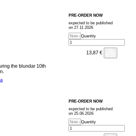
ular Chord Organ, Doepfer A-
S, Yamaha DX7, Clavia Nord
r comes after a collaborative
PRE-ORDER NOW
ushitech early this year, and
expected to be published
 with Move D, via Smallville in
on 27.11.2026
Quantity
13,87
€
uring the blundar 10th
n.
ca
PRE-ORDER NOW
expected to be published
on 25.06.2026
Quantity