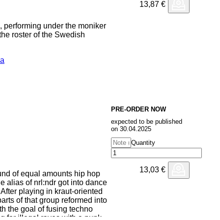
13,87
€
o, performing under the moniker
 the roster of the Swedish
ca
 traditional cumbias, Ezmeralda
the Latin American ambient
rks an exciting cross-continental
ost-impressionistic"
xtures, synthesizers, and loops
d electronic catalog.
PRE-ORDER NOW
expected to be published
on 30.04.2025
Quantity
13,03
€
nd of equal amounts hip hop
 alias of nrl:ndr got into dance
 After playing in kraut-oriented
ts of that group reformed into
ith the goal of fusing techno
 for illegal raves with a punk-