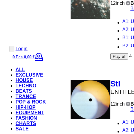
12inch
B
B
A1
: 
A2
: 
B1
: 
B2
: 
Login
4
Play all
0
Pcs.
0,00 €
ALL
EXCLUSIVE
HOUSE
Stl
TECHNO
UNTITL
BEATS
TRANCE
POP & ROCK
12inch
B
HIP-HOP
B
EQUIPMENT
FASHION
A1
: 
CHARTS
SALE
A2
: 