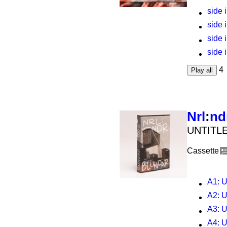
side i
side i
side i
side i
4
Play all
Nrl
:
nd
UNTITLE
Cassette
A1
: U
A2
: U
A3
: U
A4
: U