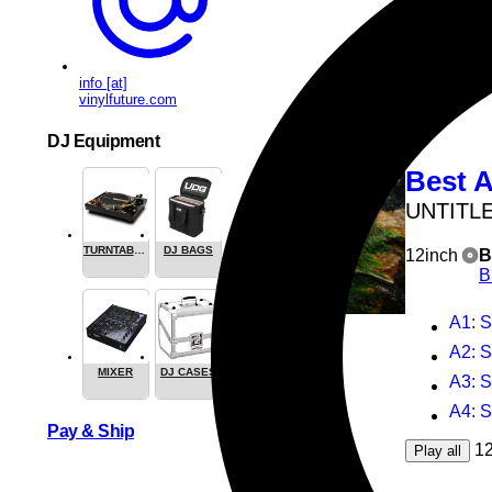
1
Play all
ALSO AVAI
CASSE
info [at]
vinylfuture.com
DJ Equipment
Best A
UNTITL
TURNTABLES
DJ BAGS
12inch
B
B
A1
: 
A2
: 
MIXER
DJ CASES
A3
: 
A4
: 
Pay & Ship
1
Play all