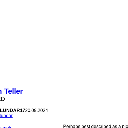
 Teller
ED
LUNDAR17
20.09.2024
lundar
Perhaps best described as a pi
Sample