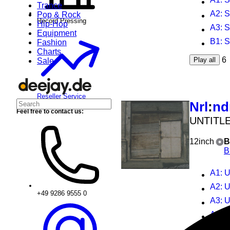
Trance
A2
: 
Pop & Rock
Record Pressing
Hip-Hop
A3
: 
Equipment
B1
: 
Fashion
Charts
6
Play all
Sale
Reseller Service
Nrl
:
nd
Feel free to contact us:
UNTITL
12inch
B
B
A1
: U
A2
: U
+49 9286 9555 0
A3
: U
A4
: U