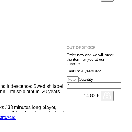
OUT OF STOCK
Order now and we will order
the item for you at our
supplier.
Last In:
4 years ago
Quantity
and iridescence; Swedish label
nn 11th solo album, 20 years
14,83
€
 / 38 minutes long-player,
inyl. Artwork by ‘mutantexture’
tro
Acid
racks between 2017 and 2018; In
 were limited to one or two
array of instruments was used: