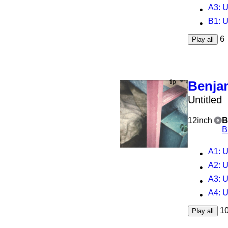
A3
: 
B1
: 
6
Play all
Benja
Untitled
12inch
B
B
A1
: U
A2
: U
A3
: U
A4
: U
1
Play all