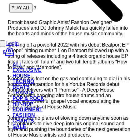
3
PLAY ALL
Detroit based Graphic Artist/ Fashion Designer/
Producer/ and DJ Johnny Malek has quickly fallen into
the hearts and minds of the house music community.
Login
Coming off a powerful 2022 with his debut Beatport EP
“Hope” hitting number 1 on Beatport followed up with a
0
string of releases including a 4 track organic house EP
titled “Tales of Tulum” and two full length albums “How
ALL
to Pray” and “Memories”.
EXCLUSIVE
HOUSE
Keeping his foot on the gas and continuing to dial in his
TECHNO
sound in preparation for his Yoruba Records debut
BEATS
Johnny delivers with “I Promise” - A Deep House
TRANCE
Anthem with banging afro house drums and an
POP & ROCK
extremely powerful gospel vocal encapsulating the
HIP-HOP
classic sounds of House Music.
EQUIPMENT
FASHION
Johnny has no plans of slowing down anytime soon as
CHARTS
he continues to dive deep into his original sound and
SALE
style and pushing the boundaries of the next generation
of House Music artists and producers.