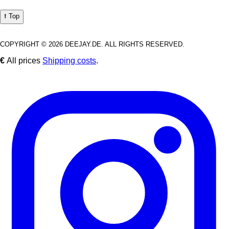
⭡ Top
COPYRIGHT © 2026 DEEJAY.DE. ALL RIGHTS RESERVED.
€
All prices
Shipping costs
.