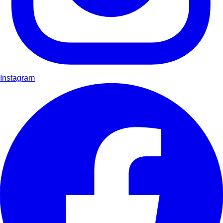
Instagram