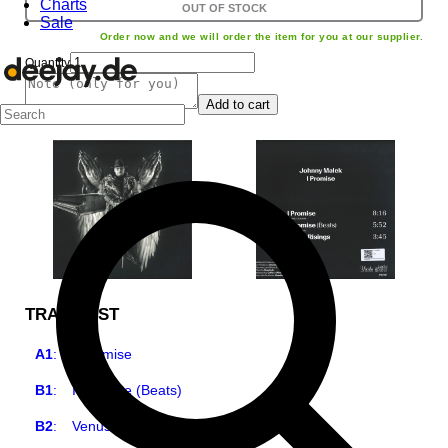
Charts
OUT OF STOCK
Sale
Order now and we will order the item for you at our supplier.
Quantity
Add to cart
TRACKLIST
A1
:
I Promise
B1
:
I Promise (Beats)
B2
:
Venus Risings