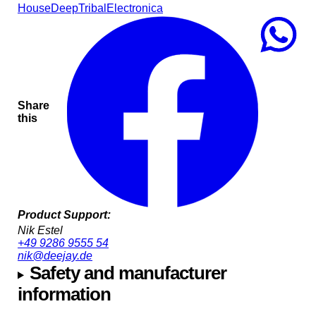
House
Deep
Tribal
Electronica
Share
this
Product Support:
Nik Estel
+49 9286 9555 54
nik@deejay.de
Safety and manufacturer
information