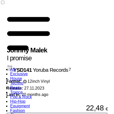
Johnny Malek
I promise
YSD141
Yoruba Records
All
7
Exclusive
House
Format:
12inch Vinyl
Techno
Beats
Release:
27.11.2023
Trance
Last In:
20 months ago
Pop & Rock
Hip-Hop
22,48
Equipment
€
Fashion