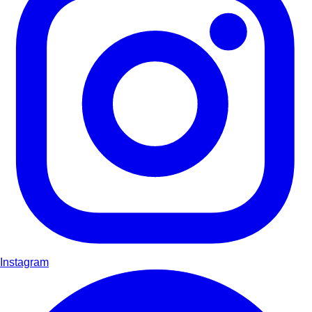
Instagram