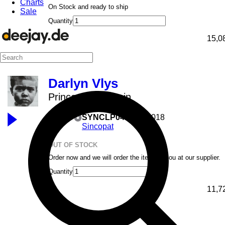
Charts
On Stock and ready to ship
Sale
Quantity
15,0
Darlyn Vlys
Prince In The Rain
12inch
SYNCLP04
15.05.2018
Sincopat
OUT OF STOCK
Order now and we will order the item for you at our supplier.
Quantity
11,7