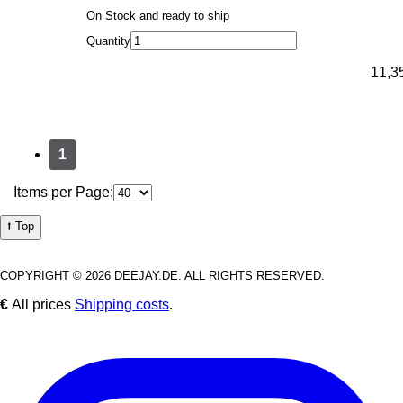
On Stock and ready to ship
Quantity
11,3
1
Items per Page:
⭡ Top
COPYRIGHT © 2026 DEEJAY.DE. ALL RIGHTS RESERVED.
€
All prices
Shipping costs
.