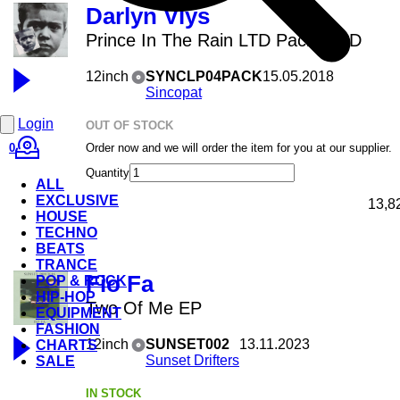
Darlyn Vlys
Prince In The Rain LTD Pack + CD
12inch
SYNCLP04PACK
15.05.2018
Sincopat
Login
OUT OF STOCK
0
Order now and we will order the item for you at our supplier.
Quantity
ALL
EXCLUSIVE
13,8
HOUSE
TECHNO
BEATS
TRANCE
Fio Fa
POP & ROCK
HIP-HOP
Two Of Me EP
EQUIPMENT
FASHION
12inch
SUNSET002
13.11.2023
CHARTS
Sunset Drifters
SALE
IN STOCK