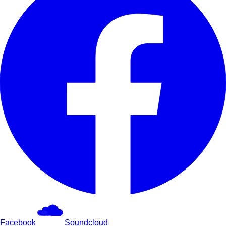
Facebook
Soundcloud