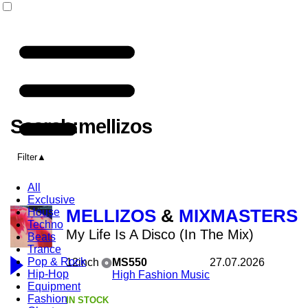
Search:mellizos
Filter
All
Exclusive
House
MELLIZOS
&
MIXMASTERS
Techno
My Life Is A Disco (In The Mix)
Beats
Trance
Pop & Rock
12inch
MS550
27.07.2026
Hip-Hop
High Fashion Music
Equipment
Fashion
IN STOCK