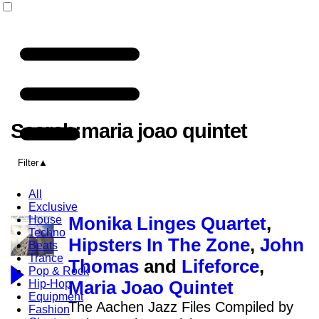
Search:maria joao quintet
Filter
All
Exclusive
House
Monika Linges Quartet
,
Techno
Hipsters In The Zone
,
John
Beats
Trance
Thomas
and
Lifeforce
,
Pop & Rock
Hip-Hop
Maria Joao Quintet
Equipment
The Aachen Jazz Files Compiled by
Fashion