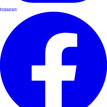
Instagram