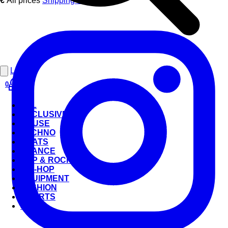
€
All prices
Shipping costs
.
Login
0
ALL
EXCLUSIVE
HOUSE
TECHNO
BEATS
TRANCE
POP & ROCK
HIP-HOP
EQUIPMENT
FASHION
CHARTS
SALE