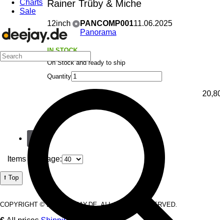
Charts
Rainer Trüby & Miche
Sale
12inch
PANCOMP001
11.06.2025
Panorama
IN STOCK
On Stock and ready to ship
Quantity
20,8
1
Items per Page:
⭡ Top
COPYRIGHT © 2026 DEEJAY.DE. ALL RIGHTS RESERVED.