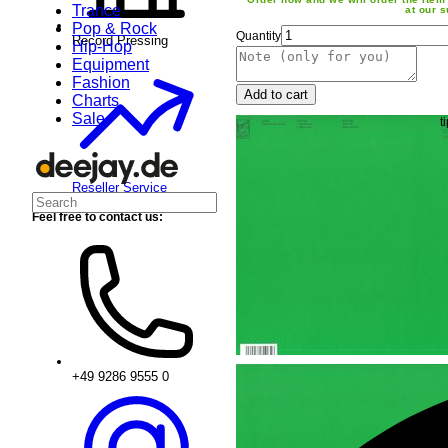
Trance
at our s
Pop & Rock
Quantity
Record Pressing
Hip-Hop
Equipment
Fashion
Add to cart
Charts
Sale
Reseller Service
Feel free to contact us:
+49 9286 9555 0