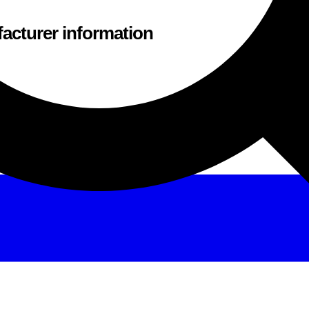
acturer information