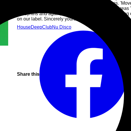
dreamy DX7 style chords and cracking acid lines. 'Move
fun with some lovely solo work on the synths, whereas '
the synths and again, has some lovely sampling going o
on our label. Sincerely yours, Lars & Maarten
House
Deep
Club
Nu Disco
Share this