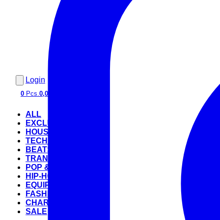
Login
0
Pcs.
0,00 €
ALL
EXCLUSIVE
HOUSE
TECHNO
BEATS
TRANCE
POP & ROCK
HIP-HOP
EQUIPMENT
FASHION
CHARTS
SALE