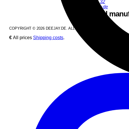
+49 9286 9555 32
juergen@deejay.de
Safety and manuf
COPYRIGHT © 2026 DEEJAY.DE. ALL RIGHTS RESERVED.
€
All prices
Shipping costs
.