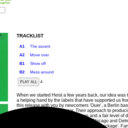
upplier.
TRACKLIST
A1
:
The ascent
A2
:
Move over
B1
:
Show off
B2
:
Mess around
4
PLAY ALL
When we started Heist a few years back, our idea was t
a helping hand by the labels that have supported us from
this release with you by newcomers 'Ouer', a Berlin base
self released debut last year. Their approach to produ
collection of synths, drum machines and a fair level of 
hints of classic electronic music from Chicago and Detr
ascent being the most driving track of the package'. Fans