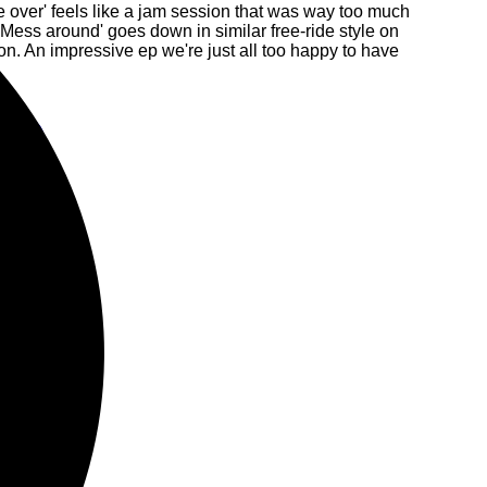
 over' feels like a jam session that was way too much
Mess around' goes down in similar free-ride style on
n. An impressive ep we're just all too happy to have