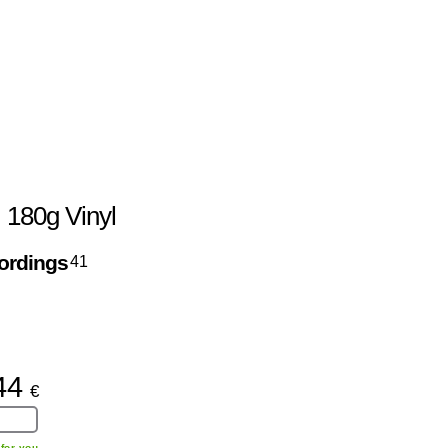
, 180g Vinyl
ordings
41
44
€
for you