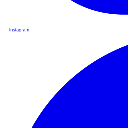
Instagram