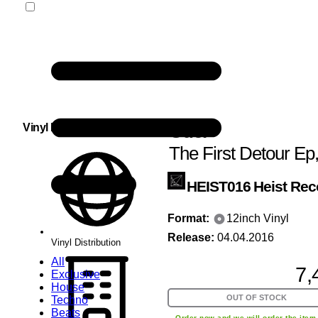
Ouer
Vinyl Distribution
The First Detour Ep
HEIST016
Heist Rec
Format:
12inch Vinyl
Release:
04.04.2016
Vinyl Distribution
All
7,
Exclusive
House
OUT OF STOCK
Techno
Beats
Order now and we will order the item 