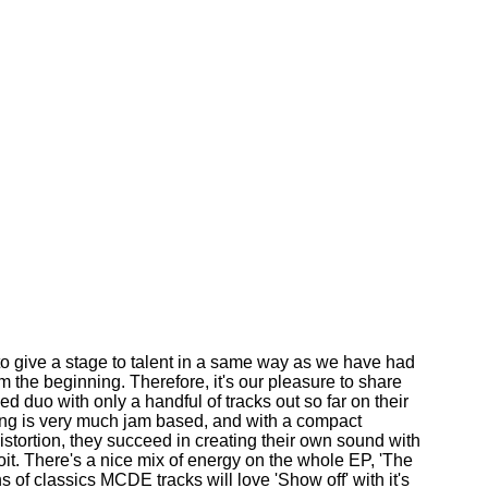
o give a stage to talent in a same way as we have had
 the beginning. Therefore, it's our pleasure to share
d duo with only a handful of tracks out so far on their
cing is very much jam based, and with a compact
distortion, they succeed in creating their own sound with
oit. There's a nice mix of energy on the whole EP, 'The
 of classics MCDE tracks will love 'Show off' with it's