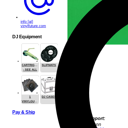
info [at]
vinylfuture.com
DJ Equipment
CARTRIGES
SLIPMATS
- SEE ALL
1
DJ CASES
VINYLGUARDIAN.COM
STUFF
Pay & Ship
Product Support:
Jürgen Hofmann