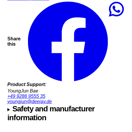
Share
this
Product Support:
YoungJun Bae
+49 9286 9555 35
youngjun@deejay.de
Safety and manufacturer
information