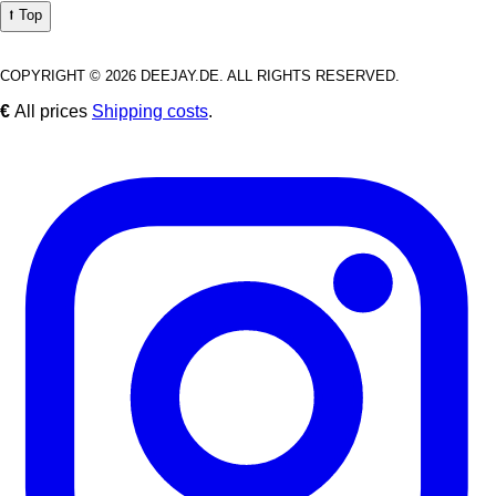
⭡ Top
COPYRIGHT © 2026 DEEJAY.DE. ALL RIGHTS RESERVED.
€
All prices
Shipping costs
.