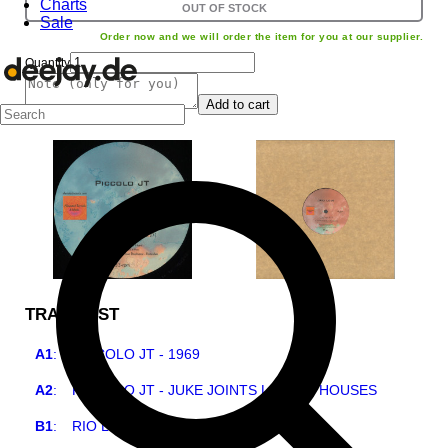
Charts
OUT OF STOCK
Sale
Order now and we will order the item for you at our supplier.
Quantity
Add to cart
TRACKLIST
A1
:
PICCOLO JT - 1969
A2
:
PICCOLO JT - JUKE JOINTS LIQOUR HOUSES
B1
:
RIO LOVE - MY COUNTRY