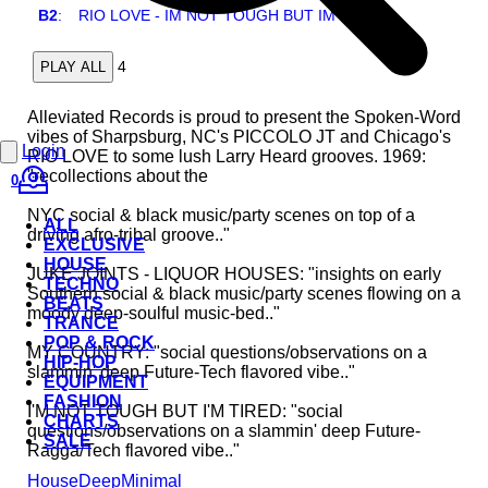
B2
:
RIO LOVE - IM NOT TOUGH BUT IM TIRED
4
PLAY ALL
Alleviated Records is proud to present the Spoken-Word
vibes of Sharpsburg, NC's PICCOLO JT and Chicago's
Login
RIO LOVE to some lush Larry Heard grooves. 1969:
"recollections about the
0
NYC social & black music/party scenes on top of a
ALL
driving afro-tribal groove.."
EXCLUSIVE
HOUSE
JUKE JOINTS - LIQUOR HOUSES: "insights on early
TECHNO
Southern social & black music/party scenes flowing on a
BEATS
moody deep-soulful music-bed.."
TRANCE
POP & ROCK
MY COUNTRY: "social questions/observations on a
HIP-HOP
slammin' deep Future-Tech flavored vibe.."
EQUIPMENT
FASHION
I'M NOT TOUGH BUT I'M TIRED: "social
CHARTS
questions/observations on a slammin' deep Future-
SALE
Ragga/Tech flavored vibe.."
House
Deep
Minimal