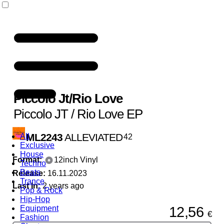
Piccolo Jt
/
Rio Love
Piccolo JT / Rio Love EP
ML2243
ALLEVIATED
All
42
Exclusive
House
Format:
12inch Vinyl
Techno
Beats
Release:
16.11.2023
Trance
Last In:
2 years ago
Pop & Rock
Hip-Hop
12,56
Equipment
€
Fashion