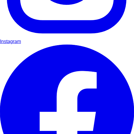
Instagram