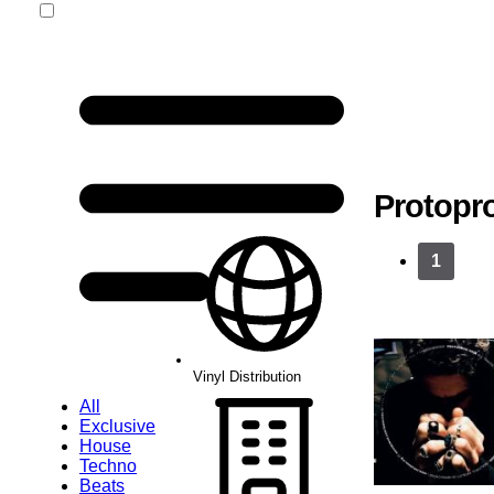
Vinyl Distribution
Protopr
1
Vinyl Distribution
All
Exclusive
House
Techno
Beats