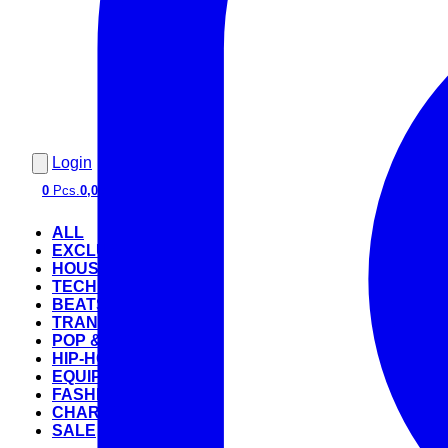
Login
0
Pcs.
0,00 €
ALL
EXCLUSIVE
HOUSE
TECHNO
BEATS
TRANCE
POP & ROCK
HIP-HOP
EQUIPMENT
FASHION
CHARTS
SALE