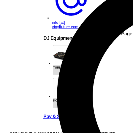
1
info [at]
vinylfuture.com
Items per Page
DJ Equipment
TURNTABLES
CARTRIGES
- SEE ALL
KOPFHÖRER
SLIPMATS
/
HEADPHONE
Pay & Ship