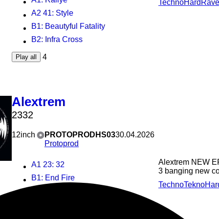
Techno
Hard
Rav
A2 41
: Style
B1
: Beautyful Fatality
B2
: Infra Cross
4
Play all
Alextrem
2332
12inch
PROTOPRODHS03
30.04.2026
Protoprod
Alextrem NEW EP
A1 23
: 32
3 banging new com
B1
: End Fire
Techno
Tekno
Har
B2
: Fast Switch
3
Play all