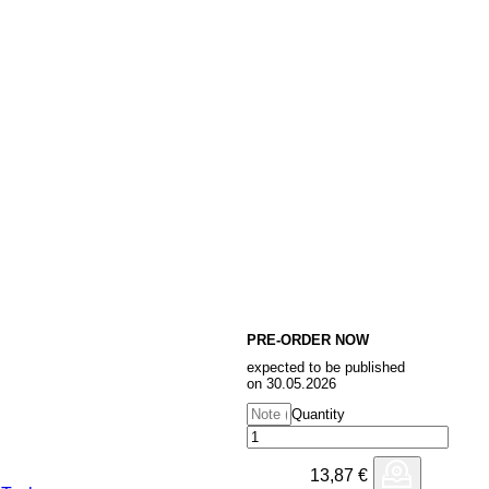
PRE-ORDER NOW
expected to be published
on 30.05.2026
Quantity
13,87
€