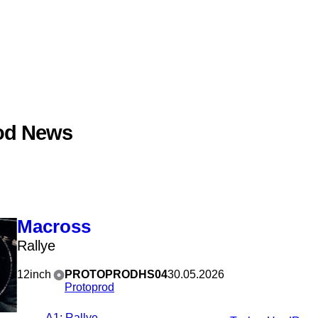
od News
Macross
Rallye
12inch
PROTOPRODHS04
30.05.2026
Protoprod
A1
: Rallye