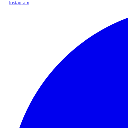
Instagram