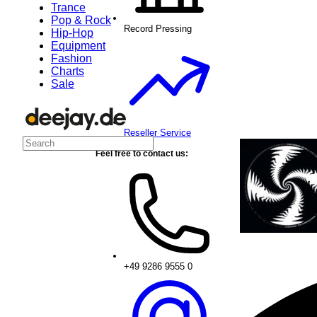
Trance
Pop & Rock
Record Pressing
Hip-Hop
Equipment
Fashion
Charts
Sale
Reseller Service
Feel free to contact us:
+49 9286 9555 0