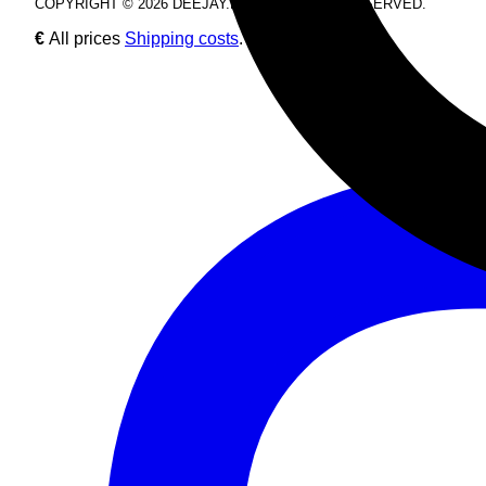
COPYRIGHT © 2026 DEEJAY.DE. ALL RIGHTS RESERVED.
€
All prices
Shipping costs
.