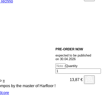
e
Techno
PRE-ORDER NOW
expected to be published
on 30.04.2026
Quantity
13,87
€
 !!
pos by the master of Harfloor !
dcore