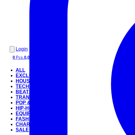
Login
0
Pcs.
0,00 €
ALL
EXCLUSIVE
HOUSE
TECHNO
BEATS
TRANCE
POP & ROCK
HIP-HOP
EQUIPMENT
FASHION
CHARTS
SALE