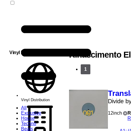
Vinyl Distribution
Rinascimento El
1
Transl
Vinyl Distribution
Divide b
All
Exclusive
12inch
R
House
R
Techno
Beats
A1
: 