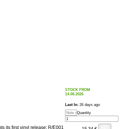
STOCK FROM
14.08.2026
Last In:
26 days ago
Quantity
s its first vinyl release: R/E001
15,34
€