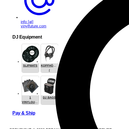
info [at]
vinylfuture.com
DJ Equipment
SLIPMATS
KOPFHÖRER
/
HEADPHONE
1
DJ BAGS
VINYLGUARDIAN.COM
STUFF
Pay & Ship