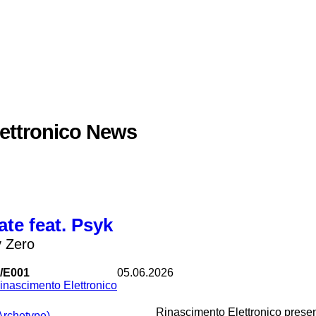
ettronico News
ate feat. Psyk
y Zero
/E001
05.06.2026
inascimento Elettronico
Rinascimento Elettronico present
(Archetype)