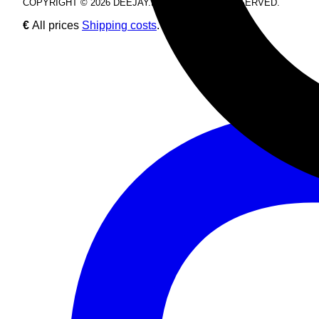
COPYRIGHT © 2026 DEEJAY.DE. ALL RIGHTS RESERVED.
€
All prices
Shipping costs
.