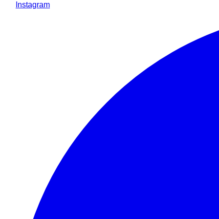
Instagram