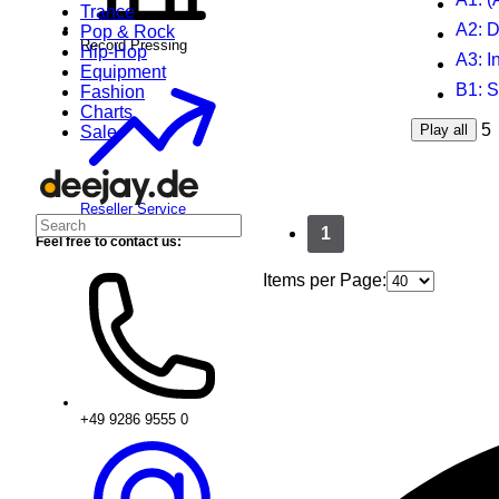
Trance
A2
: 
Pop & Rock
Record Pressing
Hip-Hop
A3
: I
Equipment
B1
: 
Fashion
Charts
5
Play all
Sale
Reseller Service
1
Feel free to contact us:
Items per Page:
+49 9286 9555 0