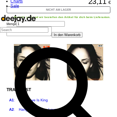
23,11
Charts
€
Sale
NICHT AM LAGER
Bestelle jetzt und wir bestellen den Artikel für dich beim Lieferanten.
Menge
In den Warenkorb
TRACKLIST
A1
:
Your Love Is King
A2
:
Hang On To Your Love