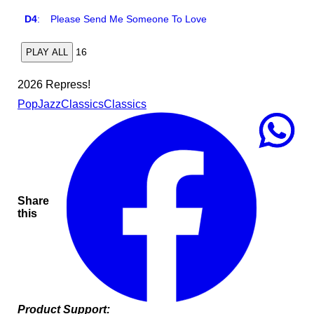
D4
:
Please Send Me Someone To Love
16
PLAY ALL
2026 Repress!
Pop
Jazz
Classics
Classics
Share
this
Product Support: