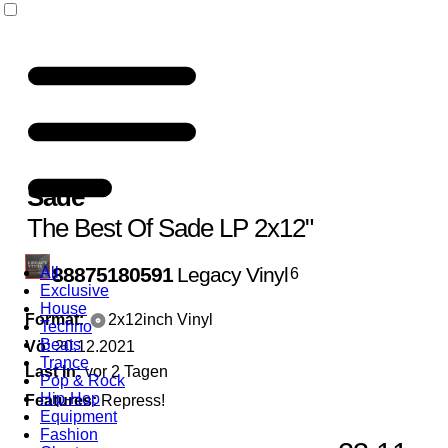
Sade
The Best Of Sade LP 2x12"
88875180591
Legacy Vinyl
All
6
Exclusive
House
Format:
2x12inch Vinyl
Techno
Beats
Vö:
20.12.2021
Trance
Last In:
vor 2 Tagen
Pop & Rock
Hip-Hop
Features:
Repress!
Equipment
Fashion