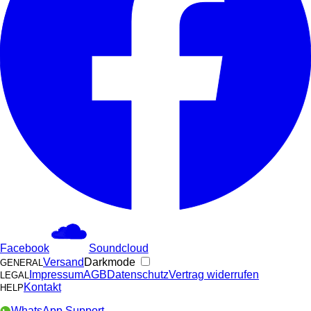
Facebook
Soundcloud
Versand
Darkmode
GENERAL
Impressum
AGB
Datenschutz
Vertrag widerrufen
LEGAL
Kontakt
HELP
WhatsApp Support