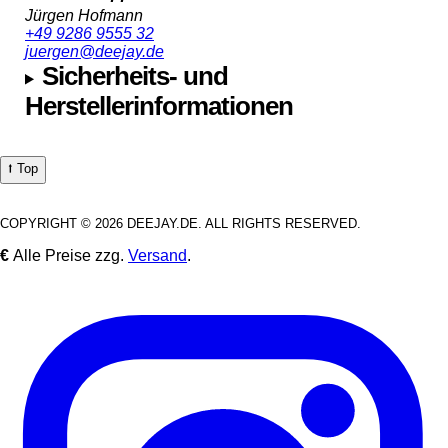
Jürgen Hofmann
+49 9286 9555 32
juergen@deejay.de
Sicherheits- und
Herstellerinformationen
⭡ Top
COPYRIGHT © 2026 DEEJAY.DE. ALL RIGHTS RESERVED.
€
Alle Preise zzg.
Versand
.