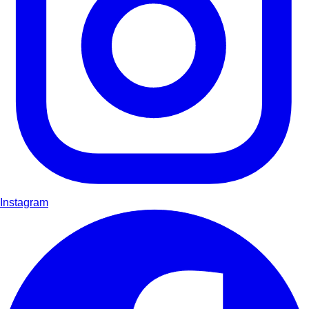
Instagram