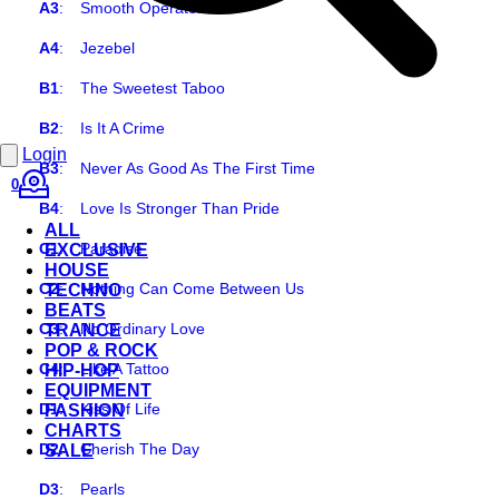
A3
:
Smooth Operator
A4
:
Jezebel
B1
:
The Sweetest Taboo
B2
:
Is It A Crime
Login
B3
:
Never As Good As The First Time
0
B4
:
Love Is Stronger Than Pride
ALL
C1
:
Paradise
EXCLUSIVE
HOUSE
C2
:
Nothing Can Come Between Us
TECHNO
BEATS
C3
:
No Ordinary Love
TRANCE
POP & ROCK
C4
:
Like A Tattoo
HIP-HOP
EQUIPMENT
D1
:
Kiss Of Life
FASHION
CHARTS
D2
:
Cherish The Day
SALE
D3
:
Pearls