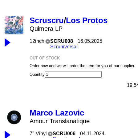
Scruscru
/
Los Protos
Quimera LP
12inch
SCRU008
16.05.2025
Scruniversal
OUT OF STOCK
Order now and we will order the item for you at our supplier.
Quantity
19,5
Marco Lazovic
Amour Translanatique
7"-Vinyl
SCRU006
04.11.2024