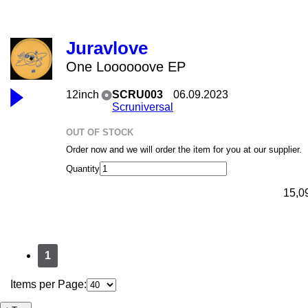
Juravlove
One Loooooove EP
12inch
SCRU003
06.09.2023
Scruniversal
OUT OF STOCK
Order now and we will order the item for you at our supplier.
Quantity
15,0
1
Items per Page: