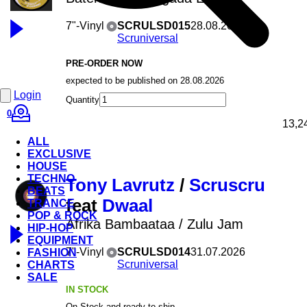
7"-Vinyl
SCRULSD015
28.08.2026
Scruniversal
PRE-ORDER NOW
expected to be published on 28.08.2026
Login
Quantity
0
13,2
ALL
EXCLUSIVE
HOUSE
TECHNO
Tony Lavrutz
/
Scruscru
BEATS
feat
Dwaal
TRANCE
POP & ROCK
Afrika Bambaataa / Zulu Jam
HIP-HOP
EQUIPMENT
7"-Vinyl
SCRULSD014
31.07.2026
FASHION
Scruniversal
CHARTS
SALE
IN STOCK
On Stock and ready to ship