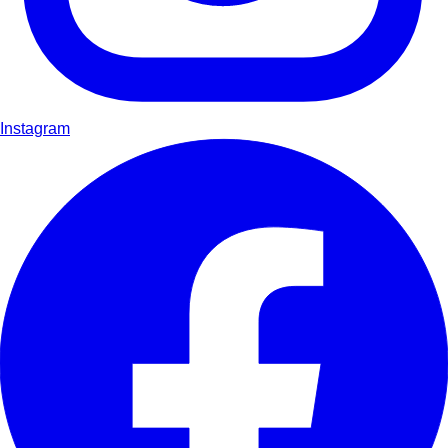
Instagram