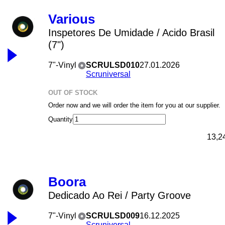
Various
Inspetores De Umidade / Acido Brasil
(7")
7"-Vinyl
SCRULSD010
27.01.2026
Scruniversal
OUT OF STOCK
Order now and we will order the item for you at our supplier.
Quantity
13,2
Boora
Dedicado Ao Rei / Party Groove
7"-Vinyl
SCRULSD009
16.12.2025
Scruniversal