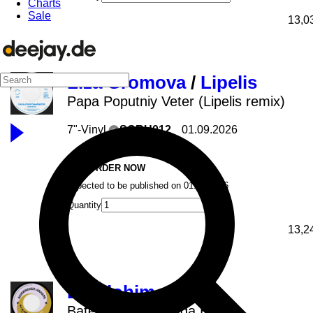
Charts
Sale
13,0
Liza Gromova
/
Lipelis
Papa Poputniy Veter (Lipelis remix)
7"-Vinyl
SCRU012
01.09.2026
Scruniversal
PRE-ORDER NOW
expected to be published on 01.09.2026
Quantity
13,2
DJ Elohim
Bateria Recarregada Edits