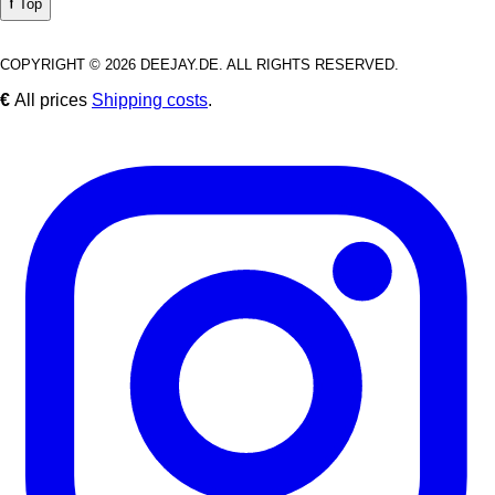
⭡ Top
COPYRIGHT © 2026 DEEJAY.DE. ALL RIGHTS RESERVED.
€
All prices
Shipping costs
.