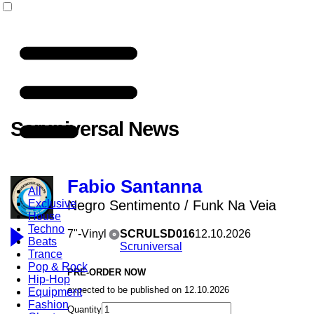
Scruniversal News
Fabio Santanna
All
Exclusive
Negro Sentimento / Funk Na Veia
House
Techno
7"-Vinyl
SCRULSD016
12.10.2026
Beats
Scruniversal
Trance
Pop & Rock
PRE-ORDER NOW
Hip-Hop
expected to be published on 12.10.2026
Equipment
Fashion
Quantity