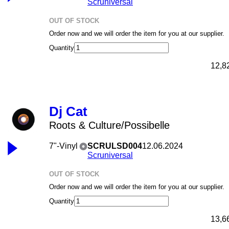
Scruniversal
OUT OF STOCK
Order now and we will order the item for you at our supplier.
Quantity
12,8
Dj Cat
Roots & Culture/Possibelle
7"-Vinyl
SCRULSD004
12.06.2024
Scruniversal
OUT OF STOCK
Order now and we will order the item for you at our supplier.
Quantity
13,6