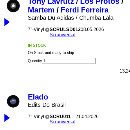
Tony Lavrutz
/
Los Protos
/
Martem
/
Ferdi Ferreira
Samba Du Adidas / Chumba Lala
7"-Vinyl
SCRULSD012
08.05.2026
Scruniversal
IN STOCK
On Stock and ready to ship
Quantity
13,2
Elado
Edits Do Brasil
7"-Vinyl
SCRU011
21.04.2026
Scruniversal