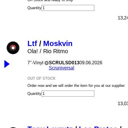
Quantity
13,2
Ltf
/
Moskvin
Ola! / Rio Ritmo
7"-Vinyl
SCRULSD013
09.06.2026
Scruniversal
OUT OF STOCK
Order now and we will order the item for you at our supplier.
Quantity
13,0