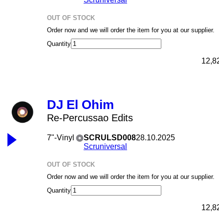
OUT OF STOCK
Order now and we will order the item for you at our supplier.
Quantity
12,8
DJ El Ohim
Re-Percussao Edits
7"-Vinyl
SCRULSD008
28.10.2025
Scruniversal
OUT OF STOCK
Order now and we will order the item for you at our supplier.
Quantity
12,8