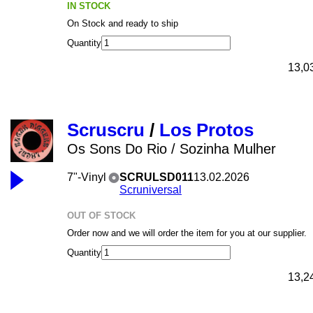
IN STOCK
On Stock and ready to ship
Quantity
13,0
Scruscru
/
Los Protos
Os Sons Do Rio / Sozinha Mulher
7"-Vinyl
SCRULSD011
13.02.2026
Scruniversal
OUT OF STOCK
Order now and we will order the item for you at our supplier.
Quantity
13,2