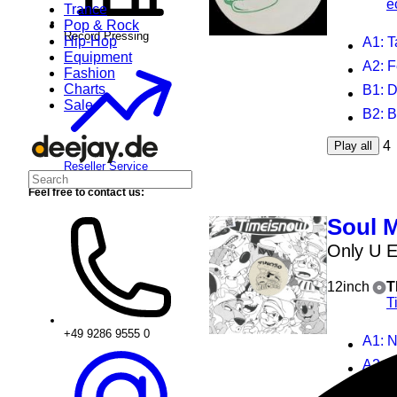
e
Trance
Pop & Rock
Record Pressing
Hip-Hop
A1
: 
Equipment
A2
: 
Fashion
Charts
B1
: 
Sale
B2
: 
4
Play all
Reseller Service
Feel free to contact us:
Soul 
Only U 
12inch
T
T
+49 9286 9555 0
A1
: 
A2
: 
B1
: 