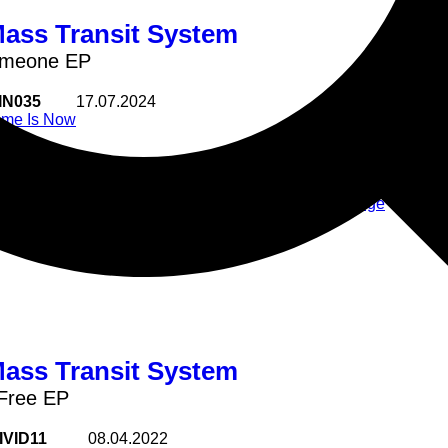
Mass Transit System
omeone EP
IN035
17.07.2024
ime Is Now
Time Is Now regular Soul Mass T
Need Someone
another weighty masterclass of 
Hold U Tight
Beats
2 Step
Uk Garage
Fever
Tasty
Mass Transit System
Free EP
IVID11
08.04.2022