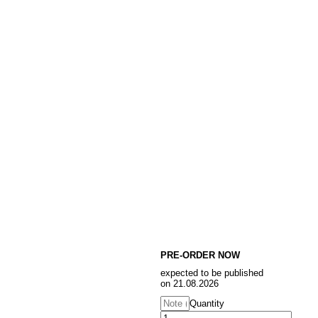
PRE-ORDER NOW
expected to be published
on 21.08.2026
Quantity