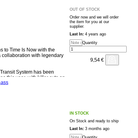
ramatic rolling minimalism,
est-rattler of a sub. Sludgy A2
OUT OF STOCK
he style bassline, plenty of
Order now and we will order
the item for you at our
supplier.
tch; "Trubble N Strife" tears it
Last In:
4 years ago
ist gear with more than a few
rnin" is a real climax; jubilant,
Quantity
hat closes out a collection of
s to Time Is Now with the
h more choppy breaks.
a collaboration with legendary
9,54
€
 Transit System has been
 this year, with killer cuts on
ass
, Time Is Now & Rhythm &
 EP is the rising producers
ack ‘Blocked’ featuring legendary
oes some serious damage,
uts of groovers and movers, best
IN STOCK
On Stock and ready to ship
Last In:
3 months ago
Quantity