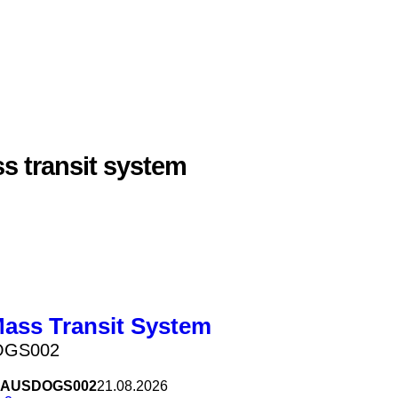
s transit system
Mass Transit System
OGS002
AUSDOGS002
21.08.2026