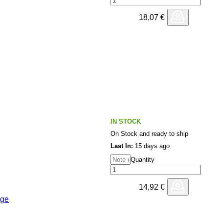
18,07
€
IN STOCK
On Stock and ready to ship
Last In:
15 days ago
Quantity
14,92
€
age