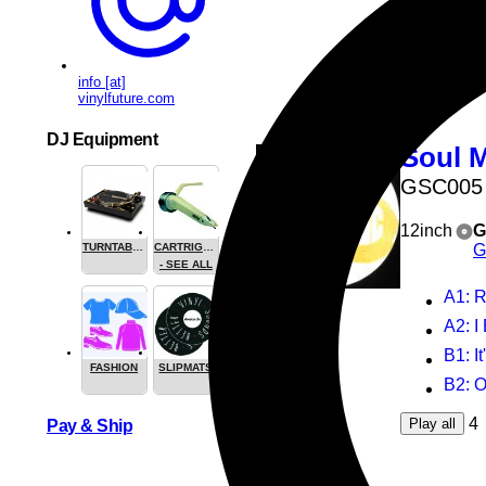
B2
: 
4
Play all
info [at]
vinylfuture.com
DJ Equipment
Soul 
GSC005
12inch
G
G
TURNTABLES
CARTRIGES
- SEE ALL
A1
: 
A2
: 
B1
: I
FASHION
SLIPMATS
B2
: 
4
Play all
Pay & Ship