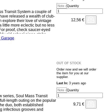
Quantity
ss Transit System a couple of
ave released a wealth of club-
12,56
€
 explore their love of vintage
little more eclectic but no less
 For proof, check saucer-eyed
ddy old school piano stabs,
 Garage
etingling female vocal samples
e revivalist hardcore hedonism of
 Nah Nah'. They doff a cap to
reakbeat roller 'Phat Booty',
ose with the two-step-goes-Niche
OUT OF STOCK
Order now and we will order
the item for you at our
supplier.
Last In:
3 years ago
Quantity
w series, Soul Mass Transit
 full-length outing on the popular
9,71
€
The duo, both established
ing infectious grooves and