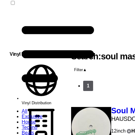
Vinyl Distribution
Search:soul mas
Filter
1
Vinyl Distribution
Soul 
All
Exclusive
HAUSD
House
Techno
12inch
H
Beats