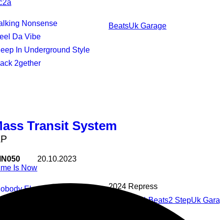
c2a
Talking Nonsense
Beats
Uk Garage
Feel Da Vibe
Deep In Underground Style
Back 2gether
Mass Transit System
EP
IN050
20.10.2023
ime Is Now
2024 Repress
Nobody Else But U
House
Club
Beats
2 Step
Uk Gar
Break Ur Heart
Cookin Up Yer Brain