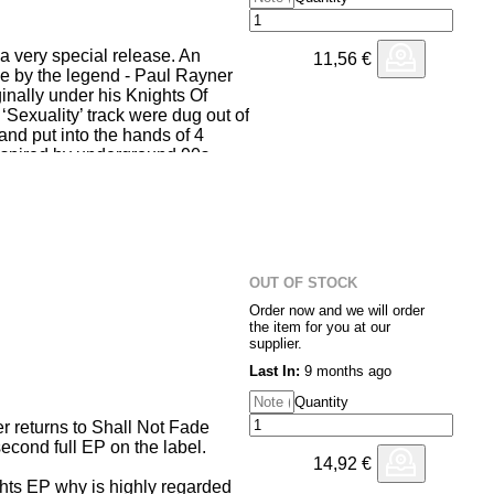
h a very special release. An
11,56
€
e by the legend - Paul Rayner
inally under his Knights Of
 ‘Sexuality’ track were dug out of
k and put into the hands of 4
inspired by underground 90s
er their signature Speed Garage
M1 organs. Conspiracy Dubz
 Rayner, putting together a
f the original track itself.
OUT OF STOCK
 on the track and Square One
Order now and we will order
 of Hardcore.
the item for you at our
supplier.
Last In:
9 months ago
Quantity
 returns to Shall Not Fade
second full EP on the label.
14,92
€
ts EP why is highly regarded