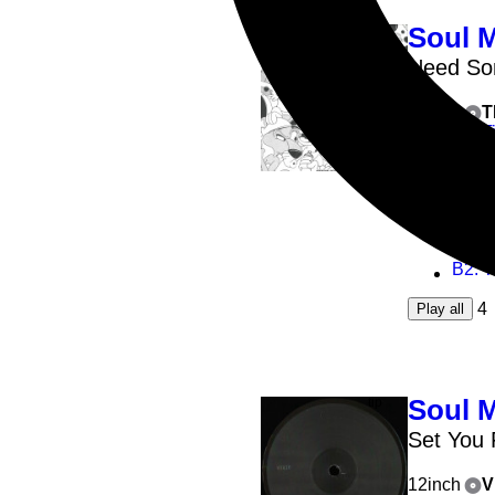
Soul 
Need S
12inch
T
T
A1
: 
A2
: 
B1
: 
B2
: 
4
Play all
Soul 
Set You 
12inch
V