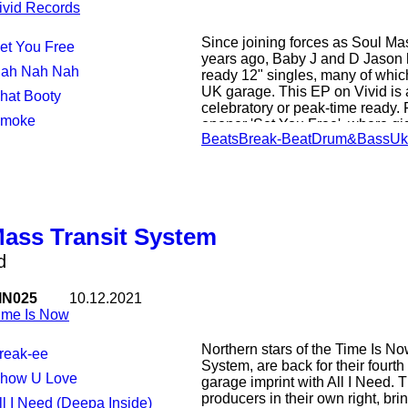
ivid Records
Since joining forces as Soul Ma
Set You Free
years ago, Baby J and D Jason h
Nah Nah Nah
ready 12" singles, many of which
UK garage. This EP on Vivid is a 
Phat Booty
celebratory or peak-time ready.
Smoke
opener 'Set You Free', where gi
Beats
Break-Beat
Drum&Bass
Uk
stretched-out sub-bass and spin
ride a rolling breakbeat, and th
the ludicrously bass-heavy 'Nah
their bassline roots on crunchy b
before drawing a fine EP toa cl
heaviness of 'Smoke'.
Mass Transit System
d
IN025
10.12.2021
ime Is Now
Northern stars of the Time Is No
Freak-ee
System, are back for their fourth
Show U Love
garage imprint with All I Need. 
producers in their own right, br
All I Need (Deepa Inside)