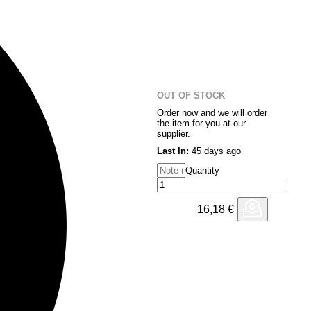
OUT OF STOCK
Order now and we will order
the item for you at our
supplier.
Last In:
45 days ago
Quantity
16,18
€