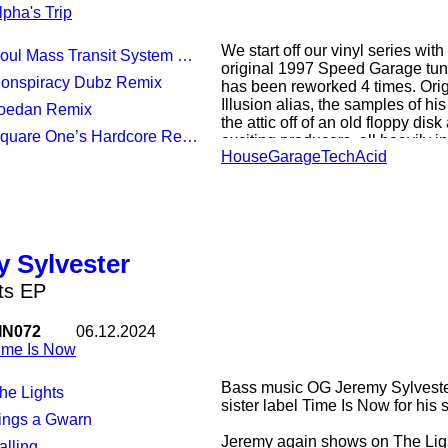
lpha's Trip
We start off our vinyl series wit
oul Mass Transit System Remix
original 1997 Speed Garage tun
Conspiracy Dubz Remix
has been reworked 4 times. Orig
Illusion alias, the samples of his
Joedan Remix
the attic off of an old floppy dis
Square One’s Hardcore Reshift
exciting producers, all heavily 
House
Garage
Tech
Acid
dance music.
Soul Mass Transit System deliv
sound, topped up with classic 
plays homage to the legend Paul
bass heavy rework, much in style o
 Sylvester
Jordan puts a tribal house spin
pushes the track into the realms
ts EP
IN072
06.12.2024
ime Is Now
Bass music OG Jeremy Sylvester
The Lights
sister label Time Is Now for his 
Tings a Gwarn
Jeremy again shows on The Ligh
alling