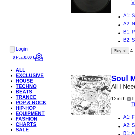
V
A1
: 
A2
: 
B1
: 
B2
: 
Login
4
Play all
0
Pcs.
0,00 €
ALL
EXCLUSIVE
Soul 
HOUSE
All I Nee
TECHNO
BEATS
TRANCE
12inch
T
POP & ROCK
T
HIP-HOP
EQUIPMENT
A1
: 
FASHION
CHARTS
A2
: 
SALE
B1
: 