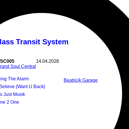
Stand By Me
Mass Transit System
SC005
14.04.2026
rand Soul Central
Ring The Alarm
Beats
Uk Garage
I Believe (Want U Back)
t's Just Musik
One 2 One