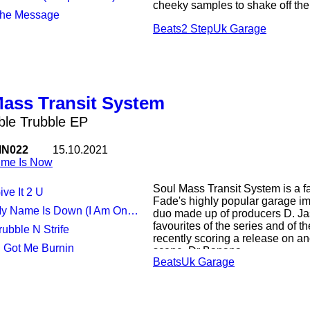
cheeky samples to shake off the 
The Message
Beats
2 Step
Uk Garage
Sax-infused opener "Freak-ee" s
retro vocals - gentle diva intona
the sound. "Show U Love" criss
samples and a classic, dirty dub-
punters.
Mass Transit System
Skippy snares and cleverly gli
earworm melody in "All I Need (
le Trubble EP
tempo is pumped up speed garage
"The Message". If the rumbling 
IN022
15.10.2021
the dancefloor, the tantalisingly
ime Is Now
Soul Mass Transit System is a fa
ive It 2 U
Fade's highly popular garage im
y Name Is Down (I Am On The List)
duo made up of producers D. J
favourites of the series and of t
Trubble N Strife
recently scoring a release on ano
U Got Me Burnin
scene, Dr Banana.
Beats
Uk Garage
The Dubble Trubble EP traverses
club sounds with ease that only
frenetic hyper breaks to deep d