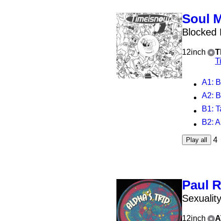
Soul 
Blocked
12inch
T
T
A1
: B
A2
: B
B1
: 
B2
: A
4
Play all
Paul 
Sexualit
12inch
A