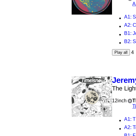
A
A1
: S
A2
: 
B1
: 
B2
: 
4
Play all
Jeremy
The Ligh
12inch
T
T
A1
: 
A2
: 
B1
: F