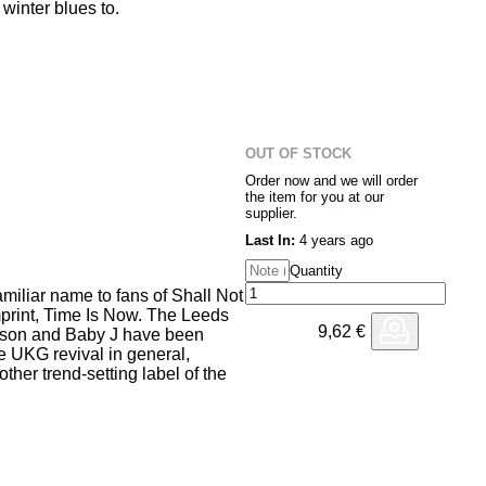
winter blues to.
erves up shuffling two step and
tions giving a housier edge to
-crosses between crooner
driven delight for late night
OUT OF STOCK
tched up samples make an
Order now and we will order
Deepa Inside)", before the
the item for you at our
 style for the closing track
supplier.
dubwise melody doesn't control
Last In:
4 years ago
 elongated second drop will.
Quantity
miliar name to fans of Shall Not
print, Time Is Now. The Leeds
9,62
€
ason and Baby J have been
he UKG revival in general,
ther trend-setting label of the
 the wide range of very British
 comes with expertise, from
ubstep bass. Opener "Give It 2