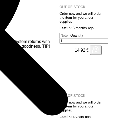
OUT OF STOCK
Order now and we will order
the item for you at our
supplier.
Last In:
6 months ago
Quantity
ransit System returns with
bass driven goodness. TIP!
14,92
€
OUT OF STOCK
Order now and we will order
the item for you at our
supplier.
Last In:
4 years ago