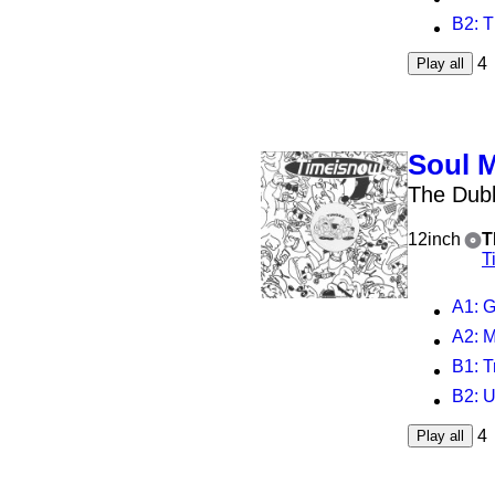
B2
: 
4
Play all
Soul 
The Dubb
12inch
T
T
A1
: G
A2
: M
B1
: 
B2
: 
4
Play all