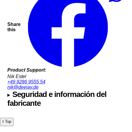
Share
this
Product Support:
Nik Estel
+49 9286 9555 54
nik@deejay.de
Seguridad e información del
fabricante
⭡ Top