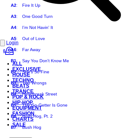
A2
:
Fire It Up
A3
:
One Good Turn
A4
:
I’m Not Havin' It
A5
:
Out of Love
Login
A6
:
Far Away
0
B1
:
Say You Don't Know Me
ALL
EXCLUSIVE
B2
:
She's So Fine
HOUSE
TECHNO
B3
:
Two Wrongs
BEATS
TRANCE
B4
:
Heartbreak Street
POP & ROCK
HIP-HOP
B5
:
The Go-Getter Is Gone
EQUIPMENT
FASHION
B6
:
Bush Hog, Pt. 2
CHARTS
SALE
B7
:
Bush Hog