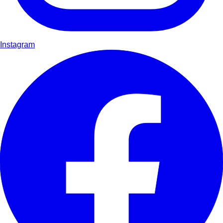
Instagram