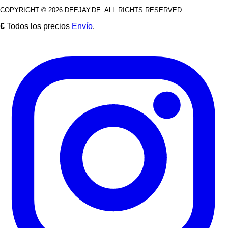
COPYRIGHT © 2026 DEEJAY.DE. ALL RIGHTS RESERVED.
€
Todos los precios
Envío
.