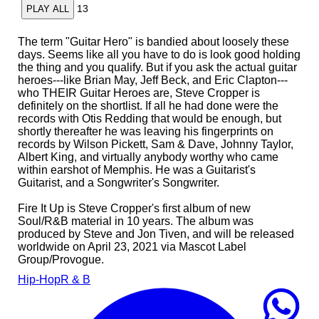
13
PLAY ALL
The term "Guitar Hero" is bandied about loosely these
days. Seems like all you have to do is look good holding
the thing and you qualify. But if you ask the actual guitar
heroes---like Brian May, Jeff Beck, and Eric Clapton---
who THEIR Guitar Heroes are, Steve Cropper is
definitely on the shortlist. If all he had done were the
records with Otis Redding that would be enough, but
shortly thereafter he was leaving his fingerprints on
records by Wilson Pickett, Sam & Dave, Johnny Taylor,
Albert King, and virtually anybody worthy who came
within earshot of Memphis. He was a Guitarist's
Guitarist, and a Songwriter's Songwriter.
Fire It Up is Steve Cropper's first album of new
Soul/R&B material in 10 years. The album was
produced by Steve and Jon Tiven, and will be released
worldwide on April 23, 2021 via Mascot Label
Group/Provogue.
Hip-Hop
R & B