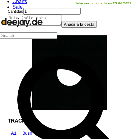
Charts
debe ser publicado en 23.04.2021
Sale
Cantidad
Añadir a la cesta
TRACKLIST
A1
:
Bush Hog, Pt. 1