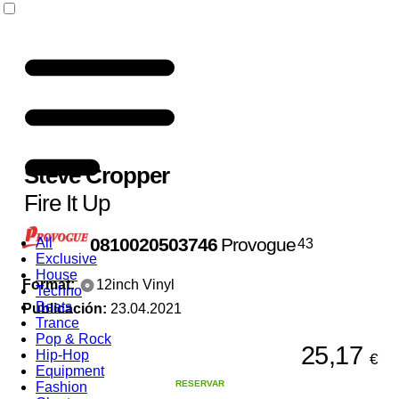
Steve Cropper
Fire It Up
0810020503746
Provogue
All
43
Exclusive
House
Format:
12inch Vinyl
Techno
Beats
Publicación:
23.04.2021
Trance
Pop & Rock
25,17
Hip-Hop
€
Equipment
RESERVAR
Fashion