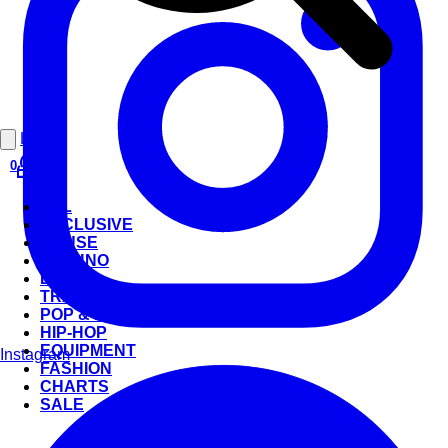
Login
0
ALL
EXCLUSIVE
HOUSE
TECHNO
BEATS
TRANCE
POP & ROCK
HIP-HOP
EQUIPMENT
Instagram
FASHION
CHARTS
SALE