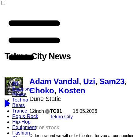
Tekno City News
Adam Vandal
,
Uzi
,
Sam23
,
All
Exclusive
Choko
,
Kosten
House
Dune Static
Techno
Beats
Trance
12inch
TC01
15.05.2026
Pop & Rock
Tekno City
Hip-Hop
Equipment
OUT OF STOCK
Fashion
Order now and we will order the item for you at our supplier.