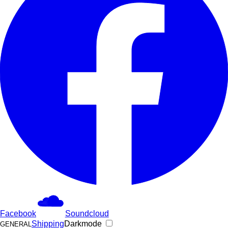
Facebook
Soundcloud
Shipping
Darkmode
GENERAL