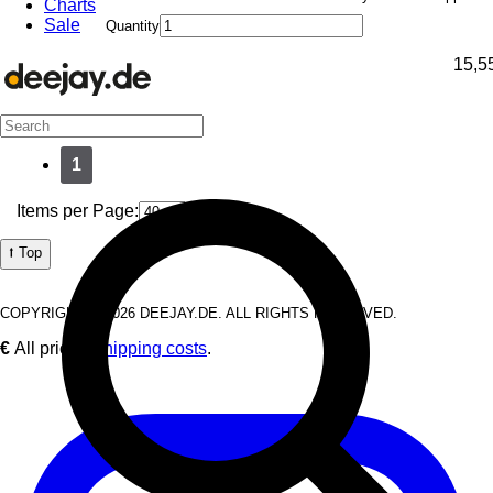
Charts
Sale
Quantity
15,5
1
Items per Page:
⭡ Top
COPYRIGHT © 2026 DEEJAY.DE. ALL RIGHTS RESERVED.
€
All prices
Shipping costs
.