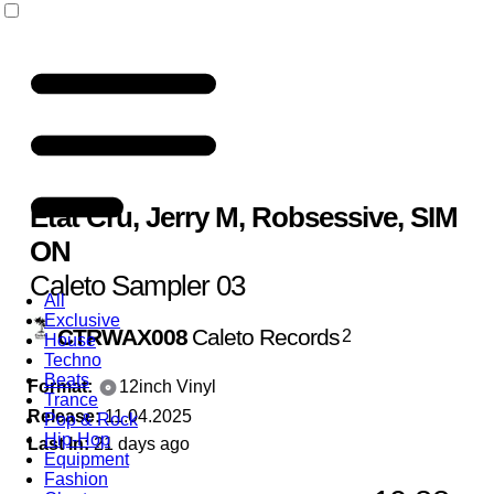
Etat Cru
,
Jerry M
,
Robsessive
,
SIM
ON
Caleto Sampler 03
All
Exclusive
CTRWAX008
Caleto Records
2
House
Techno
Beats
Format:
12inch Vinyl
Trance
Release:
11.04.2025
Pop & Rock
Hip-Hop
Last In:
21 days ago
Equipment
Fashion