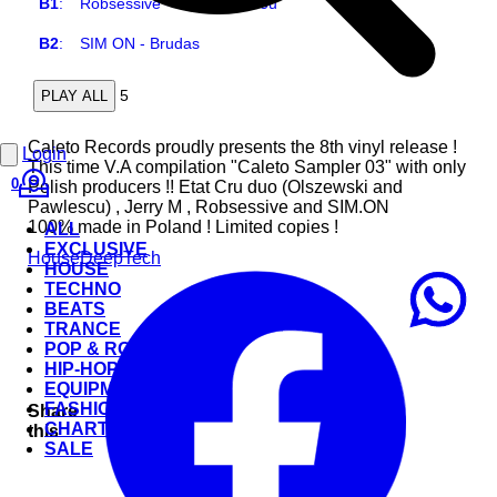
B1
:
Robsessive - Look After You
B2
:
SIM ON - Brudas
5
PLAY ALL
Caleto Records proudly presents the 8th vinyl release !
Login
This time V.A compilation "Caleto Sampler 03" with only
0
Polish producers !! Etat Cru duo (Olszewski and
Pawlescu) , Jerry M , Robsessive and SIM.ON
100% made in Poland ! Limited copies !
ALL
EXCLUSIVE
House
Deep
Tech
HOUSE
TECHNO
BEATS
TRANCE
POP & ROCK
HIP-HOP
EQUIPMENT
FASHION
Share
CHARTS
this
SALE