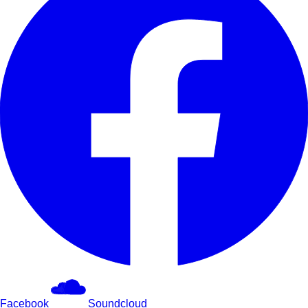
Facebook
Soundcloud