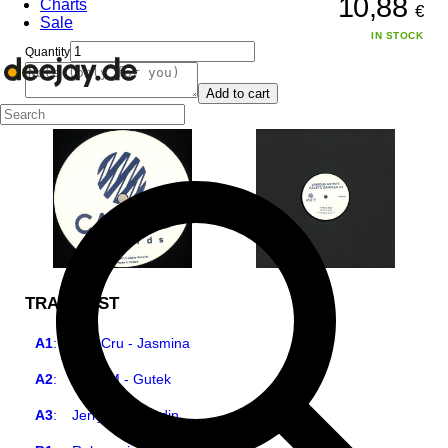
10,88
Charts
€
Sale
IN STOCK
Quantity
Add to cart
TRACKLIST
A1
:
Etat Cru - Jasmina
A2
:
Jerry M - Gutek
A3
:
Jerry M - Gondin