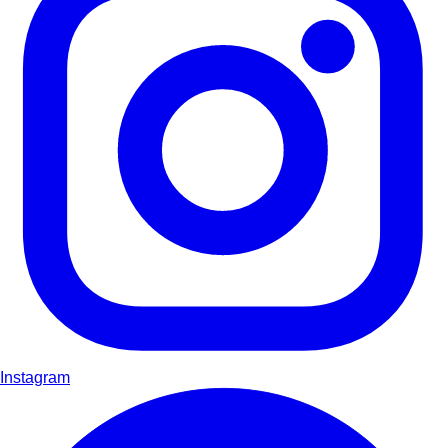
Instagram