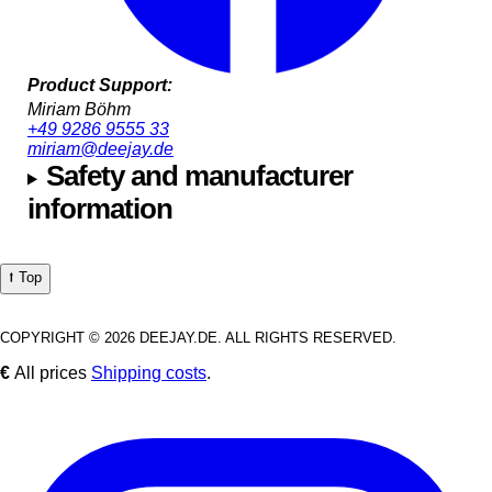
Product Support:
Miriam Böhm
+49 9286 9555 33
miriam@deejay.de
Safety and manufacturer
information
⭡ Top
COPYRIGHT © 2026 DEEJAY.DE. ALL RIGHTS RESERVED.
€
All prices
Shipping costs
.