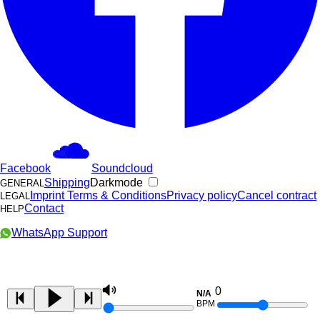
Facebook
Soundcloud
Shipping
Darkmode
GENERAL
Imprint
Terms & Conditions
Privacy policy
Cancel contract
LEGAL
Contact
HELP
WhatsApp Support
0
N/A
BPM