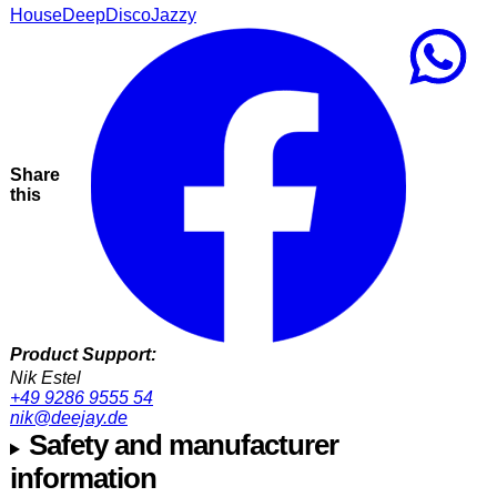
House
Deep
Disco
Jazzy
Share
this
Product Support:
Nik Estel
+49 9286 9555 54
nik@deejay.de
Safety and manufacturer
information