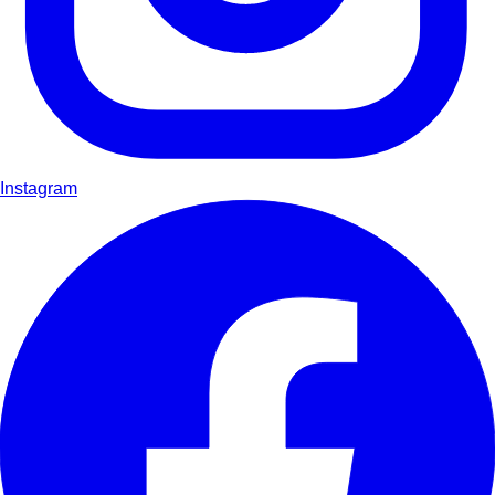
Instagram