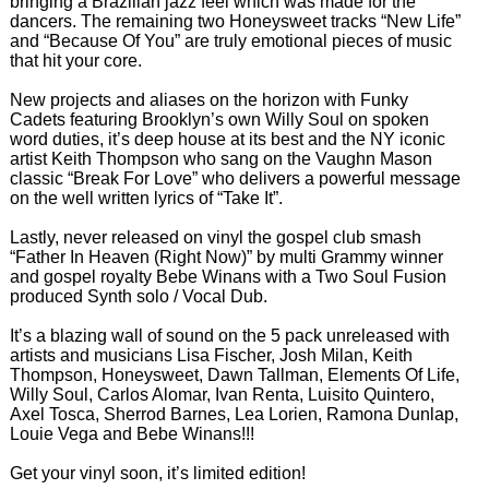
bringing a Brazilian jazz feel which was made for the
dancers. The remaining two Honeysweet tracks “New Life”
and “Because Of You” are truly emotional pieces of music
that hit your core.
New projects and aliases on the horizon with Funky
Cadets featuring Brooklyn’s own Willy Soul on spoken
word duties, it’s deep house at its best and the NY iconic
artist Keith Thompson who sang on the Vaughn Mason
classic “Break For Love” who delivers a powerful message
on the well written lyrics of “Take It”.
Lastly, never released on vinyl the gospel club smash
“Father In Heaven (Right Now)” by multi Grammy winner
and gospel royalty Bebe Winans with a Two Soul Fusion
produced Synth solo / Vocal Dub.
It’s a blazing wall of sound on the 5 pack unreleased with
artists and musicians Lisa Fischer, Josh Milan, Keith
Thompson, Honeysweet, Dawn Tallman, Elements Of Life,
Willy Soul, Carlos Alomar, Ivan Renta, Luisito Quintero,
Axel Tosca, Sherrod Barnes, Lea Lorien, Ramona Dunlap,
Louie Vega and Bebe Winans!!!
Get your vinyl soon, it’s limited edition!