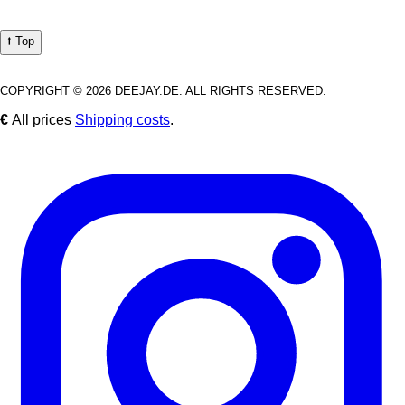
⭡ Top
COPYRIGHT © 2026 DEEJAY.DE. ALL RIGHTS RESERVED.
€
All prices
Shipping costs
.