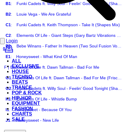
B1
:
Funki Cadets ft. Willy Soul - Feelin' Good Tonight (Shapes Mix)
B2
:
Louie Vega - We Are Grateful
C1
:
Funki Cadets ft. Keith Thompson - Take It (Shapes Mix)
C2
:
Elements Of Life - Giant Steps (Gary Bartz Vibrations Mix)
Login
D1
:
Bebe Winans - Father In Heaven (Two Soul Fusion Vocal Dub)
0
E1
:
Honeysweet - What Kind Of Man
ALL
EXCLUSIVE
F | Elements Of Life ft. Dawn Tallman - Bad For Me
HOUSE
TECHNO
G1
:
Elements Of Life ft. Dawn Tallman - Bad For Me (Frisco Disco Dub)
BEATS
TRANCE
G2
:
Funki Cadets ft. Willy Soul - Feelin' Good Tonight (Shapes Instrumental)
POP & ROCK
HIP-HOP
H1
:
Elements Of Life - Whistle Bump
EQUIPMENT
FASHION
I1
:
Honeysweet - Because Of You
CHARTS
SALE
J1
:
Honeysweet - New Life