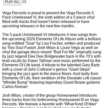
13
PLAY ALL
Vega Records is proud to present the Vega Records 5
Pack Unreleased VI, the sixth edition of a 5 piece vinyl
filled with tracks that haven’t been released or have
upcoming releases in the next few months.
The 5 pack Unreleased VI introduces 4 new songs from
the upcoming 2026 Elements Of Life Album with a brilliant
song entitled “Soar” by Lisa Fischer, written and produced
by Two Soul Fusion Josh Milan & Louie Vega as well on
vinyl the garage disco smash “Bad For Me” originally sung
by jazz legend Dee Dee Bridgewater back in the 70’s with
lead vocals by Dawn Tallman and music performed by the
Elements Of Life band. A tribute to the talented Gary Bartz
with a cover of John Coltrane’s genius “Giant Steps”
bringing the jazz gem to the dance floors. And lastly from
Elements Of Life, their rendition of the Deodato Loft classic
“Whistle Bump” featuring legendary David Bowie guitarist
Carlos Alomar!
Josh Milan, creator of the group Honeysweet introduces
three tracks from his forthcoming Honeysweet III on Vega
Records. We foresee a favorite with “What Kind Of Man”