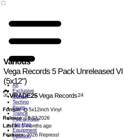
Various
Vega Records 5 Pack Unreleased VI
(5x12")
All
Exclusive
VRADE25
Vega Records
24
House
Techno
Beats
Format:
5x12inch Vinyl
Trance
Release:
18.02.2026
Pop & Rock
Hip-Hop
Last In:
5 months ago
Equipment
Features:
2026 Repress!
Fashion