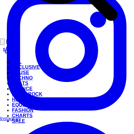
Login
0
ALL
EXCLUSIVE
HOUSE
TECHNO
BEATS
TRANCE
POP & ROCK
HIP-HOP
EQUIPMENT
FASHION
CHARTS
Instagram
SALE