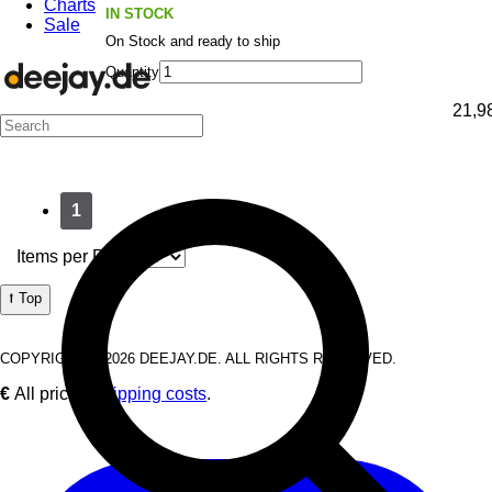
Charts
IN STOCK
Sale
On Stock and ready to ship
Quantity
21,9
1
Items per Page:
⭡ Top
COPYRIGHT © 2026 DEEJAY.DE. ALL RIGHTS RESERVED.
€
All prices
Shipping costs
.