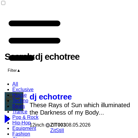
Search:dj echotree
Filter
All
Exclusive
House
dj echotree
Techno
These Rays of Sun which illuminated
Beats
Trance
the Darkness of my Body...
Pop & Rock
Hip-Hop
12inch
ZIT003
08.05.2026
Equipment
ZitStill
Fashion