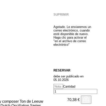
SUPRIMIR
Agotado. Le enviaremos un
correo electrónico, cuando
esté disponible de nuevo.
Haga clic para activar el
"en el archivo de correo
electrónico"
RESERVAR
debe ser publicado en
05.10.2026
Cantidad
70,38
€
 by composer Ton de Leeuw
e Dutch Oscillation Series