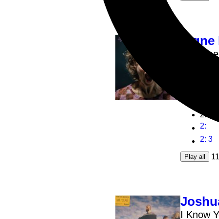
Signe
Banshee
3x12inch
1
:
2
:
2
:
2
: 3
1
Play all
Joshu
I Know Y