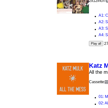
2x12inch
A1
:
A2
: 
A3
:
A4
:
2
Play all
Katz 
All the 
Cassette
01
: 
02
: A