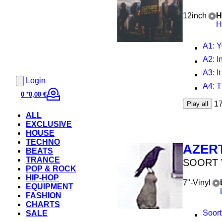
12inch
H
H
A1
: 
A2
: In
A3
: 
Login
A4
: 
0
*
0,00 €
1
Play all
ALL
EXCLUSIVE
HOUSE
TECHNO
AZER
BEATS
TRANCE
SOORT 
POP & ROCK
HIP-HOP
7"-Vinyl
EQUIPMENT
FASHION
CHARTS
Soort
SALE