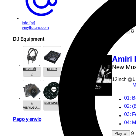
elekt
antip
synta
info [at]
vinylfuture.com
8
Play all
DJ Equipment
Amiri 
New Mus
KOPFHÖRER
MIXER
/
12inch
L
HEADPHONE
M
01
: 
1
SLIPMATS
02
: (B
VINYLGUARDIAN.COM
STUFF
03
: 
Pago y envío
04
: 
9
Play all