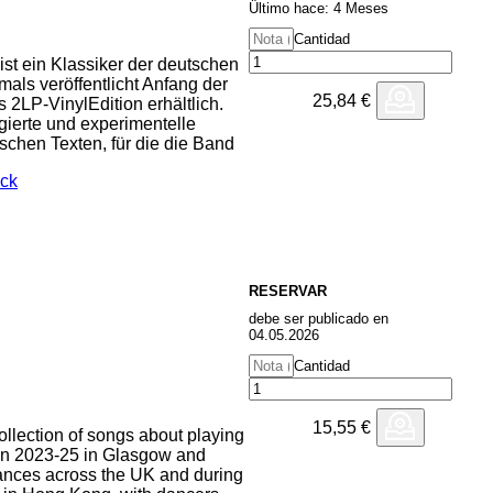
Ültimo hace: 4 Meses
Cantidad
ist ein Klassiker der deutschen
mals veröffentlicht Anfang der
25,84
€
 2LP-VinylEdition erhältlich.
agierte und experimentelle
ischen Texten, für die die Band
ock
RESERVAR
debe ser publicado en
04.05.2026
Cantidad
15,55
€
 collection of songs about playing
en 2023-25 in Glasgow and
ances across the UK and during