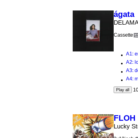
ágata
DELAMA
Cassette
A1
: 
A2
: 
A3
: d
A4
: 
1
Play all
FLOH
Lucky St