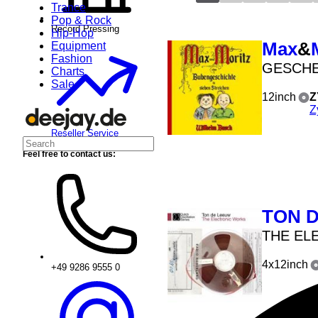
Trance
Pop & Rock
Record Pressing
Hip-Hop
Max
&
Equipment
Fashion
GESCH
Charts
Sale
12inch
Z
Z
Reseller Service
Feel free to contact us:
TON 
THE EL
4x12inch
+49 9286 9555 0
job