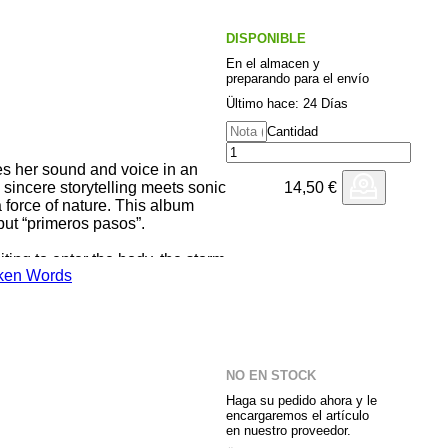
DISPONIBLE
En el almacen y
preparando para el envío
Ültimo hace: 24 Días
Cantidad
es her sound and voice in an
14,50
€
 sincere storytelling meets sonic
force of nature. This album
but “primeros pasos”.
ing to enter the body, the storm
ken Words
er and relief. Consuelo. To
ody. To surrender to love as a
ves it wakes up fear, confusing
until eternal. Pulso. To multiply
 one self, to re-encounter each
, to love and expand our power
NO EN STOCK
by Merma Suelo
Haga su pedido ahora y le
encargaremos el artículo
en nuestro proveedor.