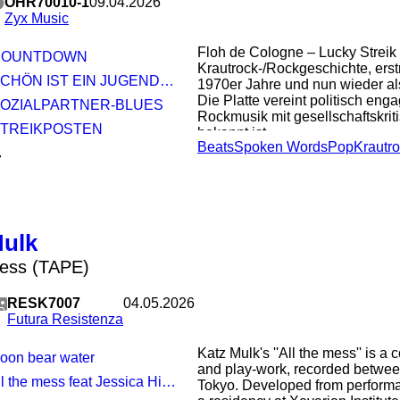
OHR70010-1
09.04.2026
Zyx Music
Floh de Cologne – Lucky Streik 
 COUNTDOWN
Krautrock-/Rockgeschichte, erst
SCHÖN IST EIN JUGENDTRAUM
1970er Jahre und nun wieder als
Die Platte vereint politisch eng
 SOZIALPARTNER-BLUES
Rockmusik mit gesellschaftskrit
 STREIKPOSTEN
bekannt ist
Beats
Spoken Words
Pop
Krautr
7
Mulk
mess (TAPE)
RESK7007
04.05.2026
Futura Resistenza
Katz Mulk's ''All the mess'' is a
Moon bear water
and play-work, recorded betwe
ll the mess feat Jessica Higgins
Tokyo. Developed from perform