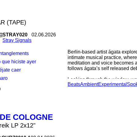
R (TAPE)
STRAY020
02.06.2026
Stray Signals
Berlin-based artist ágata explor
entanglements
intimate musical practice, where
lo que hiciste ayer
meditation and voice becomes a 
follows ágata’s self released de
éjate caer
maro
Looking through the window, wait
Beats
Ambient
Experimental
Spo
we see on the other side. Thund
0
surrender from listening to the b
state that heals and when it lea
itself. To carry us until the end, 
from reflection instead of losing
other’s pulse. A song to oneself
 DE COLOGNE
from and towards love. words 
reik LP 2x12"