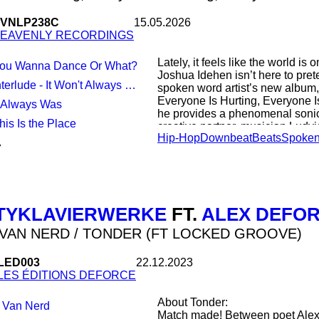
Amsterdam Conservatory and was
research fellow with the Univer
VNLP238C
15.05.2026
Muziek van de twintigste eeuw (
EAVENLY RECORDINGS
remains a standard reference w
Lately, it feels like the world i
You Wanna Dance Or What?
Joshua Idehen isn’t here to pret
terlude - It Won't Always Be Like This
spoken word artist’s new album,
Everyone Is Hurting, Everyone I
It Always Was
he provides a phenomenal sonic
This Is the Place
creative partner, musician Ludv
Hip-Hop
Downbeat
Beats
Spoken
March 2026) is an urgent but tra
7
you through it all, filled with gr
I Know You’re Hurting… comes aft
Mum Does The Washing, a wry 
how the world works (which starte
TYKLAVIERWERKE
FT.
ALEX DEFO
to Parment’s spacious beats. Th
propelled beyond Idehen’s wilde
VAN NERD / TONDER (FT LOCKED GROOVE)
Across the album, that means up
LED003
22.12.2023
exuberant, sometimes house-ting
LES ÉDITIONS DEFORCE
drawn to music that transports y
mindset,” says Parment. This is
About Tonder:
 Van Nerd
on morality and human connection
Match made! Between poet Alex
– like friendships, family – tha