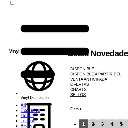
Vinyl Distribution
Beats Novedade
NOVEDADES
DISPONIBLE
DISPONIBLE A PARTIR DEL
VENTA ANTICIPADA
OFERTAS
CHARTS
SELLOS
Vinyl Distribution
All
Filtro
Exclusive
House
Techno
1
2
3
4
5
Beats