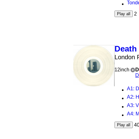
Tond
2
Play all
Death 
London P
12inch
D
D
A1
: D
A2
: 
A3
: 
A4
: 
4
Play all