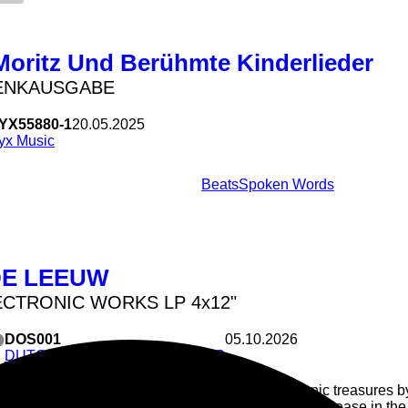
Moritz Und Berühmte Kinderlieder
ENKAUSGABE
YX55880-1
20.05.2025
yx Music
Beats
Spoken Words
DE LEEUW
ECTRONIC WORKS LP 4x12"
DOS001
05.10.2026
DUTCH OSCIALLATION SERIES
Forgotten electronic treasures
rediscovered: first release in th