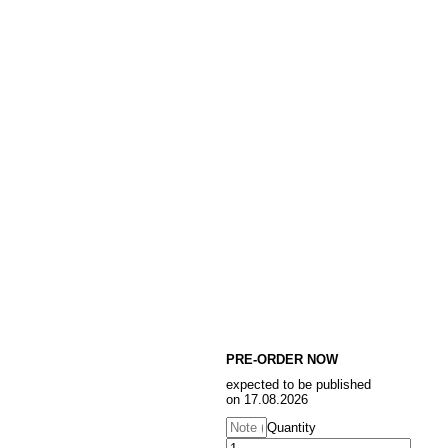
PRE-ORDER NOW
expected to be published
on 17.08.2026
Quantity