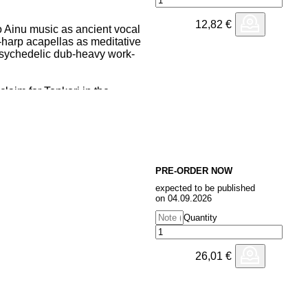
12,82
€
to Ainu music as ancient vocal
harp acapellas as meditative
psychedelic dub-heavy work-
claim for Tonkori in the
ation of OKI's early work that
olk albums of 2022 by The
y unheard repertoire from OKI
's favourite venue in London on
PRE-ORDER NOW
ptivating European tour - when we
expected to be published
had to release it.
on 04.09.2026
Quantity
26,01
€