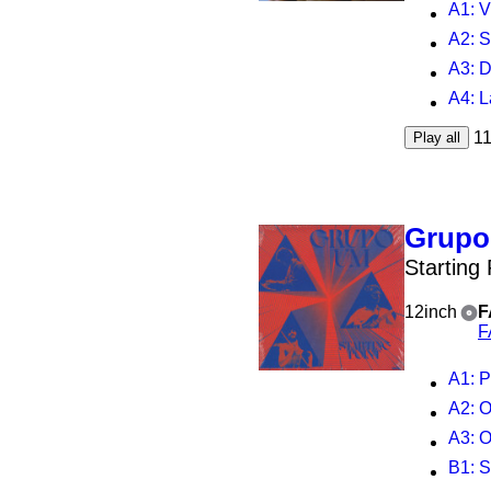
A1
: 
A2
: 
A3
: 
A4
: 
1
Play all
Grup
Starting
12inch
F
F
A1
: P
A2
: 
A3
: 
B1
: S