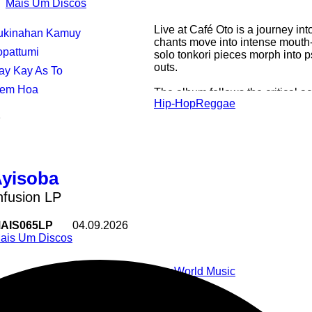
Mais Um Discos
Live at Café Oto is a journey in
Tukinahan Kamuy
chants move into intense mouth-
opattumi
solo tonkori pieces morph into 
outs.
Kay Kay As To
Hem Hoa
The album follows the critical ac
Hip-Hop
Reggae
Moonlight,Mais Um's 2022 compil
1
was chosen as one of the best f
Guardian.
Live at Café Oto features mostl
and family, recorded in Mais Um
Ayisoba
a sold out night as part of a ca
heard the recording we knew we 
fusion LP
AIS065LP
04.09.2026
ais Um Discos
Pop
World Music