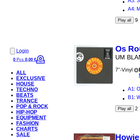
A3
: 
A4
: 
9
Play all
Os Ro
Login
UM BLA
0
Pcs.
0,00 €
7"-Vinyl
ALL
EXCLUSIVE
HOUSE
A1
: O
TECHNO
BEATS
B1
: 
TRANCE
POP & ROCK
2
Play all
HIP-HOP
EQUIPMENT
FASHION
CHARTS
SALE
Howie