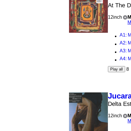
At The D
12inch
M
M
A1
: M
A2
: M
A3
: 
A4
: 
8
Play all
Jucara
Delta Es
12inch
M
M