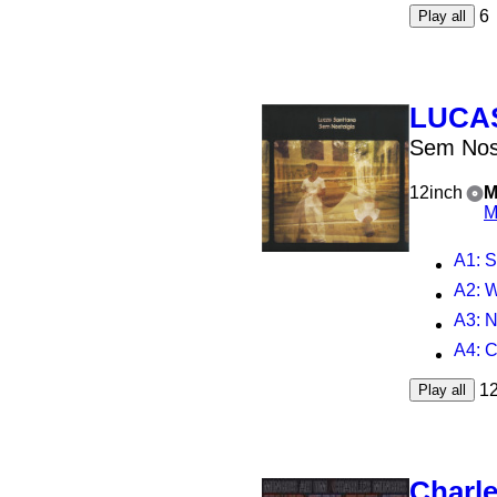
6
Play all
LUCA
Sem Nos
12inch
M
M
A1
: 
A2
: 
A3
: 
A4
: 
1
Play all
Charl