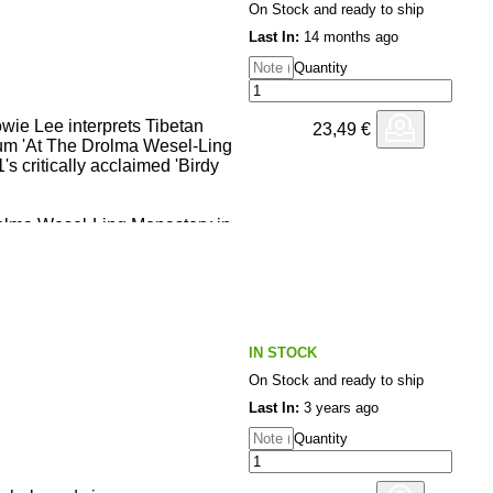
On Stock and ready to ship
Last In:
14 months ago
Quantity
owie Lee interprets Tibetan
23,49
€
um 'At The Drolma Wesel-Ling
's critically acclaimed 'Birdy
olma Wesel-Ling Monastery in
ibet, Beijing-based multi-
owie Lee combines Tibetan
h Kode9-channeling
d-out hyper-rhythms and sampled
 for his latest album on Mais
IN STOCK
On Stock and ready to ship
et chant recordings from the
nder and master, Tuga
Last In:
3 years ago
 studio, Howie Lee connects
Quantity
eep meditation and devotional
tructed, IDM-
ling the beginnings of his