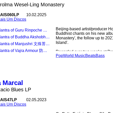
rolma Wesel-Ling Monastery
AIS060LP
10.02.2025
ais Um Discos
Beijing-based artist/producer H
antra of Guru Rinpoche 莲师心咒
Buddhist chants on his new alb
antra of Buddha Akshobhya 不动佛心咒
Monastery', the follow up to 2021
Island'.
Mantra of Manjushri 文殊菩萨心咒
Mantra of Vajra Armour 防瘟疫咒
Recorded over two weeks at Dr
Pop
World Music
Beats
Bass
the mountains of north-eastern T
disciplinary artist/producer, H
Vajrayana Buddhist singing wit
bass/footwork science, glitche
Chinese-Tibetan instrumentation
Um.
 Marcal
Invited to contribute and interpr
tacio Blues LP
sound archive of monastery fou
Rinpoche's self-built recording
AIS47LP
02.05.2023
parallels in electronic music, d
ais Um Discos
chanting to present eight recons
warpedVajrayanamantras, journa