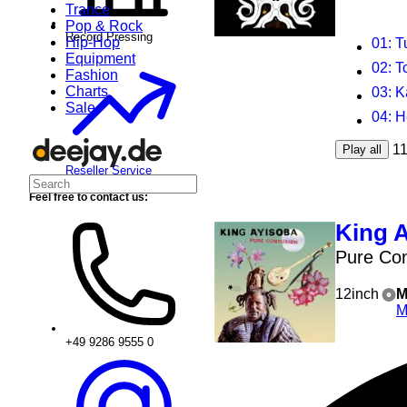
Trance
Pop & Rock
Record Pressing
Hip-Hop
01
: 
Equipment
02
: T
Fashion
Charts
03
: 
Sale
04
: 
1
Play all
Reseller Service
Feel free to contact us:
King 
Pure Con
12inch
M
M
+49 9286 9555 0