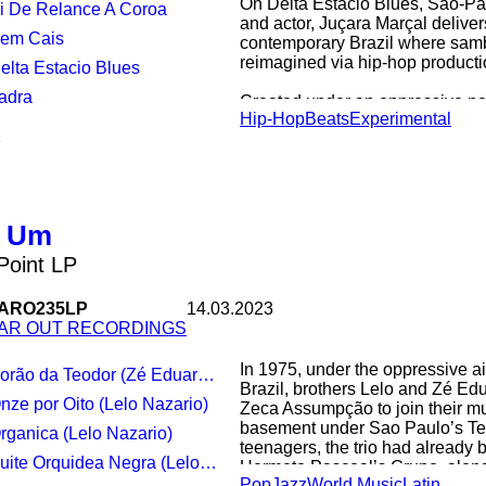
On Delta Estácio Blues, São-Pa
Vi De Relance A Coroa
journey into buddhism, and to c
and actor, Juçara Marçal delivers
threading of ancient, cross-gene
Sem Cais
contemporary Brazil where samb
Chinese history and experimenta
reimagined via hip-hop producti
Delta Estacio Blues
Ladra
Created under an oppressive poli
Hip-Hop
Beats
Experimental
from the pandemic, pain, angui
1
Delta Estácio Blues. Co-produce
Metá founder Kiko Dinucci the a
Danny Brown’s 2017
leftfield rap masterwork ‘Atrocity
o Um
For fans of: Metá Metá, Moor M
Locks, Neneh Cherry
 Point LP
ARO235LP
14.03.2023
AR OUT RECORDINGS
In 1975, under the oppressive air 
orão da Teodor (Zé Eduardo Nazario)
Brazil, brothers Lelo and Zé Ed
Onze por Oito (Lelo Nazario)
Zeca Assumpção to join their mu
basement under Sao Paulo’s Te
Organica (Lelo Nazario)
teenagers, the trio had already 
uite Orquidea Negra (Lelo Nazario)
Hermeto Pascoal’s Grupo, along
Pop
Jazz
World Music
Latin