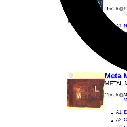
10inch
P
P
A1
: 
B1
: 
2
Play all
Meta 
METAL 
12inch
M
M
A1
: 
A2
: 