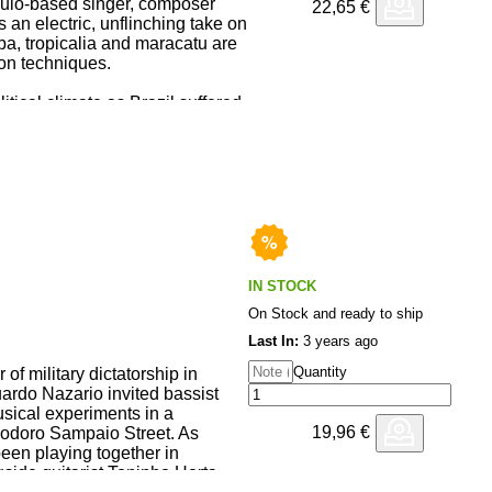
ulo-based singer, composer
22,65
€
ontinue Lee's career-long
 an electric, unflinching take on
rational practice, modern
a, tropicalia and maracatu are
l club-futurism.
on techniques.
tical climate as Brazil suffered
sh, chaos and anger run through
d by Marçal with fellow Metá
lbum was partly inspired by
 Exhibition’.
other, Kiko Dinucci, Damon
IN STOCK
On Stock and ready to ship
Last In:
3 years ago
Quantity
of military dictatorship in
uardo Nazario invited bassist
sical experiments in a
19,96
€
odoro Sampaio Street. As
been playing together in
side guitarist Toninho Horta