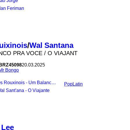
São Jorge
maintaining talent and the natur
Man Feriman
uixinois
/
Wal Santana
NCO PRA VOCE / O VIAJANT
BRZ45098
20.03.2025
Mr Bongo
s Rouxinois - Um Balanco Pra Voce
Pop
Latin
Wal Sant'ana - O Viajante
 Lee