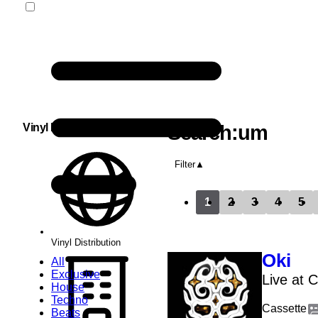
Vinyl Distribution
Search:um
Filter
1
2
3
4
5
Vinyl Distribution
Oki
All
Exclusive
Live at 
House
Techno
Cassette
Beats