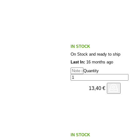
e of the underground.
IN STOCK
On Stock and ready to ship
Last In:
16 months ago
Quantity
13,40
€
IN STOCK