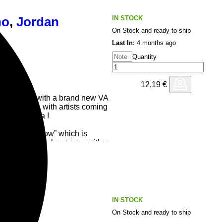
IN STOCK
no
,
Jordan
On Stock and ready to ship
Last In:
4 months ago
Quantity
12,19
€
tarts 2026 with a brand new VA
of the globe, with artists coming
USA and Ibiza !
by Let You Know” which is
 punchy and techy energy with a
up when it drops in ! It’s dark,
re sound that is perfect for the
r underground intimate ones.
, having been the first artist
t to celebrate it’s 10th year as
IN STOCK
On Stock and ready to ship
ar and talented producer Carlo