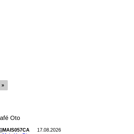
»
Café Oto
MAIS057CA
17.08.2026