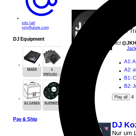
Alex 
Berna
info [at]
vinylfuture.com
Jacks Tr
DJ Equipment
excl
JKH
Jac
A1
: A
A2
: 
MIXER
1
VINYLGUARDIAN.COM
B1
: 
STUFF
B2
: J
4
Play all
DJ CASES
SLIPMATS
Pay & Ship
DJ Ko
Nur um L