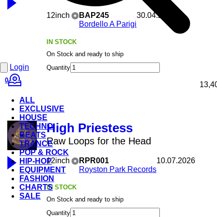
12inch
BAP245
30.04.2026
Bordello A Parigi
IN STOCK
On Stock and ready to ship
Login
Quantity
0
13,4
ALL
EXCLUSIVE
HOUSE
High Priestess
TECHNO
BEATS
Raw Loops for the Head
TRANCE
POP & ROCK
12inch
RPR001
10.07.2026
HIP-HOP
Royston Park Records
EQUIPMENT
FASHION
CHARTS
IN STOCK
SALE
On Stock and ready to ship
Quantity