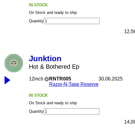
IN STOCK
On Stock and ready to ship
Quantity
12,5
Junktion
Hot & Bothered Ep
12inch
RNTR005
30.06.2025
Razor-N-Tape Reserve
IN STOCK
On Stock and ready to ship
Quantity
14,0