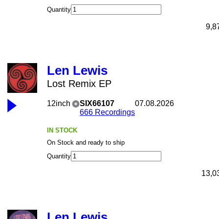
Quantity
9,8
Len Lewis
Lost Remix EP
12inch
SIX66107
07.08.2026
666 Recordings
IN STOCK
On Stock and ready to ship
Quantity
13,0
Len Lewis