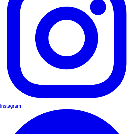
Instagram