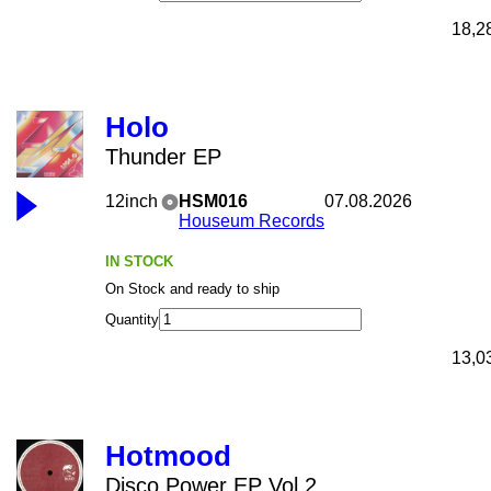
18,2
Holo
Thunder EP
12inch
HSM016
07.08.2026
Houseum Records
IN STOCK
On Stock and ready to ship
Quantity
13,0
Hotmood
Disco Power EP Vol 2