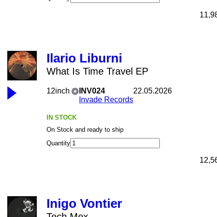
11,9
Ilario Liburni
What Is Time Travel EP
12inch
INV024
22.05.2026
Invade Records
IN STOCK
On Stock and ready to ship
Quantity
12,5
Inigo Vontier
Tech Mex