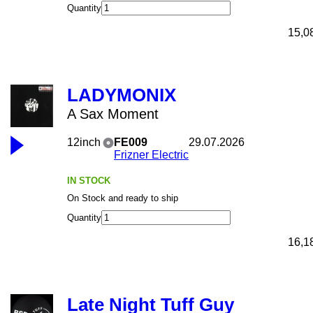
Quantity
15,0
LADYMONIX
A Sax Moment
12inch
FE009
29.07.2026
Frizner Electric
IN STOCK
On Stock and ready to ship
Quantity
16,1
Late Night Tuff Guy