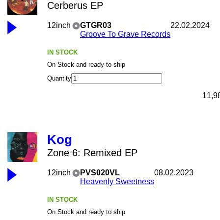
Cerberus EP
12inch
GTGR03
22.02.2024
Groove To Grave Records
IN STOCK
On Stock and ready to ship
Quantity
11,9
Kog
Zone 6: Remixed EP
12inch
PVS020VL
08.02.2023
Heavenly Sweetness
IN STOCK
On Stock and ready to ship