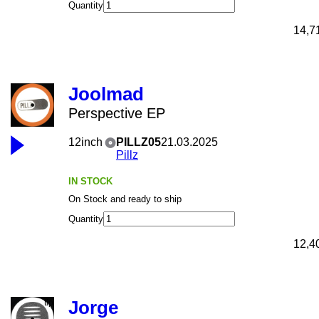
Quantity
14,7
Joolmad
Perspective EP
12inch
PILLZ05
21.03.2025
Pillz
IN STOCK
On Stock and ready to ship
Quantity
12,4
Jorge