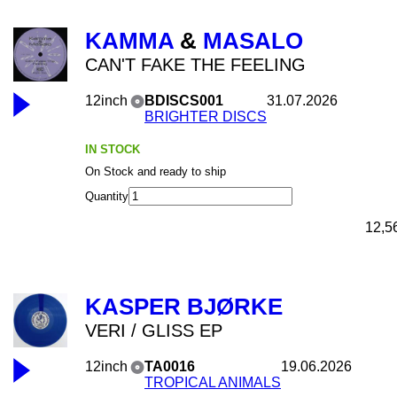
KAMMA
&
MASALO
CAN'T FAKE THE FEELING
12inch
BDISCS001
31.07.2026
BRIGHTER DISCS
IN STOCK
On Stock and ready to ship
Quantity
12,5
KASPER BJØRKE
VERI / GLISS EP
12inch
TA0016
19.06.2026
TROPICAL ANIMALS