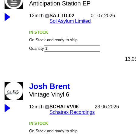
Anticipation Station EP
12inch
SA-LTD-02
01.07.2026
Sol Asylum Limited
IN STOCK
On Stock and ready to ship
Quantity
13,0
Josh Brent
Vintage Vinyl 6
12inch
SCHATVV06
23.06.2026
Schatrax Recordings
IN STOCK
On Stock and ready to ship