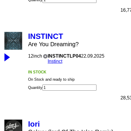
16,7
INSTINCT
Are You Dreaming?
12inch
INSTINCTLP04
22.09.2025
Instinct
IN STOCK
On Stock and ready to ship
Quantity
28,5
Iori