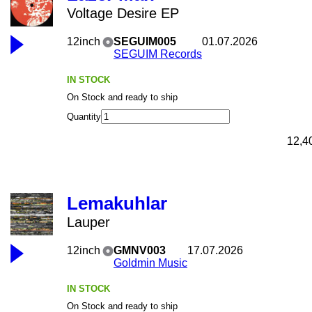
Voltage Desire EP
12inch
SEGUIM005
01.07.2026
SEGUIM Records
IN STOCK
On Stock and ready to ship
Quantity
12,4
Lemakuhlar
Lauper
12inch
GMNV003
17.07.2026
Goldmin Music
IN STOCK
On Stock and ready to ship