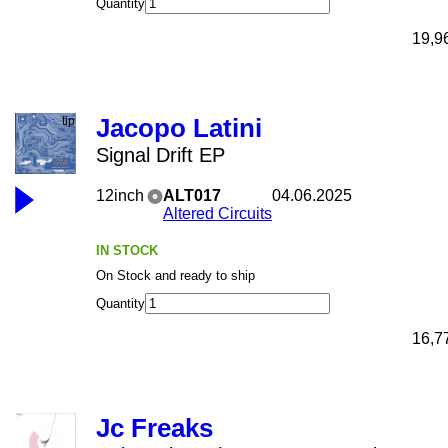
Quantity
19,9
Jacopo Latini
Signal Drift EP
12inch
ALT017
04.06.2025
Altered Circuits
IN STOCK
On Stock and ready to ship
Quantity
16,7
Jc Freaks