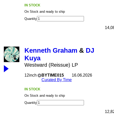
IN STOCK
On Stock and ready to ship
Quantity
14,0
Kenneth Graham
&
DJ
Kuya
Westward (Reissue) LP
12inch
BYTIME015
16.06.2026
Curated By Time
IN STOCK
On Stock and ready to ship
Quantity
12,8