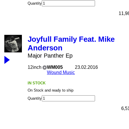
Quantity
11,9
Joyfull Family Feat. Mike
Anderson
Major Panther Ep
12inch
WM005
23.02.2016
Wound Music
IN STOCK
On Stock and ready to ship
Quantity
6,5