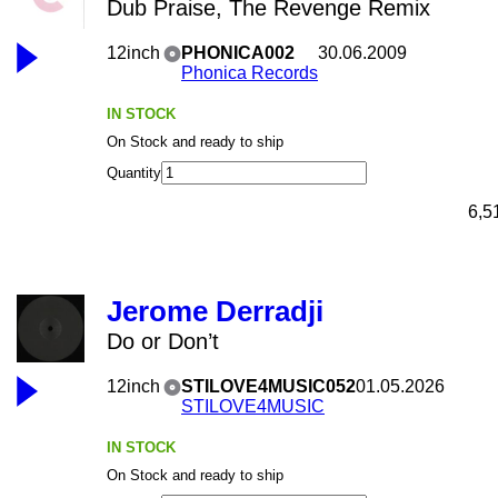
Dub Praise, The Revenge Remix
12inch
PHONICA002
30.06.2009
Phonica Records
IN STOCK
On Stock and ready to ship
Quantity
6,5
Jerome Derradji
Do or Don’t
12inch
STILOVE4MUSIC052
01.05.2026
STILOVE4MUSIC
IN STOCK
On Stock and ready to ship