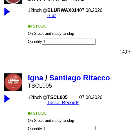
12inch
BLURWAX014
07.08.2026
Blur
IN STOCK
On Stock and ready to ship
Quantity
14,0
Igna
/
Santiago Ritacco
TSCL005
12inch
TSCL005
07.08.2026
Toscal Records
IN STOCK
On Stock and ready to ship
Quantity