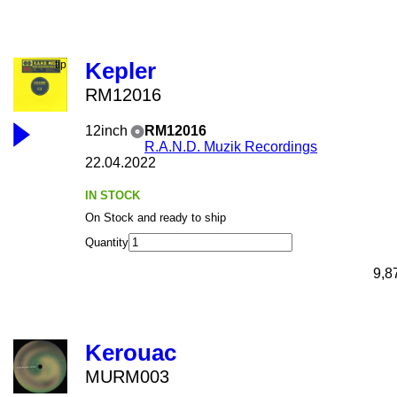
Kepler
RM12016
12inch
RM12016
R.A.N.D. Muzik Recordings
22.04.2022
IN STOCK
On Stock and ready to ship
Quantity
9,8
Kerouac
MURM003