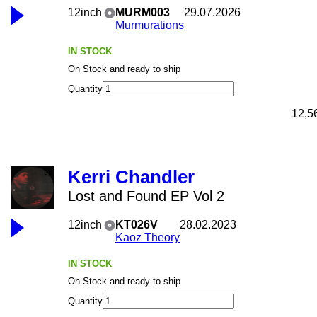
12inch
MURM003
29.07.2026
Murmurations
IN STOCK
On Stock and ready to ship
Quantity
12,5
Kerri Chandler
Lost and Found EP Vol 2
12inch
KT026V
28.02.2023
Kaoz Theory
IN STOCK
On Stock and ready to ship
Quantity