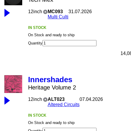
12inch
MC093
31.07.2026
Multi Culti
IN STOCK
On Stock and ready to ship
Quantity
14,0
Innershades
Heritage Volume 2
12inch
ALT023
07.04.2026
Altered Circuits
IN STOCK
On Stock and ready to ship
Quantity