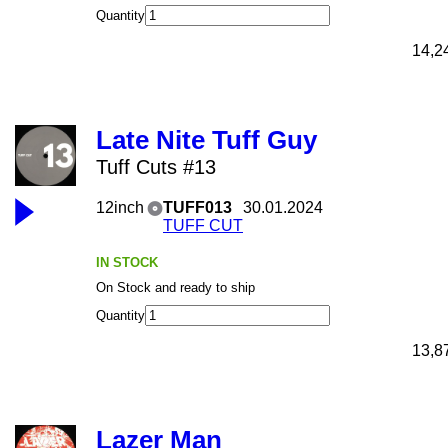
Quantity
14,2
Late Nite Tuff Guy
Tuff Cuts #13
12inch
TUFF013
30.01.2024
TUFF CUT
IN STOCK
On Stock and ready to ship
Quantity
13,8
Lazer Man