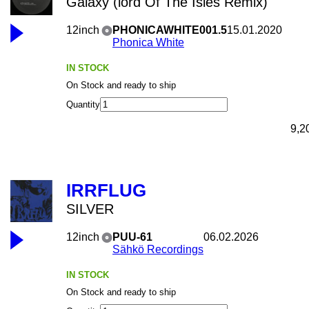
Galaxy (lord Of The Isles Remix)
12inch
PHONICAWHITE001.5
15.01.2020
Phonica White
IN STOCK
On Stock and ready to ship
Quantity
9,2
IRRFLUG
SILVER
12inch
PUU-61
06.02.2026
Sähkö Recordings
IN STOCK
On Stock and ready to ship