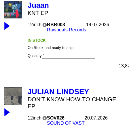
Juaan
KNT EP
12inch
RBR003
14.07.2026
Rawbeats Records
IN STOCK
On Stock and ready to ship
Quantity
13,8
JULIAN LINDSEY
DON’T KNOW HOW TO CHANGE
EP
12inch
SOV026
20.07.2026
SOUND OF VAST