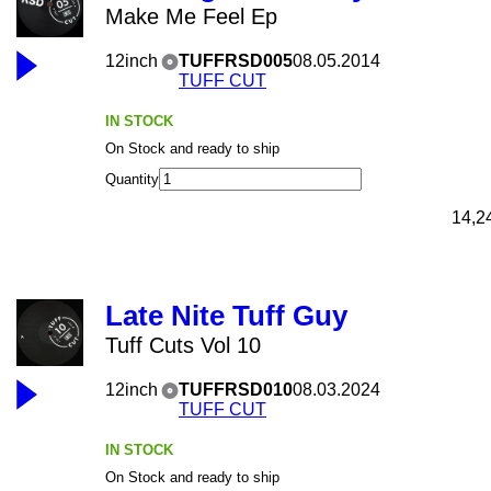
Make Me Feel Ep
12inch
TUFFRSD005
08.05.2014
TUFF CUT
IN STOCK
On Stock and ready to ship
Quantity
14,2
Late Nite Tuff Guy
Tuff Cuts Vol 10
12inch
TUFFRSD010
08.03.2024
TUFF CUT
IN STOCK
On Stock and ready to ship