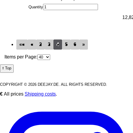
Quantity
12,8
««
«
2
3
4
5
6
»
Items per Page:
⭡ Top
COPYRIGHT © 2026 DEEJAY.DE. ALL RIGHTS RESERVED.
€
All prices
Shipping costs
.