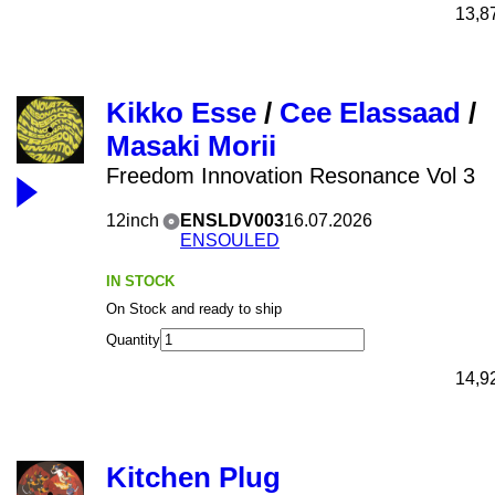
13,8
Kikko Esse
/
Cee Elassaad
/
Masaki Morii
Freedom Innovation Resonance Vol 3
12inch
ENSLDV003
16.07.2026
ENSOULED
IN STOCK
On Stock and ready to ship
Quantity
14,9
Kitchen Plug