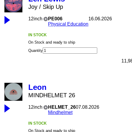
Joy / Skip Up
12inch
PE006
16.06.2026
Physical Education
IN STOCK
On Stock and ready to ship
Quantity
11,9
Leon
MINDHELMET 26
12inch
HELMET_26
07.08.2026
Mindhelmet
IN STOCK
On Stock and ready to ship