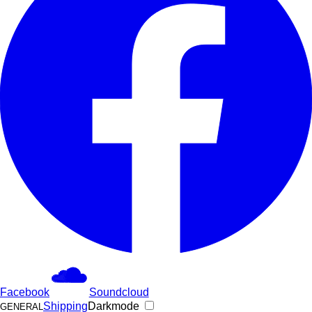
Facebook
Soundcloud
Shipping
Darkmode
GENERAL