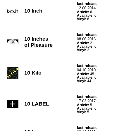
last release:
12.06.2014
10 Inch
Article:
6
Available:
0
Vinyl:
6
last release:
10 Inches
08.06.2016
Article:
2
of Pleasure
Available:
0
Vinyl:
2
last release:
04.10.2010
10 Kilo
Article:
45
Available:
0
Vinyl:
44
last release:
17.03.2017
10 LABEL
Article:
5
Available:
0
Vinyl:
5
last release: