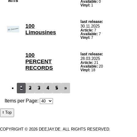
Available:
0
Vinyl:
1
last release:
100
30.11.2025
Article:
7
Limousines
Available:
7
Vinyl:
7
last release:
100
28.03.2025
PERCENT
Article:
21
Available:
20
RECORDS
Vinyl:
18
1
2
3
4
5
»
Items per Page:
⭡ Top
COPYRIGHT © 2026 DEEJAY.DE. ALL RIGHTS RESERVED.