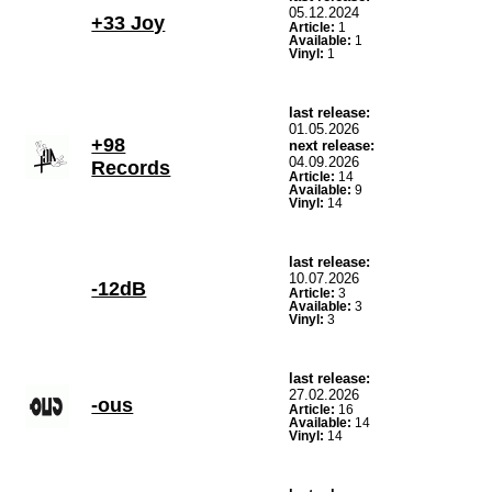
05.12.2024
+33 Joy
Article:
1
Available:
1
Vinyl:
1
last release:
01.05.2026
+98
next release:
04.09.2026
Records
Article:
14
Available:
9
Vinyl:
14
last release:
10.07.2026
-12dB
Article:
3
Available:
3
Vinyl:
3
last release:
27.02.2026
-ous
Article:
16
Available:
14
Vinyl:
14