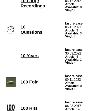
10 Large
03.12.2012
Article:
1
Recordings
Available:
0
Vinyl:
1
last release:
10
06.12.2021
Article:
3
Questions
Available:
3
Vinyl:
3
last release:
30.09.2022
10 Years
Article:
4
Available:
1
Vinyl:
4
last release:
09.11.2023
100 Fold
Article:
1
Available:
0
Vinyl:
1
last release:
04.08.2017
100 Hits
Article:
148