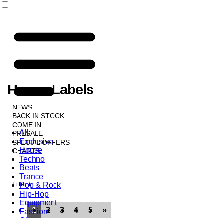
House Labels
NEWS
BACK IN STOCK
COME IN
All
PRESALE
Exclusive
SPECIAL OFFERS
House
CHARTS
Techno
LABELS
Beats
Trance
Filter
Pop & Rock
Hip-Hop
Equipment
1
2
3
4
5
»
Fashion