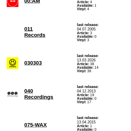
00:AM
Article:
4
Available:
1
Vinyl:
4
last release:
011
04.07.2005
Article:
3
Records
Available:
0
Vinyl:
3
last release:
13.03.2026
030303
Article:
38
Available:
14
Vinyl:
38
last release:
040
04.12.2013
Article:
19
Recordings
Available:
0
Vinyl:
17
last release:
13.04.2015
075-WAX
Article:
1
Available:
0