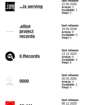
last release:
22.05.2026
...is serving
Article:
2
Available:
1
Vinyl:
2
last release:
.elliot
19.04.2018
project
Article:
6
Available:
0
records
Vinyl:
6
last release:
13.12.2023
0 Records
Article:
6
Available:
4
Vinyl:
6
last release:
20.03.2026
0000
Article:
4
Available:
2
Vinyl:
4
last release:
08.12.2020