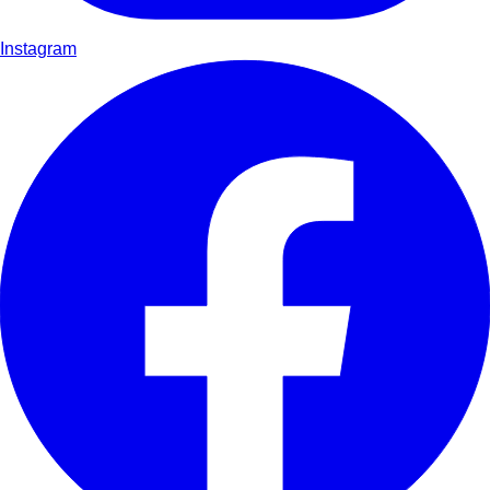
Instagram