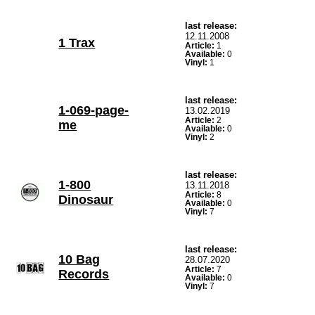
last release:
12.11.2008
1 Trax
Article:
1
Available:
0
Vinyl:
1
last release:
1-069-page-
13.02.2019
Article:
2
me
Available:
0
Vinyl:
2
last release:
1-800
13.11.2018
Article:
8
Dinosaur
Available:
0
Vinyl:
7
last release:
10 Bag
28.07.2020
Article:
7
Records
Available:
0
Vinyl:
7