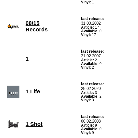
Vinyl:
1
last release:
08/15
31.03.2002
Article:
17
Records
Available:
0
Vinyl:
17
last release:
21.02.2007
1
Article:
2
Available:
0
Vinyl:
2
last release:
28.02.2020
1 Life
Article:
3
Available:
2
Vinyl:
3
last release:
06.02.2008
1 Shot
Article:
9
Available:
0
Vinyl:
9