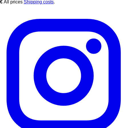
€
All prices
Shipping costs
.