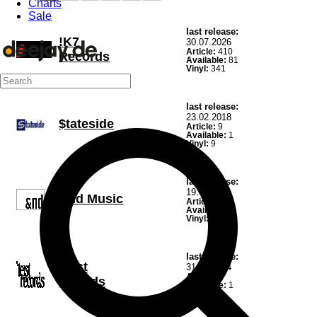
Charts
Sale
last release:
!K7
30.07.2026
Article:
410
Records
Available:
81
Vinyl:
341
last release:
23.02.2018
$tateside
Article:
9
Available:
1
Vinyl:
9
last release:
19.02.2021
&nd Music
Article:
15
Available:
6
Vinyl:
14
last release:
'teist
31.10.2024
Article:
1
records
Available:
1
Vinyl:
1