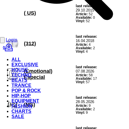
last release:
29.10.2015
( US)
Article:
52
Available:
0
Vinyl:
52
last release:
Login
16.04.2018
(312)
Article:
4
0
Available:
2
Vinyl:
4
ALL
EXCLUSIVE
last release:
HOUSE
(Emotional)
07.08.2026
TECHNO
Article:
58
Especial
Available:
17
BEATS
Vinyl:
57
TRANCE
POP & ROCK
HIP-HOP
last release:
EQUIPMENT
28.05.2026
(MS)
FASHION
Article:
9
Available:
2
CHARTS
Vinyl:
9
SALE
last release: