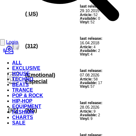
last release:
29.10.2015
( US)
Article:
52
Available:
0
Vinyl:
52
last release:
Login
16.04.2018
(312)
Article:
4
0
Available:
2
Vinyl:
4
ALL
EXCLUSIVE
last release:
HOUSE
(Emotional)
07.08.2026
TECHNO
Article:
58
Especial
Available:
17
BEATS
Vinyl:
57
TRANCE
POP & ROCK
HIP-HOP
last release:
EQUIPMENT
28.05.2026
(MS)
FASHION
Article:
9
Available:
2
CHARTS
Vinyl:
9
SALE
last release: