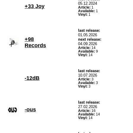
05.12.2024
+33 Joy
Article:
1
Available:
1
Vinyl:
1
last release:
01.05.2026
+98
next release:
04.09.2026
Records
Article:
14
Available:
9
Vinyl:
14
last release:
10.07.2026
-12dB
Article:
3
Available:
3
Vinyl:
3
last release:
27.02.2026
-ous
Article:
16
Available:
14
Vinyl:
14