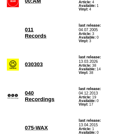
00:AM
Article:
4
Available:
1
Vinyl:
4
last release:
011
04.07.2005
Article:
3
Records
Available:
0
Vinyl:
3
last release:
13.03.2026
030303
Article:
38
Available:
14
Vinyl:
38
last release:
040
04.12.2013
Article:
19
Recordings
Available:
0
Vinyl:
17
last release:
13.04.2015
075-WAX
Article:
1
Available:
0