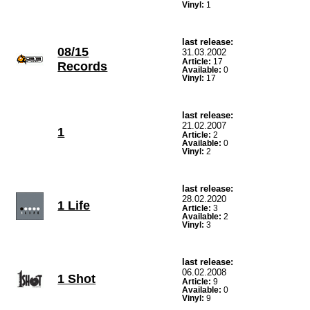
Vinyl:
1
last release:
08/15
31.03.2002
Article:
17
Records
Available:
0
Vinyl:
17
last release:
21.02.2007
1
Article:
2
Available:
0
Vinyl:
2
last release:
28.02.2020
1 Life
Article:
3
Available:
2
Vinyl:
3
last release:
06.02.2008
1 Shot
Article:
9
Available:
0
Vinyl:
9