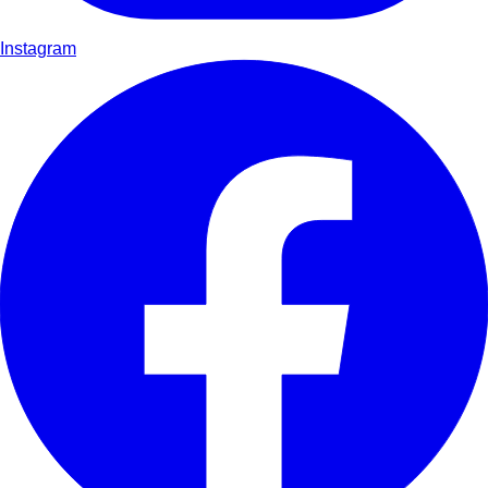
Instagram