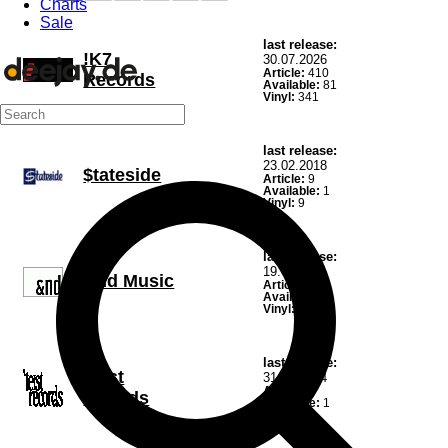
Charts
Sale
last release:
!K7
30.07.2026
Article:
410
Records
Available:
81
Vinyl:
341
last release:
23.02.2018
$tateside
Article:
9
Available:
1
Vinyl:
9
last release:
19.02.2021
&nd Music
Article:
15
Available:
6
Vinyl:
14
last release:
'teist
31.10.2024
Article:
1
records
Available:
1
Vinyl:
1