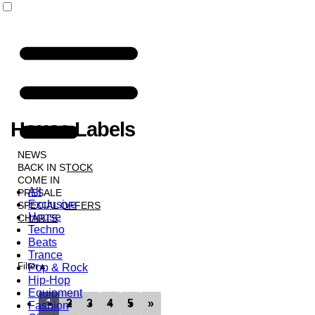
House Labels
NEWS
BACK IN STOCK
COME IN
All
PRESALE
Exclusive
SPECIAL OFFERS
House
CHARTS
Techno
LABELS
Beats
Trance
Filter
Pop & Rock
Hip-Hop
Equipment
1
2
3
4
5
»
Fashion