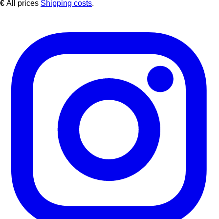
€
All prices
Shipping costs
.