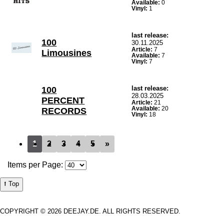
Available:
0
Vinyl:
1
last release:
100
30.11.2025
Article:
7
Limousines
Available:
7
Vinyl:
7
last release:
100
28.03.2025
PERCENT
Article:
21
Available:
20
RECORDS
Vinyl:
18
1
2
3
4
5
»
Items per Page:
⭡ Top
COPYRIGHT © 2026 DEEJAY.DE. ALL RIGHTS RESERVED.