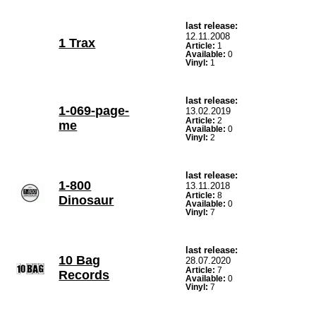
last release:
12.11.2008
1 Trax
Article:
1
Available:
0
Vinyl:
1
last release:
1-069-page-
13.02.2019
Article:
2
me
Available:
0
Vinyl:
2
last release:
1-800
13.11.2018
Article:
8
Dinosaur
Available:
0
Vinyl:
7
last release:
10 Bag
28.07.2020
Article:
7
Records
Available:
0
Vinyl:
7