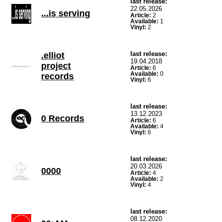
last release:
22.05.2026
...is serving
Article:
2
Available:
1
Vinyl:
2
last release:
.elliot
19.04.2018
project
Article:
6
Available:
0
records
Vinyl:
6
last release:
13.12.2023
0 Records
Article:
6
Available:
4
Vinyl:
6
last release:
20.03.2026
0000
Article:
4
Available:
2
Vinyl:
4
last release:
08.12.2020