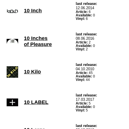
last release:
12.06.2014
10 Inch
Article:
6
Available:
0
Vinyl:
6
last release:
10 Inches
08.06.2016
Article:
2
of Pleasure
Available:
0
Vinyl:
2
last release:
04.10.2010
10 Kilo
Article:
45
Available:
0
Vinyl:
44
last release:
17.03.2017
10 LABEL
Article:
5
Available:
0
Vinyl:
5
last release: