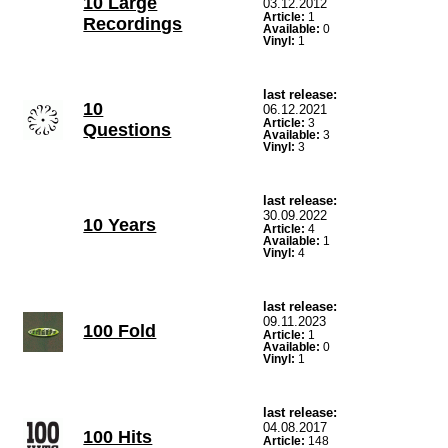
10 Large
03.12.2012
Article:
1
Recordings
Available:
0
Vinyl:
1
last release:
10
06.12.2021
Article:
3
Questions
Available:
3
Vinyl:
3
last release:
30.09.2022
10 Years
Article:
4
Available:
1
Vinyl:
4
last release:
09.11.2023
100 Fold
Article:
1
Available:
0
Vinyl:
1
last release:
04.08.2017
100 Hits
Article:
148