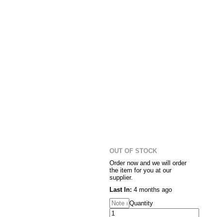
OUT OF STOCK
Order now and we will order
the item for you at our
supplier.
Last In:
4 months ago
Quantity