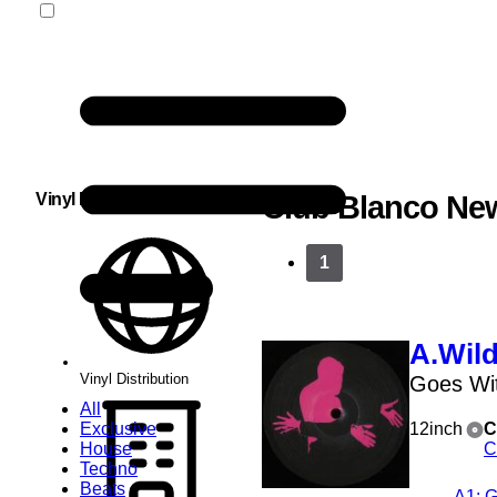
Vinyl Distribution
Club Blanco Ne
1
A.Wil
Vinyl Distribution
Goes Wit
All
Exclusive
12inch
C
House
C
Techno
Beats
A1
: 