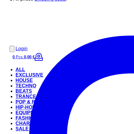
Login
0
Pcs.
0,00 €
ALL
EXCLUSIVE
HOUSE
TECHNO
BEATS
TRANCE
POP & ROCK
HIP-HOP
EQUIPMENT
FASHION
CHARTS
SALE