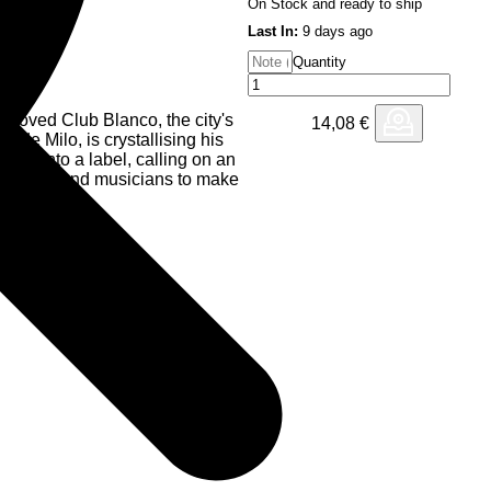
On Stock and ready to ship
Last In:
9 days ago
Quantity
 beloved Club Blanco, the city's
14,08
€
z de Milo, is crystallising his
ism into a label, calling on an
oducers and musicians to make
inn Whalley (Paranoid London,
ing two offerings accompanied
d Chez de Milo himself.
 bassline with euphoric 90s
o a blissful dance floor
dancing for hours—maybe days
e horizon and pierces through
 Chez de Milo's re-rub wraps
g forest, where all your favourite
e dappled light of a clearing,