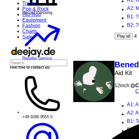
Trance
A2
: 
Pop & Rock
Record Pressing
Hip-Hop
B1
: 
Equipment
B2
: ?
Fashion
Charts
4
Play all
Sale
Reseller Service
Benedi
Feel free to contact us:
Aid Kit
12inch
C
C
A1
: A
A2
: 
+49 9286 9555 0
B1
: 
B2
: 