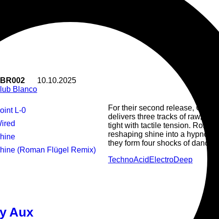
club machinery - tense, wonky a
atmosphere and rugged vocals. 
reassembles the parts with clinic
that hums with circuitry and stee
of deep club music.
BR002
10.10.2025
lub Blanco
For their second release, Club
Point L-0
delivers three tracks of raw, fli
Wired
tight with tactile tension. Roman
reshaping shine into a hypnotic,
Shine
they form four shocks of dancefloo
Shine (Roman Flügel Remix)
Techno
Acid
Electro
Deep
Odopt is wired. wired into the cir
y Aux