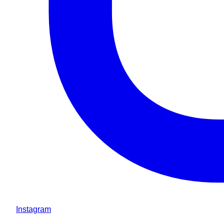
Instagram