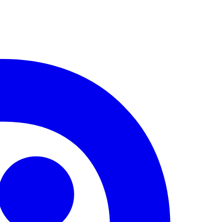
lling groove, and electro slaps
equal parts space dust and the
where this forgotten banger has
iting for the right hands to pull
wn a stranger track, conducting a
undscapes dissected by lasers