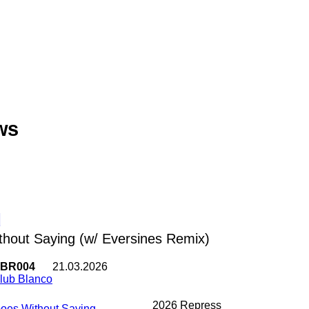
ws
d
hout Saying (w/ Eversines Remix)
BR004
21.03.2026
lub Blanco
2026 Repress
Goes Without Saying