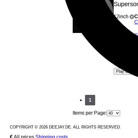
Superso
12inch
C
C
A1
: 
A2
: S
B1
: 
B2
: O
4
Play all
1
Items per Page:
COPYRIGHT © 2026 DEEJAY.DE. ALL RIGHTS RESERVED.
€
All prices
Shipping costs
.