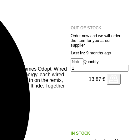
nd charged with late-night
Electro veteran Carl Finlow
al precision, crafting a remix
l. Together they form four doses
OUT OF STOCK
Order now and we will order
the item for you at our
supplier.
Last In:
9 months ago
Quantity
 Blanco welcomes Odopt. Wired
ckering club energy, each wired
13,87
€
 Flügel steps in on the remix,
 precision–built ride. Together
r electricity.
cuit, wired into the night.
IN STOCK