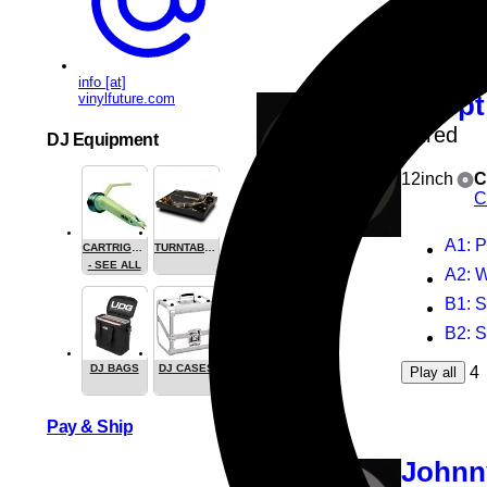
4
Play all
info [at]
vinylfuture.com
Odopt
Wired
DJ Equipment
12inch
C
C
A1
: 
CARTRIGES
TURNTABLES
- SEE ALL
A2
: 
B1
: 
B2
: 
DJ BAGS
DJ CASES
4
Play all
Pay & Ship
Johnn