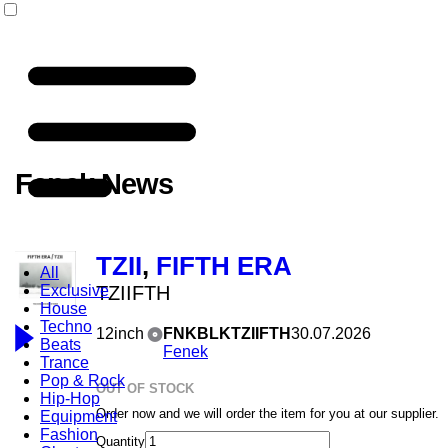
Fenek News
TZII
,
FIFTH ERA
All
Exclusive
TZIIFTH
House
Techno
12inch
FNKBLKTZIIFTH
30.07.2026
Beats
Fenek
Trance
Pop & Rock
OUT OF STOCK
Hip-Hop
Order now and we will order the item for you at our supplier.
Equipment
Fashion
Quantity