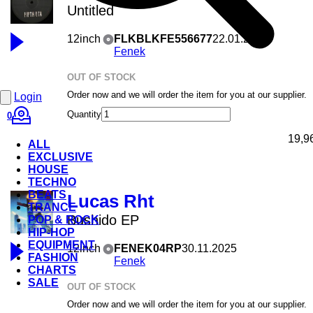
Untitled
12inch
FLKBLKFE556677
22.01.2026
Fenek
OUT OF STOCK
Order now and we will order the item for you at our supplier.
Login
Quantity
0
19,9
ALL
EXCLUSIVE
HOUSE
TECHNO
BEATS
Lucas Rht
TRANCE
Bushido EP
POP & ROCK
HIP-HOP
EQUIPMENT
12inch
FENEK04RP
30.11.2025
FASHION
Fenek
CHARTS
SALE
OUT OF STOCK
Order now and we will order the item for you at our supplier.