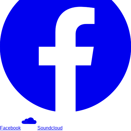
Facebook
Soundcloud