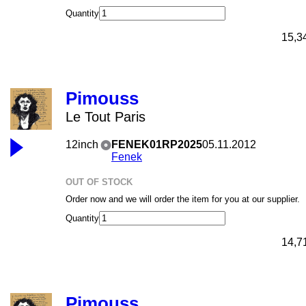
Quantity
15,3
Pimouss
Le Tout Paris
12inch
FENEK01RP2025
05.11.2012
Fenek
OUT OF STOCK
Order now and we will order the item for you at our supplier.
Quantity
14,7
Pimouss