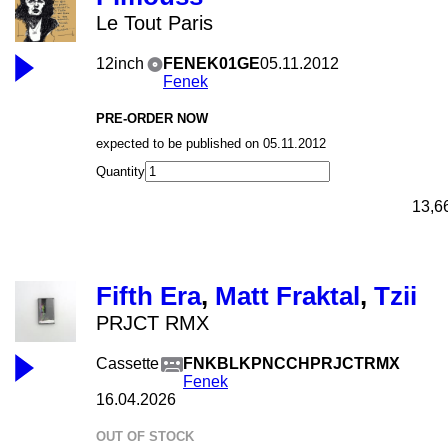
Le Tout Paris
12inch
FENEK01GE
05.11.2012
Fenek
PRE-ORDER NOW
expected to be published on 05.11.2012
Quantity
13,6
Fifth Era
,
Matt Fraktal
,
Tzii
PRJCT RMX
Cassette
FNKBLKPNCCHPRJCTRMX
Fenek
16.04.2026
OUT OF STOCK