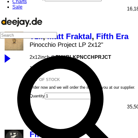
Charts
Sale
16,1
Tzii
,
Matt Fraktal
,
Fifth Era
Pinocchio Project LP 2x12"
2x12inch
FNKBLKPNCCHPRJCT
Fenek
16.04.2026
OUT OF STOCK
Order now and we will order the item for you at our supplier.
Quantity
35,5
Fifth Era