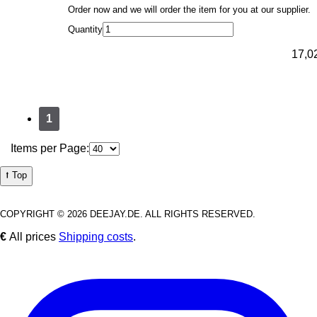
Order now and we will order the item for you at our supplier.
Quantity
17,0
1
Items per Page:
⭡ Top
COPYRIGHT © 2026 DEEJAY.DE. ALL RIGHTS RESERVED.
€
All prices
Shipping costs
.