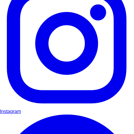
Instagram