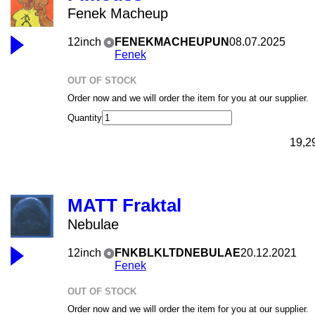
Fenek Macheup
12inch
FENEKMACHEUPUN
08.07.2025
Fenek
OUT OF STOCK
Order now and we will order the item for you at our supplier.
Quantity
19,2
MATT Fraktal
Nebulae
12inch
FNKBLKLTDNEBULAE
20.12.2021
Fenek
OUT OF STOCK
Order now and we will order the item for you at our supplier.