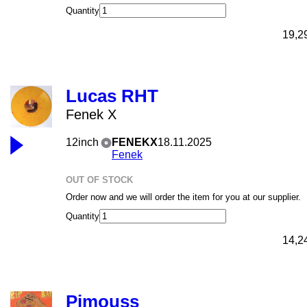
Quantity
19,2
Lucas RHT
Fenek X
12inch
FENEKX
18.11.2025
Fenek
OUT OF STOCK
Order now and we will order the item for you at our supplier.
Quantity
14,2
Pimouss