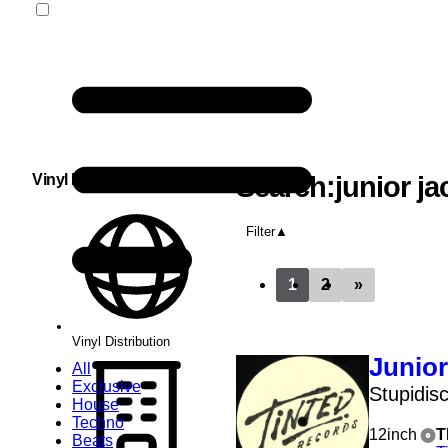
Vinyl Distribution
Search:junior ja
Filter
1
2
»
Vinyl Distribution
Junior
All
Exclusive
Stupidis
House
Techno
12inch
T
Beats