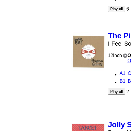
6
Play all
The P
I Feel S
12inch
O
O
A1
: 
B1
: 
2
Play all
Jolly 