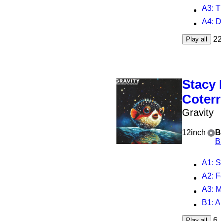
A3
: T
A4
: Da
2
Play all
Stacy
Coterr
Gravity
12inch
B
B
A1
: 
A2
: 
A3
: M
B1
: A
6
Play all