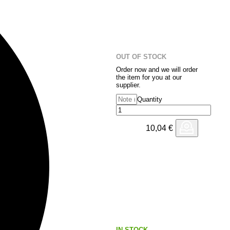
OUT OF STOCK
Order now and we will order
the item for you at our
supplier.
Quantity
10,04
€
IN STOCK