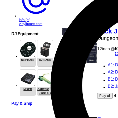
3
Play all
info [at]
vinylfuture.com
Jack J
DJ Equipment
Dungeon
12inch
K
C
SLIPMATS
DJ BAGS
A1
: 
A2
: 
B1
: 
B2
: 
MIXER
CARTRIGES
- SEE ALL
4
Play all
Pay & Ship