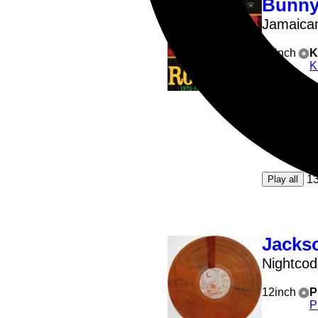
Bunny
Jamaica
12inch
K
K
A1
: CO
A2
: C
A3
: R
A5
: 
1
Play all
Jackso
Nightco
12inch
P
P