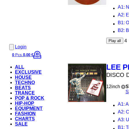
A1
: 
A2
: 
B1
: 
B2
: 
4
Play all
Login
0
Pcs.
0,00 €
LEE 
ALL
EXCLUSIVE
DISCO D
HOUSE
TECHNO
12inch
S
BEATS
S
TRANCE
POP & ROCK
HIP-HOP
A1
: Aug
EQUIPMENT
A2
: 
FASHION
CHARTS
A3
: Ups
SALE
B1
: Trut