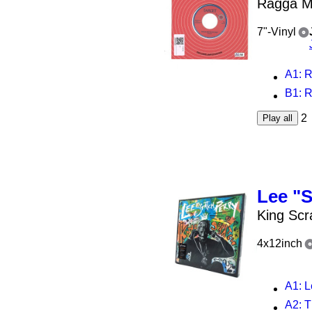
Ragga Mu
7"-Vinyl
A1
: 
B1
: 
2
Play all
Lee "S
King Scr
4x12inch
A1
: L
A2
: The