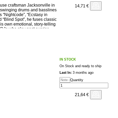
se craftsman Jacksonville in
14,71
€
or Delgado
s, swinging drums and basslines
ss “Nightcode”, “Ecstasy in
d “Blind Spot”, he fuses classic
is own emotional, story-telling
DJs who play past sunrise.
ove <3 <3 <3
IN STOCK
Homoelectric) : Feeling the
On Stock and ready to ship
ng.
) : Ecstasy in starl;ight and
Last In:
3 months ago
Quantity
d school flavored with new
x) : Lovely
21,64
€
, e1even records) : Octobers in
 grooves
so sooo good! Can't wait to play