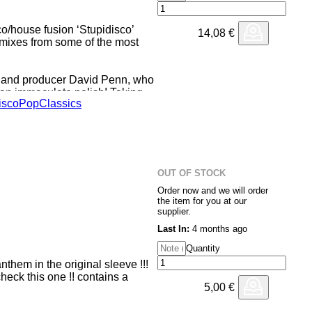
co/house fusion ‘Stupidisco’
14,08
€
emixes from some of the most
DJ and producer David Penn, who
an immaculate polish! Taking
isco
Pop
Classics
oodness and working into a re-
y with punchy kicks, tremulating
 that is guaranteed to bring the
 with the toughest mix in the
OUT OF STOCK
spired drums and bassline.
Order now and we will order
the item for you at our
iwi Jolyon Petch jumps in,
supplier.
his Italo inspired Jolyon Petch
Last In:
4 months ago
 his Elektrik Disko alias.
Quantity
nthem in the original sleeve !!!
eck this one !! contains a
5,00
€