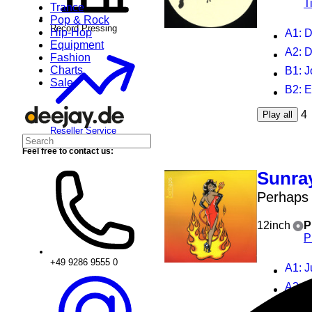
T
Trance
Pop & Rock
Record Pressing
Hip-Hop
A1
: 
Equipment
A2
: 
Fashion
Charts
B1
: 
Sale
B2
: 
4
Play all
Reseller Service
Feel free to contact us:
Sunra
Perhaps
12inch
P
P
+49 9286 9555 0
A1
: 
A2
: 
B1
: 