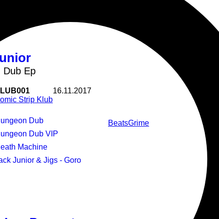
unior
 Dub Ep
LUB001
16.11.2017
omic Strip Klub
Dungeon Dub
Beats
Grime
Dungeon Dub VIP
Death Machine
Jack Junior & Jigs - Goro