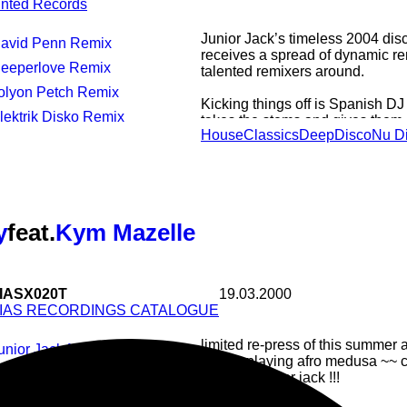
inted Records
Junior Jack’s timeless 2004 dis
David Penn Remix
receives a spread of dynamic r
Deeperlove Remix
talented remixers around.
Jolyon Petch Remix
Kicking things off is Spanish 
Elektrik Disko Remix
takes the stems and gives them 
House
Classics
Deep
Disco
Nu D
JJ’s Pointer Sisters sampling g
sliced, disco-house filter journe
basslines and an anthemic piano
sun out from the clouds.
Next up is Germany's Deeperlove
y
feat.
Kym Mazelle
package with it's tech house in
On the flip side, Aussie based K
delivering 2 killer remixes with 
IASX020T
19.03.2000
Remix and a nu-disco treat under
IAS RECORDINGS CATALOGUE
limited re-press of this summer a
Junior Jack Mix
who is playing afro medusa ~~ ch
Radio Mix
remix by junior jack !!!
Almighty 12" Mix
House
Electro