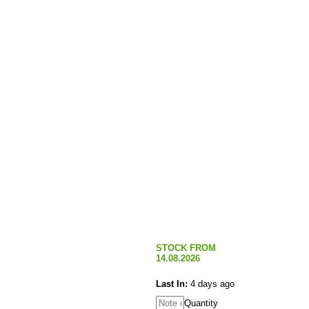
STOCK FROM
14.08.2026
Last In:
4 days ago
Quantity