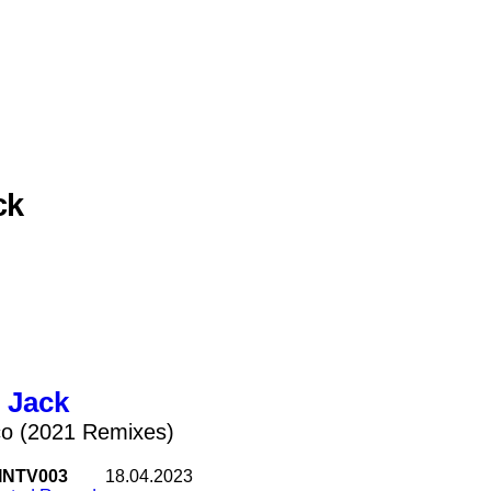
ck
 Jack
co (2021 Remixes)
INTV003
18.04.2023