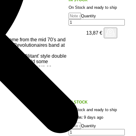
On Stock and ready to ship
Quantity
13,87
€
s) came from the mid 70's and
th The Revolutionaires band at
 a new 'Militant' style double
at seemed to add some
based lyrics that were so
pulled together some of the best
ducer Bunny Lee was on the top
wn to get on board with was
IN STOCK
riod in Reggae's history that
On Stock and ready to ship
 was created way back when...
Last In:
9 days ago
Quantity