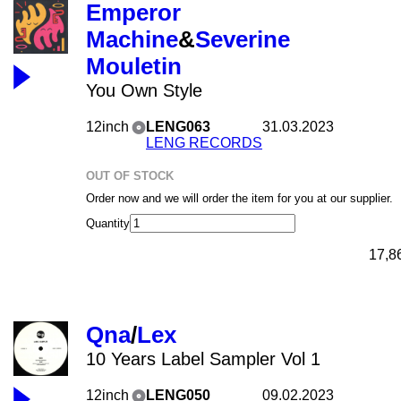
Emperor
Machine
&
Severine
Mouletin
You Own Style
12inch
LENG063
31.03.2023
LENG RECORDS
OUT OF STOCK
Order now and we will order the item for you at our supplier.
Quantity
17,8
Qna
/
Lex
10 Years Label Sampler Vol 1
12inch
LENG050
09.02.2023