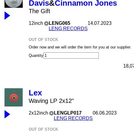
Davis
&
Cinnamon Jones
The Gift
12inch
LENG065
14.07.2023
LENG RECORDS
OUT OF STOCK
Order now and we will order the item for you at our supplier.
Quantity
18,0
Lex
Waving LP 2x12"
2x12inch
LENGLP017
06.06.2023
LENG RECORDS
OUT OF STOCK