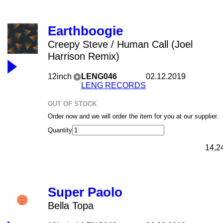
Earthboogie
Creepy Steve / Human Call (Joel
Harrison Remix)
12inch
LENG046
02.12.2019
LENG RECORDS
OUT OF STOCK
Order now and we will order the item for you at our supplier.
Quantity
14,2
Super Paolo
Bella Topa