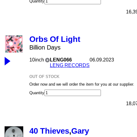
Quantity
16,3
Orbs Of Light
Billion Days
10inch
LENG066
06.09.2023
LENG RECORDS
OUT OF STOCK
Order now and we will order the item for you at our supplier.
Quantity
18,0
40 Thieves
,
Gary