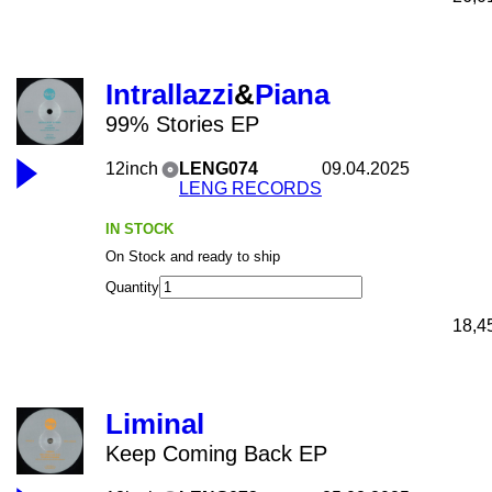
Intrallazzi
&
Piana
99% Stories EP
12inch
LENG074
09.04.2025
LENG RECORDS
IN STOCK
On Stock and ready to ship
Quantity
18,4
Liminal
Keep Coming Back EP