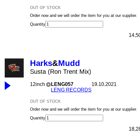
OUT OF STOCK
Order now and we will order the item for you at our supplier.
Quantity
14,5
Harks
&
Mudd
Susta (Ron Trent Mix)
12inch
LENG057
19.10.2021
LENG RECORDS
OUT OF STOCK
Order now and we will order the item for you at our supplier.
Quantity
18,2