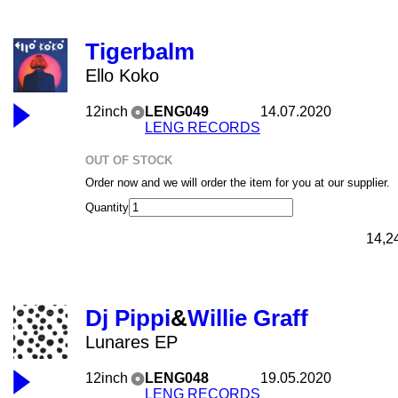
Tigerbalm
Ello Koko
12inch
LENG049
14.07.2020
LENG RECORDS
OUT OF STOCK
Order now and we will order the item for you at our supplier.
Quantity
14,2
Dj Pippi
&
Willie Graff
Lunares EP
12inch
LENG048
19.05.2020
LENG RECORDS