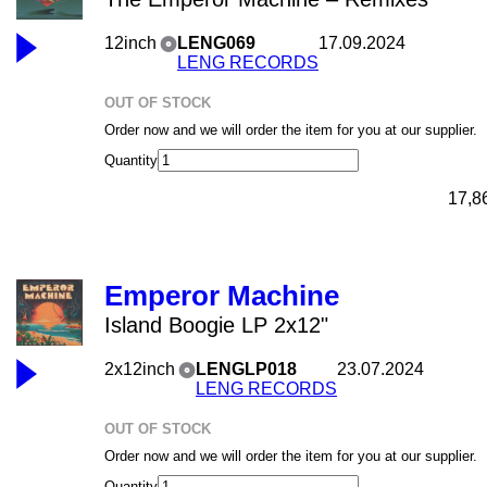
12inch
LENG069
17.09.2024
LENG RECORDS
OUT OF STOCK
Order now and we will order the item for you at our supplier.
Quantity
17,8
Emperor Machine
Island Boogie LP 2x12"
2x12inch
LENGLP018
23.07.2024
LENG RECORDS
OUT OF STOCK
Order now and we will order the item for you at our supplier.
Quantity