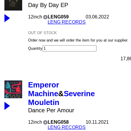
Day By Day EP
12inch
LENG059
03.06.2022
LENG RECORDS
OUT OF STOCK
Order now and we will order the item for you at our supplier.
Quantity
17,8
Emperor
Machine
&
Severine
Mouletin
Dance Per Amour
12inch
LENG058
10.11.2021
LENG RECORDS