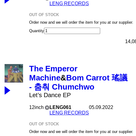
LENG RECORDS
OUT OF STOCK
Order now and we will order the item for you at our supplier.
Quantity
14,0
The Emperor
Machine
&
Bom Carrot 瑤議
- 춤춰 Chumchwo
Let’s Dance EP
12inch
LENG061
05.09.2022
LENG RECORDS
OUT OF STOCK
Order now and we will order the item for you at our supplier.