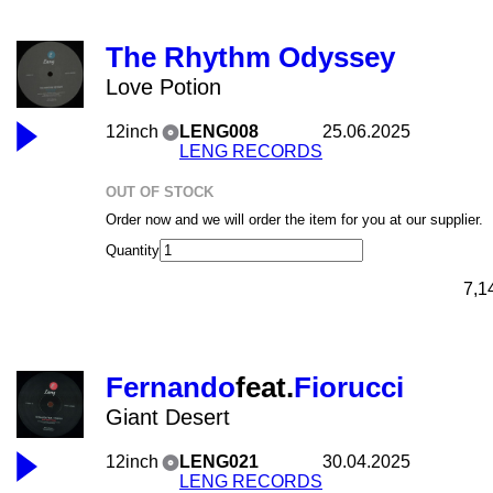
The Rhythm Odyssey
Love Potion
12inch
LENG008
25.06.2025
LENG RECORDS
OUT OF STOCK
Order now and we will order the item for you at our supplier.
Quantity
7,1
Fernando
feat.
Fiorucci
Giant Desert
12inch
LENG021
30.04.2025
LENG RECORDS