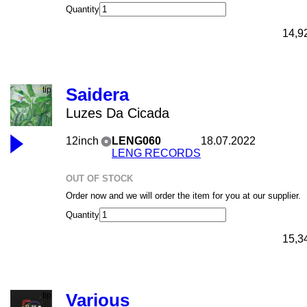
Quantity
14,9
Saidera
Luzes Da Cicada
12inch
LENG060
18.07.2022
LENG RECORDS
OUT OF STOCK
Order now and we will order the item for you at our supplier.
Quantity
15,3
Various