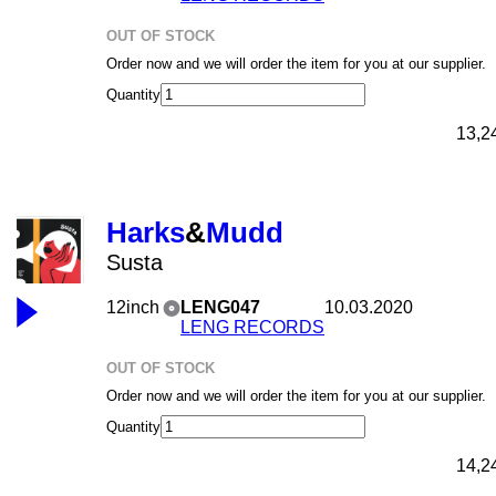
OUT OF STOCK
Order now and we will order the item for you at our supplier.
Quantity
13,2
Harks
&
Mudd
Susta
12inch
LENG047
10.03.2020
LENG RECORDS
OUT OF STOCK
Order now and we will order the item for you at our supplier.
Quantity
14,2