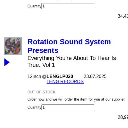
Quantity
34,4
Rotation Sound System
Presents
Everything You’re About To Hear Is
True. Vol 1
12inch
LENGLP020
23.07.2025
LENG RECORDS
OUT OF STOCK
Order now and we will order the item for you at our supplier.
Quantity
28,9