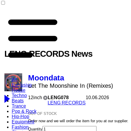
LENG RECORDS News
Moondata
All
Exclusive
Let The Moonshine In (Remixes)
House
Techno
12inch
LENG078
10.06.2026
Beats
LENG RECORDS
Trance
Pop & Rock
OUT OF STOCK
Hip-Hop
Order now and we will order the item for you at our supplier.
Equipment
Fashion
Quantity