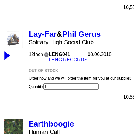
10,5
Lay-Far
&
Phil Gerus
Solitary High Social Club
12inch
LENG041
08.06.2018
LENG RECORDS
OUT OF STOCK
Order now and we will order the item for you at our supplier.
Quantity
10,5
Earthboogie
Human Call