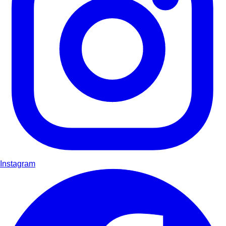
Instagram