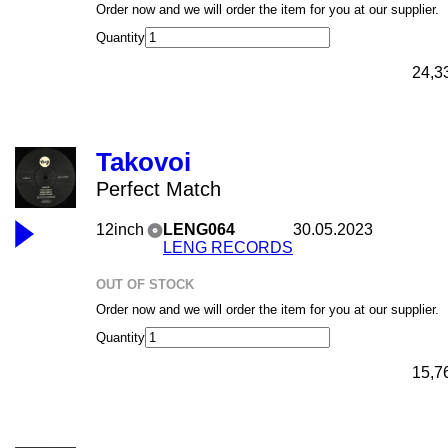
Order now and we will order the item for you at our supplier.
Quantity
24,3
Takovoi
Perfect Match
12inch
LENG064
30.05.2023
LENG RECORDS
OUT OF STOCK
Order now and we will order the item for you at our supplier.
Quantity
15,7