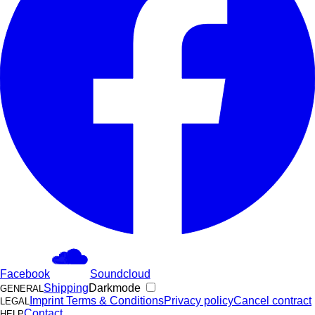
Facebook
Soundcloud
Shipping
Darkmode
GENERAL
Imprint
Terms & Conditions
Privacy policy
Cancel contract
LEGAL
Contact
HELP