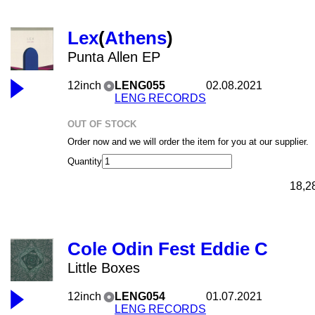
Lex
(
Athens
)
Punta Allen EP
12inch
LENG055
02.08.2021
LENG RECORDS
OUT OF STOCK
Order now and we will order the item for you at our supplier.
Quantity
18,2
Cole Odin Fest Eddie C
Little Boxes
12inch
LENG054
01.07.2021
LENG RECORDS