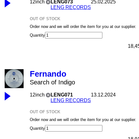
12inch
LENG073
25.02.2025
LENG RECORDS
OUT OF STOCK
Order now and we will order the item for you at our supplier.
Quantity
18,4
Fernando
Search of Indigo
12inch
LENG071
13.12.2024
LENG RECORDS
OUT OF STOCK
Order now and we will order the item for you at our supplier.
Quantity