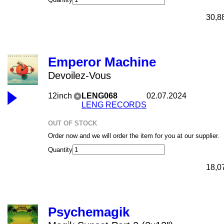
30,8
Emperor Machine
Devoilez-Vous
12inch
LENG068
02.07.2024
LENG RECORDS
OUT OF STOCK
Order now and we will order the item for you at our supplier.
Quantity
18,0
Psychemagik