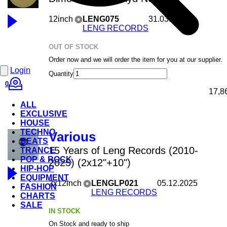
12inch
LENG075
31.03.2026
LENG RECORDS
OUT OF STOCK
Order now and we will order the item for you at our supplier.
Login
Quantity
0
17,8
ALL
EXCLUSIVE
HOUSE
TECHNO
Various
BEATS
15 Years of Leng Records (2010-
TRANCE
POP & ROCK
2025) (2x12"+10")
HIP-HOP
EQUIPMENT
2x12inch
LENGLP021
05.12.2025
FASHION
LENG RECORDS
CHARTS
SALE
IN STOCK
On Stock and ready to ship