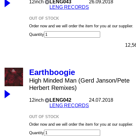
12inch
LENG043
26.09.2018
LENG RECORDS
OUT OF STOCK
Order now and we will order the item for you at our supplier.
Quantity
12,5
Earthboogie
High Minded Man (Gerd Janson/Pete
Herbert Remixes)
12inch
LENG042
24.07.2018
LENG RECORDS
OUT OF STOCK
Order now and we will order the item for you at our supplier.
Quantity