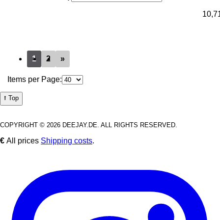
10,7
1
2
»
Items per Page:
⭡ Top
COPYRIGHT © 2026 DEEJAY.DE. ALL RIGHTS RESERVED.
€
All prices
Shipping costs
.