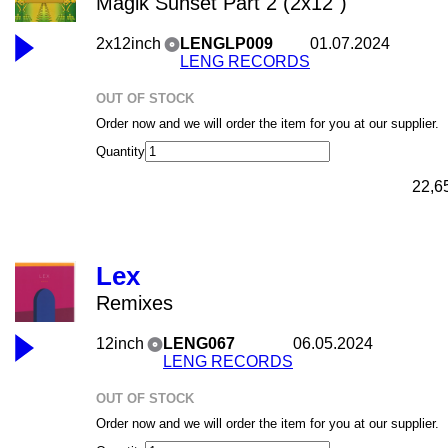
Magik Sunset Part 2 (2x12")
2x12inch
LENGLP009
01.07.2024
LENG RECORDS
OUT OF STOCK
Order now and we will order the item for you at our supplier.
Quantity
22,6
Lex
Remixes
12inch
LENG067
06.05.2024
LENG RECORDS
OUT OF STOCK
Order now and we will order the item for you at our supplier.