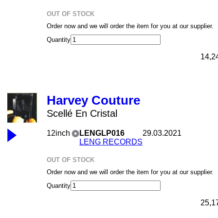
OUT OF STOCK
Order now and we will order the item for you at our supplier.
Quantity
14,2
Harvey Couture
Scellé En Cristal
12inch
LENGLP016
29.03.2021
LENG RECORDS
OUT OF STOCK
Order now and we will order the item for you at our supplier.
Quantity
25,1