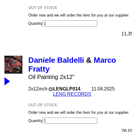
OUT OF STOCK
Order now and we will order the item for you at our supplier.
Quantity
11,3
Daniele Baldelli
&
Marco
Fratty
Oil Painting 2x12"
2x12inch
LENGLP014
11.04.2025
LENG RECORDS
OUT OF STOCK
Order now and we will order the item for you at our supplier.
Quantity
26,0