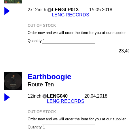
2x12inch
LENGLP013
15.05.2018
LENG RECORDS
OUT OF STOCK
Order now and we will order the item for you at our supplier.
Quantity
23,4
Earthboogie
Route Ten
12inch
LENG040
20.04.2018
LENG RECORDS
OUT OF STOCK
Order now and we will order the item for you at our supplier.
Quantity