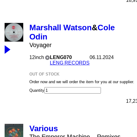
18,9
Marshall Watson
&
Cole
Odin
Voyager
12inch
LENG070
06.11.2024
LENG RECORDS
OUT OF STOCK
Order now and we will order the item for you at our supplier.
Quantity
17,2
Various
The Emperor Machine – Remixes