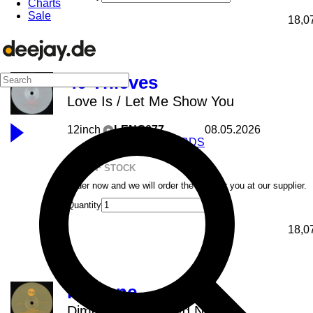
Charts
Sale
18,0
40 Thieves
Love Is / Let Me Show You
12inch
LENG077
08.05.2026
LENG RECORDS
OUT OF STOCK
Order now and we will order the item for you at our supplier.
Quantity
18,0
Payfone
Dime Algo feat. Kyd Nereida