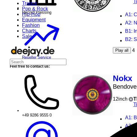
T
Trance
Pop & Rock
Record Pressing
Hip-Hop
A1
: Ci
Equipment
A2
: N
Fashion
Charts
B1
: 
Sale
B2
: 
4
Play all
Reseller Service
Feel free to contact us:
Nokx
Bendove
12inch
T
T
+49 9286 9555 0
A1
: 
A2
: 
B1
: 