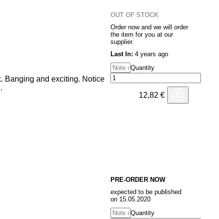
OUT OF STOCK
Order now and we will order
the item for you at our
supplier.
Last In:
4 years ago
Quantity
. Banging and exciting. Notice
.
12,82
€
PRE-ORDER NOW
expected to be published
on 15.05.2020
Quantity