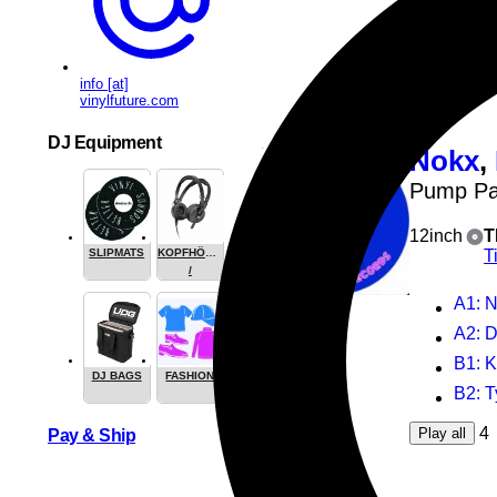
B2
: 
4
Play all
info [at]
vinylfuture.com
DJ Equipment
Nokx
,
Pump Pa
12inch
T
T
SLIPMATS
KOPFHÖRER
/
HEADPHONE
A1
: No
A2
: 
B1
: 
DJ BAGS
FASHION
B2
: 
4
Play all
Pay & Ship