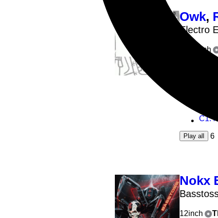
Owk
,
Electro 
2x12inch
A1
: O
A2
: R
B1
: T
C1
: No
6
Play all
Nokx 
Basstos
12inch
T