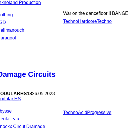
eknoland Production
War on the dancefloor !! BANGE
Nothing
Techno
Hardcore
Techno
LSD
Melimanouch
Maragool
Damage Circuits
ODULARHS18
26.05.2023
odular HS
Abysse
Techno
Acid
Progressive
Mental'eau
Knockx Circut Dramage