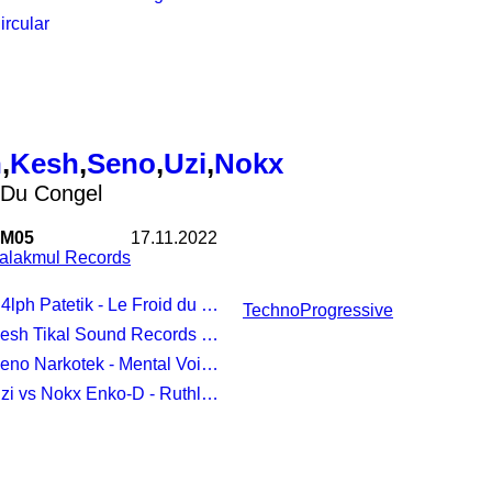
Circular
h
,
Kesh
,
Seno
,
Uzi
,
Nokx
 Du Congel
M05
17.11.2022
alakmul Records
4lph Patetik - Le Froid du Congel
Techno
Progressive
esh Tikal Sound Records - Goodchy
Seno Narkotek - Mental Voices
Uzi vs Nokx Enko-D - Ruthless