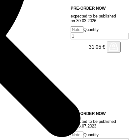
PRE-ORDER NOW
n
expected to be published
on 30.03.2026
Quantity
31,05
€
PRE-ORDER NOW
expected to be published
on 28.07.2023
Quantity