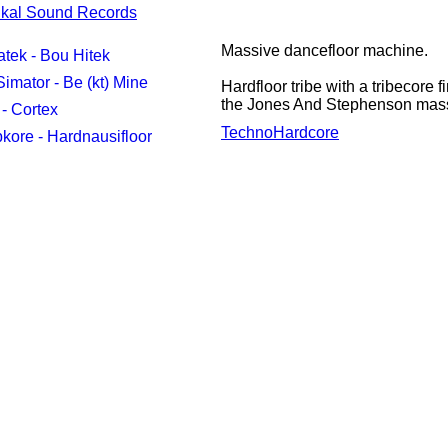
ikal Sound Records
Massive dancefloor machine.
tek - Bou Hitek
imator - Be (kt) Mine
Hardfloor tribe with a tribecore
the Jones And Stephenson mass
- Cortex
Techno
Hardcore
kore - Hardnausifloor