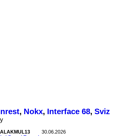
Unrest
,
Nokx
,
Interface 68
,
Sviz
ty
ALAKMUL13
30.06.2026