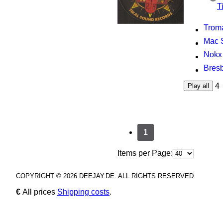
T
Troma
Mac S
Nokx 
Bresb
4
Play all
1
Items per Page:
COPYRIGHT © 2026 DEEJAY.DE. ALL RIGHTS RESERVED.
€
All prices
Shipping costs
.