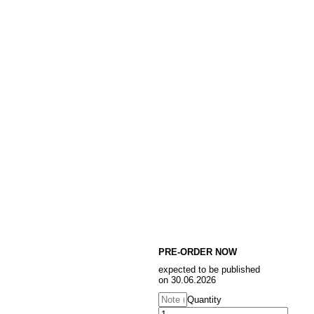
PRE-ORDER NOW
expected to be published
on 30.06.2026
Quantity