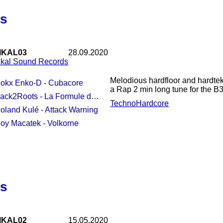
us
IKAL03
28.09.2020
ikal Sound Records
Melodious hardfloor and hardtek
Nokx Enko-D - Cubacore
a Rap 2 min long tune for the B3
ack2Roots - La Formule du Dr Hoffman
Techno
Hardcore
Roland Kulé - Attack Warning
Coy Macatek - Volkorne
us
IKAL02
15.05.2020