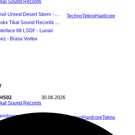
ikal Sound Records
vil Unrest Desert Storm - Rug Party Newest
Techno
Tekno
Hardcore
okx Tikal Sound Records - On The Moon
Interface 68 LSDF - Lunair
Sviz - Brasa Vortex
r
HS02
30.06.2026
ikal Sound Records
Bendover
Techno
Hardcore
Tekno
Crematoire
Dobberman