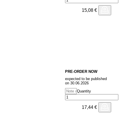
15,08
€
PRE-ORDER NOW
expected to be published
on 30.06.2026
Quantity
17,44
€