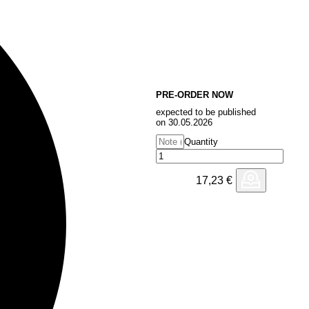
PRE-ORDER NOW
expected to be published
on 30.05.2026
Quantity
17,23
€