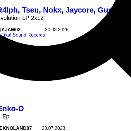
R4lph
,
Tseu
,
Nokx
,
Jaycore
,
Gustatio
Evolution LP 2x12"
AJAW02
30.03.2026
Tikal Sound Records
wk Patetik - Electro Evolution
Techno
Tekno
Hardcore
4lph Patetik - ZAT En Danger
seu Tikal Sound Records - Des Gens
kx Enko-D & Tikal Sound Records - Book Of Brouette
Enko-D
s Ep
EKNOLAND07
28.07.2023