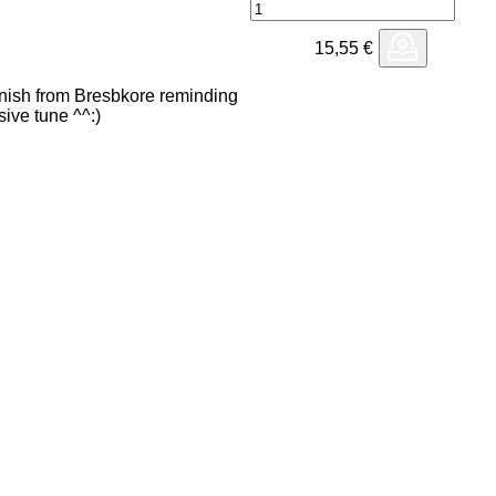
15,55
€
 finish from Bresbkore reminding
ive tune ^^:)