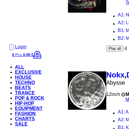
T
A1
: 
A2
: 
B1
: 
B2
: 
Login
4
Play all
0
Pcs.
0,00 €
ALL
EXCLUSIVE
Nokx
,
HOUSE
Abysse
TECHNO
BEATS
TRANCE
12inch
M
POP & ROCK
M
HIP-HOP
EQUIPMENT
A1
: 
FASHION
CHARTS
A2
: 
SALE
B1
: 