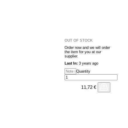
OUT OF STOCK
Order now and we will order
the item for you at our
supplier.
Last In:
3 years ago
Quantity
11,72
€