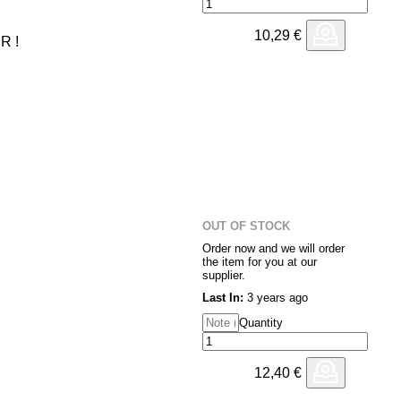
10,29
€
R !
OUT OF STOCK
Order now and we will order
the item for you at our
supplier.
Last In:
3 years ago
Quantity
12,40
€