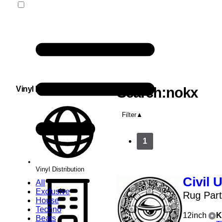
Vinyl Distribution
Search:nokx
Filter
1
Vinyl Distribution
Civil 
All
Exclusive
Rug Par
House
Techno
12inch
K
Beats