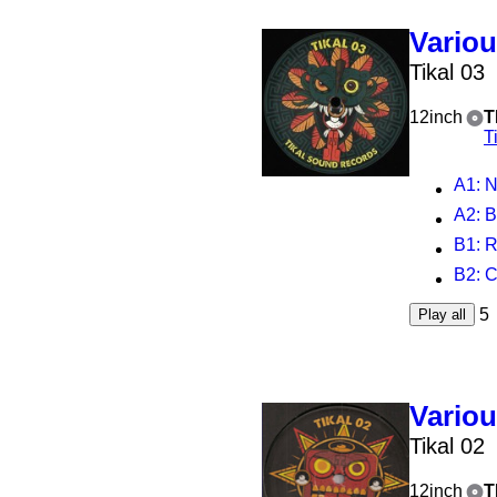
Vario
Tikal 03
12inch
T
T
A1
: 
A2
: B
B1
: 
B2
: 
5
Play all
Vario
Tikal 02
12inch
T