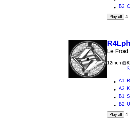
B2
: 
4
Play all
R4Lp
Le Froid
12inch
K
K
A1
: R
A2
: K
B1
: 
B2
: 
4
Play all