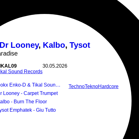
Douceur d'Hiver
Dr Looney
,
Kalbo
,
Tysot
radise
IKAL09
30.05.2026
ikal Sound Records
kx Enko-D & Tikal Sound Records - Pump Paradise
Techno
Tekno
Hardcore
Dr Looney - Carpet Trumpet
Kalbo - Burn The Floor
Tysot Emphatek - Giu Tutto