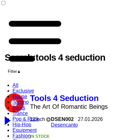
Search:tools 4 seduction
Filter
All
Exclusive
House
Tools 4 Seduction
Techno
The Art Of Romantic Beings
Beats
Trance
Pop & Rock
12inch
DSEN002
27.01.2026
Hip-Hop
Desencanto
Equipment
Fashion
IN STOCK