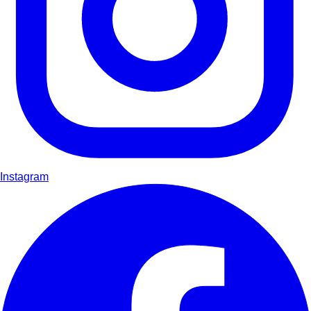
Instagram