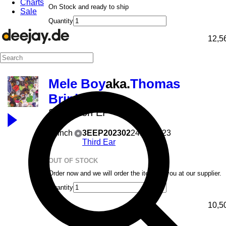
Charts
On Stock and ready to ship
Sale
Quantity
12,5
Mele Boy
aka.
Thomas
Brinkmann
Seduction EP
12inch
3EEP202302
24.07.2023
Third Ear
OUT OF STOCK
Order now and we will order the item for you at our supplier.
Quantity
10,5