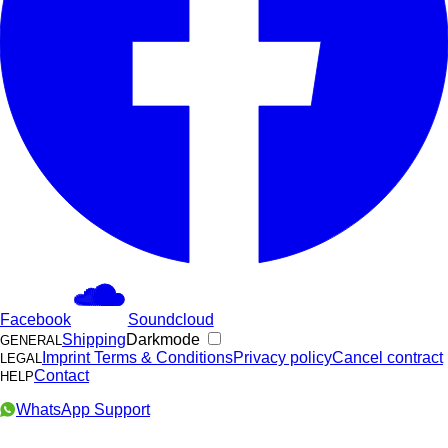
Facebook
Soundcloud
Shipping
Darkmode
GENERAL
Imprint
Terms & Conditions
Privacy policy
Cancel contract
LEGAL
Contact
HELP
WhatsApp Support