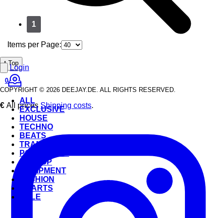
1
Items per Page:
⭡ Top
Login
0
COPYRIGHT © 2026 DEEJAY.DE. ALL RIGHTS RESERVED.
ALL
€
All prices
Shipping costs
.
EXCLUSIVE
HOUSE
TECHNO
BEATS
TRANCE
POP & ROCK
HIP-HOP
EQUIPMENT
FASHION
CHARTS
SALE