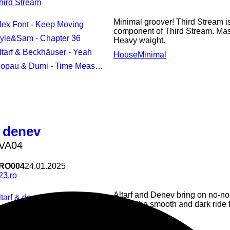
hird Stream
Minimal groover! Third Stream is
Alex Font - Keep Moving
component of Third Stream. Mas
Kyle&Sam - Chapter 36
Heavy waight.
Altarf & Beckhäuser - Yeah
House
Minimal
opau & Dumi - Time Measurements
/
denev
 VA04
RO004
24.01.2025
23.ro
Altarf and Denev bring on no-no
ltarf & denev - nostalgic breezes
Enjoy the smooth and dark ride 
denev - traces
House
Minimal