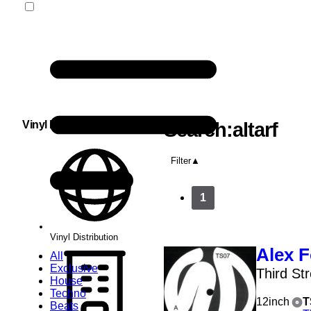
Vinyl Distribution
Search:altarf
Filter
1
Vinyl Distribution
Alex F
All
Exclusive
Third St
House
Techno
12inch
T
Beats