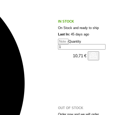
IN STOCK
On Stock and ready to ship
Last In:
45 days ago
Quantity
10,71
€
OUT OF STOCK
Order now and we will order