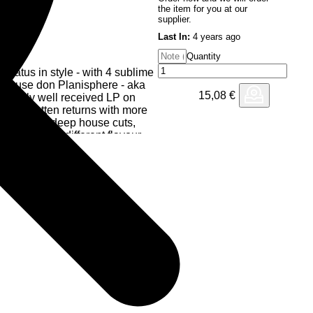
the item for you at our
supplier.
Last In:
4 years ago
Quantity
 hiatus in style - with 4 sublime
ep house don Planisphere - aka
15,08
€
redibly well received LP on
oe, Swatten returns with more
consuming deep house cuts,
t offering a different flavour
n LP. One which immediately
 only his third release in 20
e sense of anticipation around
undoubtedly puts Black Key
up their deserved reputation for
p house, aimed well and truly at