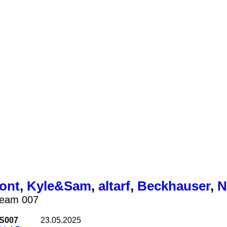
ont
,
Kyle&Sam
,
altarf
,
Beckhauser
,
N
ream 007
S007
23.05.2025