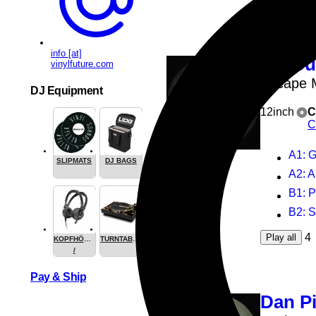
info [at]
Vario
vinylfuture.com
Escape 
DJ Equipment
12inch
C
C
A1
: 
SLIPMATS
DJ BAGS
A2
: 
B1
: 
B2
: 
4
Play all
KOPFHÖRER
TURNTABLES
/
HEADPHONE
Pay & Ship
Dan P