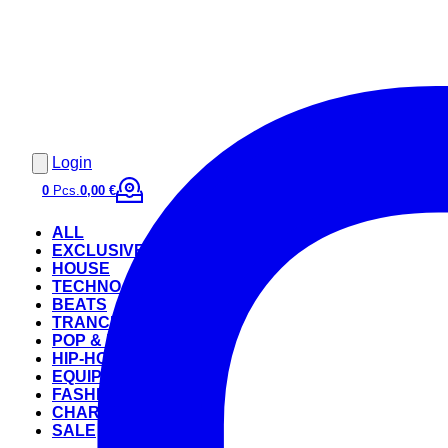
Login
0
Pcs.
0,00 €
ALL
EXCLUSIVE
HOUSE
TECHNO
BEATS
TRANCE
POP & ROCK
HIP-HOP
EQUIPMENT
FASHION
CHARTS
SALE