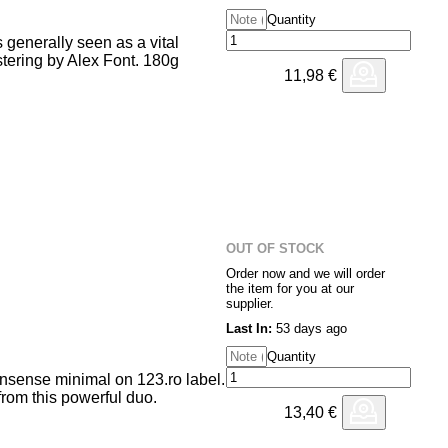
Quantity
 generally seen as a vital
tering by Alex Font. 180g
11,98
€
OUT OF STOCK
Order now and we will order
the item for you at our
supplier.
Last In:
53 days ago
Quantity
nsense minimal on 123.ro label.
from this powerful duo.
13,40
€