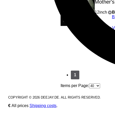
Mother's
12inch
B
B
A1
: 
B1
: 
B2
: A
3
Play all
1
Items per Page:
COPYRIGHT © 2026 DEEJAY.DE. ALL RIGHTS RESERVED.
€
All prices
Shipping costs
.