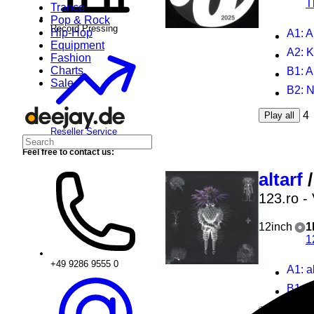
T
Trance
Pop & Rock
Record Pressing
Hip-Hop
A1
: 
Equipment
A2
: 
Fashion
Charts
B1
: 
Sale
B2
: N
4
Play all
Reseller Service
Feel free to contact us:
altarf
123.ro -
12inch
1
1
+49 9286 9555 0
A1
: a
B1
: 
2
Play all