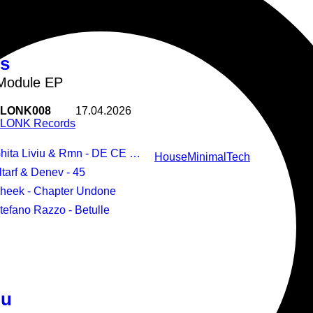
us
Module EP
LONK008
17.04.2026
LONK Records
Ghita Liviu & Rmn - DE CE NU
House
Minimal
Tech
Altarf & Denev - 45
Pheek - Chapter Undone
Stefano Razzo - Betulle
iu