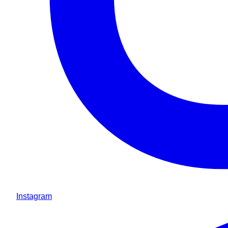
Instagram