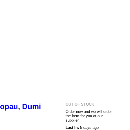
OUT OF STOCK
opau
,
Dumi
Order now and we will order
the item for you at our
supplier.
Last In:
5 days ago