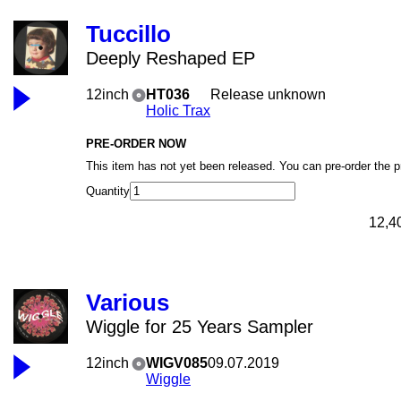
Tuccillo
Deeply Reshaped EP
12inch
HT036
Release unknown
Holic Trax
PRE-ORDER NOW
This item has not yet been released. You can pre-order the 
Quantity
12,4
Various
Wiggle for 25 Years Sampler
12inch
WIGV085
09.07.2019
Wiggle