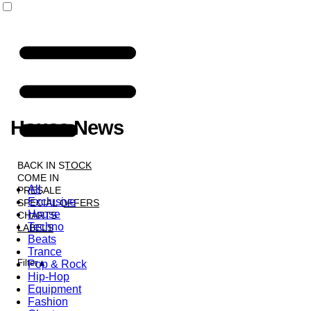
House News
NEWS
BACK IN STOCK
COME IN
All
PRESALE
Exclusive
SPECIAL OFFERS
House
CHARTS
Techno
LABELS
Beats
Trance
Filter
Pop & Rock
Hip-Hop
Equipment
Fashion