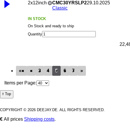
2x12inch
CMC30YRSLP2
29.10.2025
Classic
IN STOCK
On Stock and ready to ship
Quantity
22,4
««
«
3
4
5
6
7
»
Items per Page:
⭡ Top
COPYRIGHT © 2026 DEEJAY.DE. ALL RIGHTS RESERVED.
€
All prices
Shipping costs
.