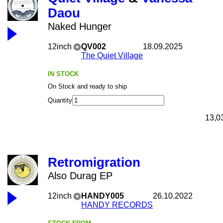
Daou
Naked Hunger
12inch
QV002
18.09.2025
The Quiet Village
IN STOCK
On Stock and ready to ship
Quantity
13,0
Retromigration
Also Durag EP
12inch
HANDY005
26.10.2022
HANDY RECORDS