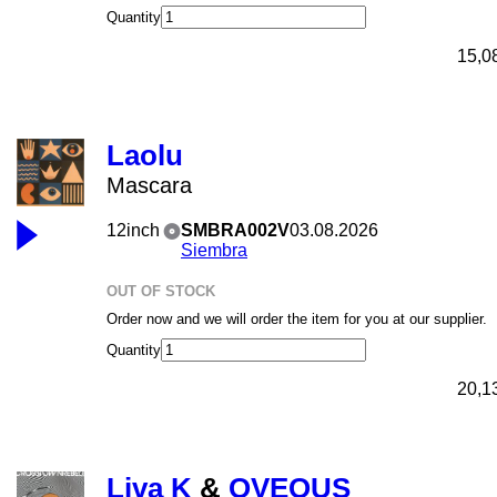
Quantity
15,0
Laolu
Mascara
12inch
SMBRA002V
03.08.2026
Siembra
OUT OF STOCK
Order now and we will order the item for you at our supplier.
Quantity
20,1
Liva K
&
OVEOUS