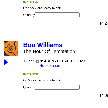
IN STOCK
On Stock and ready to ship
Quantity
14,2
Boo Williams
The Hour Of Temptation
12inch
NSRVINYL016
01.09.2023
Noblesquare
IN STOCK
On Stock and ready to ship
Quantity
14,0