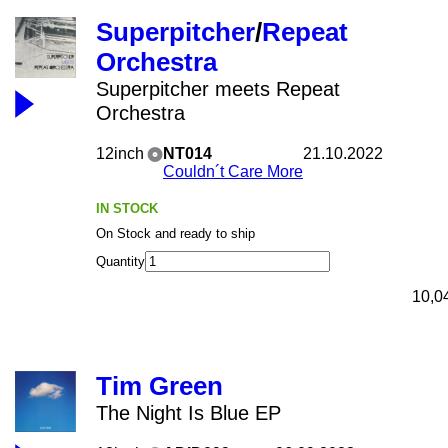
Superpitcher
/
Repeat
Orchestra
Superpitcher meets Repeat
Orchestra
12inch
NT014
21.10.2022
Couldn´t Care More
IN STOCK
On Stock and ready to ship
Quantity
10,0
Tim Green
The Night Is Blue EP