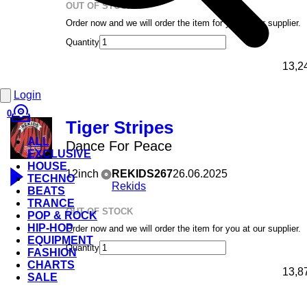
OUT OF STOCK
Order now and we will order the item for you at our supplier.
Quantity
13,2
Login
0
Tiger Stripes
ALL
Dance For Peace
EXCLUSIVE
HOUSE
12inch
REKIDS267
26.06.2025
TECHNO
Rekids
BEATS
TRANCE
OUT OF STOCK
POP & ROCK
HIP-HOP
Order now and we will order the item for you at our supplier.
EQUIPMENT
Quantity
FASHION
CHARTS
13,8
SALE