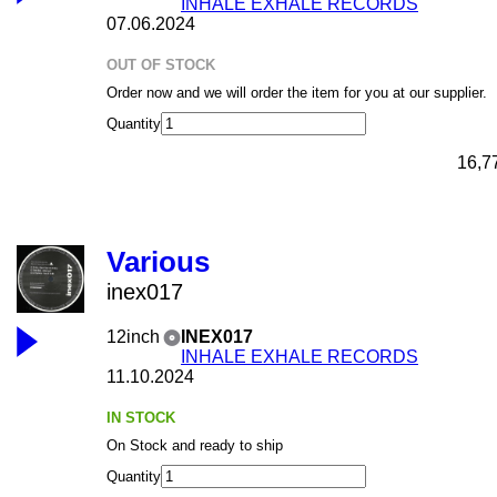
INHALE EXHALE RECORDS
07.06.2024
OUT OF STOCK
Order now and we will order the item for you at our supplier.
Quantity
16,7
Various
inex017
12inch
INEX017
INHALE EXHALE RECORDS
11.10.2024
IN STOCK
On Stock and ready to ship
Quantity