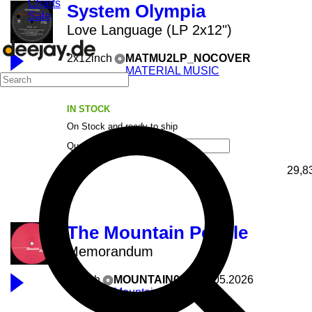
Charts
System Olympia
Sale
Love Language (LP 2x12")
2x12inch
MATMU2LP_NOCOVER
MATERIAL MUSIC
04.08.2026
IN STOCK
On Stock and ready to ship
Quantity
29,8
The Mountain People
Memorandum
12inch
MOUNTAIN025
28.05.2026
Mountain People