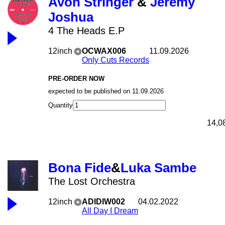
Avon Stringer
&
Jeremy
Joshua
4 The Heads E.P
12inch
OCWAX006
11.09.2026
Only Cuts Records
PRE-ORDER NOW
expected to be published on 11.09.2026
Quantity
14,0
Bona Fide
&
Luka Sambe
The Lost Orchestra
12inch
ADIDIW002
04.02.2022
All Day I Dream