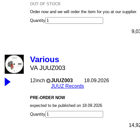
OUT OF STOCK
Order now and we will order the item for you at our supplier.
Quantity
9,0
Various
VA JUUZ003
12inch
JUUZ003
18.09.2026
JUUZ Records
PRE-ORDER NOW
expected to be published on 18.09.2026
Quantity
14,9