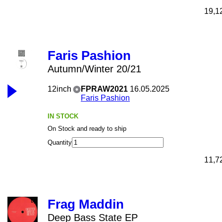
19,1
Faris Pashion
Autumn/Winter 20/21
12inch
FPRAW2021
16.05.2025
Faris Pashion
IN STOCK
On Stock and ready to ship
Quantity
11,7
Frag Maddin
Deep Bass State EP