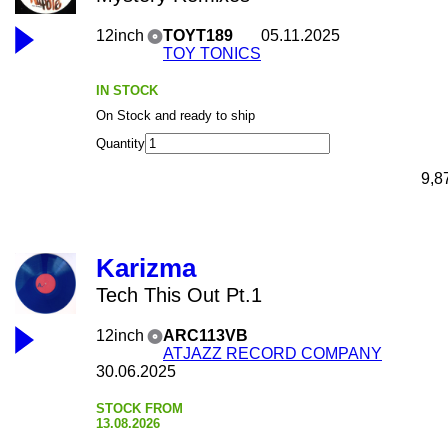
12inch
TOYT189
05.11.2025
TOY TONICS
IN STOCK
On Stock and ready to ship
Quantity
9,8
Karizma
Tech This Out Pt.1
12inch
ARC113VB
ATJAZZ RECORD COMPANY
30.06.2025
STOCK FROM
13.08.2026