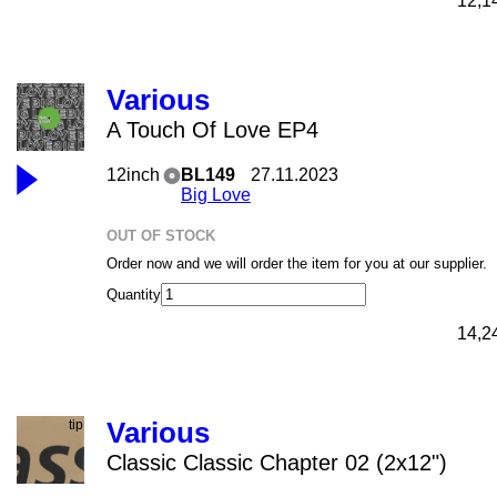
12,1
Various
A Touch Of Love EP4
12inch
BL149
27.11.2023
Big Love
OUT OF STOCK
Order now and we will order the item for you at our supplier.
Quantity
14,2
Various
Classic Classic Chapter 02 (2x12")