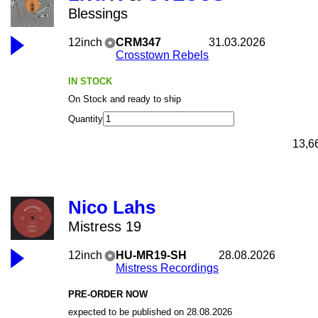
Blessings
12inch
CRM347
31.03.2026
Crosstown Rebels
IN STOCK
On Stock and ready to ship
Quantity
13,6
Nico Lahs
Mistress 19
12inch
HU-MR19-SH
28.08.2026
Mistress Recordings
PRE-ORDER NOW
expected to be published on 28.08.2026