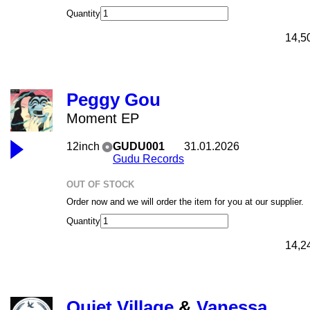
Quantity
14,5
Peggy Gou
Moment EP
12inch
GUDU001
31.01.2026
Gudu Records
OUT OF STOCK
Order now and we will order the item for you at our supplier.
Quantity
14,2
Quiet Village
&
Vanessa