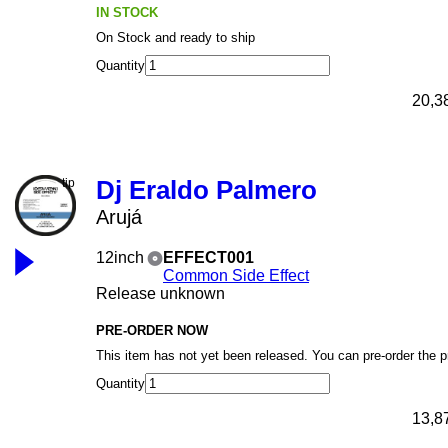
IN STOCK
On Stock and ready to ship
Quantity
20,3
Dj Eraldo Palmero
Arujá
12inch
EFFECT001
Common Side Effect
Release unknown
PRE-ORDER NOW
This item has not yet been released. You can pre-order the 
Quantity
13,8