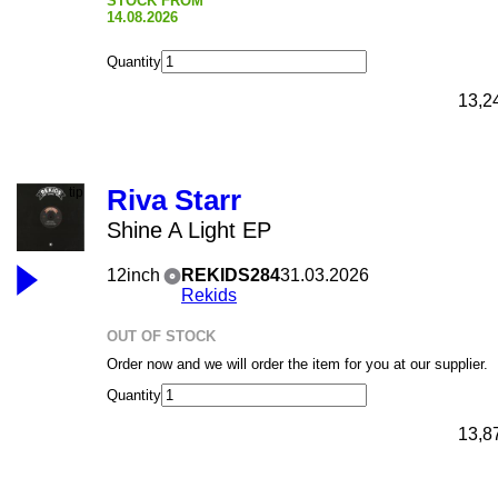
STOCK FROM
14.08.2026
Quantity
13,2
Riva Starr
Shine A Light EP
12inch
REKIDS284
31.03.2026
Rekids
OUT OF STOCK
Order now and we will order the item for you at our supplier.
Quantity
13,8