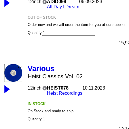
12inch
ADID099
06.09.2023
All Day I Dream
OUT OF STOCK
Order now and we will order the item for you at our supplier.
Quantity
15,9
Various
Heist Classics Vol. 02
12inch
HEIST078
10.11.2023
Heist Recordings
IN STOCK
On Stock and ready to ship
Quantity