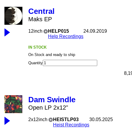
Central
Maks EP
12inch
HELP015
24.09.2019
Help Recordings
IN STOCK
On Stock and ready to ship
Quantity
8,1
Dam Swindle
Open LP 2x12"
2x12inch
HEISTLP03
30.05.2025
Heist Recordings