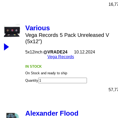
16,7
Various
Vega Records 5 Pack Unreleased V
(5x12")
5x12inch
VRADE24
10.12.2024
Vega Records
IN STOCK
On Stock and ready to ship
Quantity
57,7
Alexander Flood