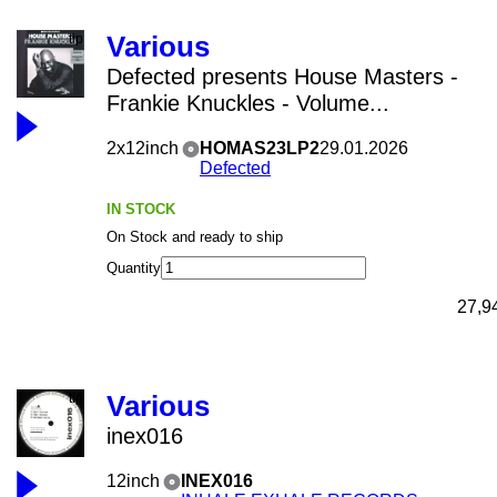
Various
Defected presents House Masters -
Frankie Knuckles - Volume...
2x12inch
HOMAS23LP2
29.01.2026
Defected
IN STOCK
On Stock and ready to ship
Quantity
27,9
Various
inex016
12inch
INEX016