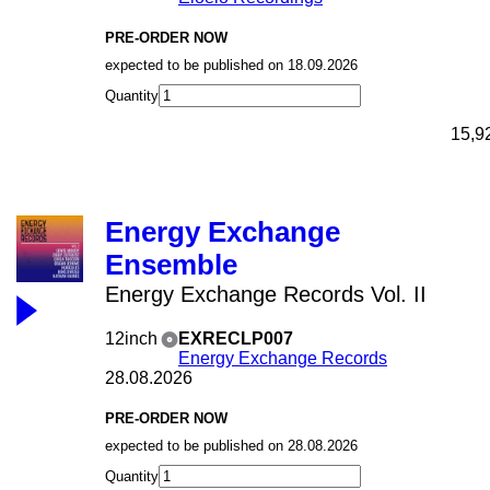
PRE-ORDER NOW
expected to be published on 18.09.2026
Quantity
15,9
Energy Exchange
Ensemble
Energy Exchange Records Vol. II
12inch
EXRECLP007
Energy Exchange Records
28.08.2026
PRE-ORDER NOW
expected to be published on 28.08.2026
Quantity