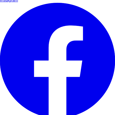
Instagram