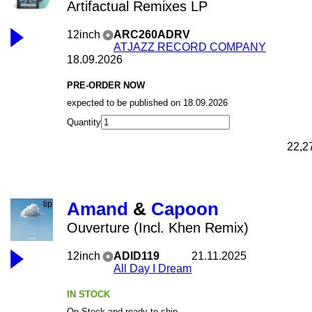
Artifactual Remixes LP
12inch
ARC260ADRV
ATJAZZ RECORD COMPANY
18.09.2026
PRE-ORDER NOW
expected to be published on 18.09.2026
Quantity
22,2
Amand
&
Capoon
Ouverture (Incl. Khen Remix)
12inch
ADID119
21.11.2025
All Day I Dream
IN STOCK
On Stock and ready to ship