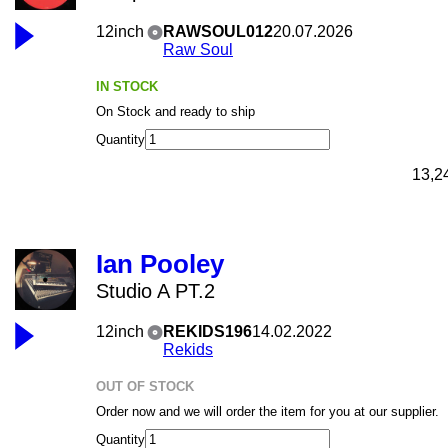
12inch
RAWSOUL012
20.07.2026
Raw Soul
IN STOCK
On Stock and ready to ship
Quantity
13,2
Ian Pooley
Studio A PT.2
12inch
REKIDS196
14.02.2022
Rekids
OUT OF STOCK
Order now and we will order the item for you at our supplier.
Quantity