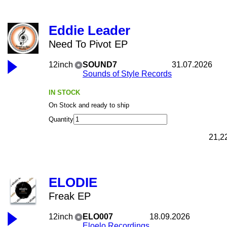
Eddie Leader
Need To Pivot EP
12inch
SOUND7
31.07.2026
Sounds of Style Records
IN STOCK
On Stock and ready to ship
Quantity
21,2
ELODIE
Freak EP
12inch
ELO007
18.09.2026
Eloelo Recordings