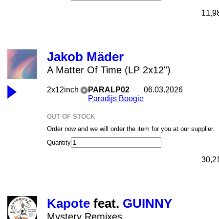
11,9
Jakob Mäder
A Matter Of Time (LP 2x12")
2x12inch
PARALP02
06.03.2026
Paradijs Boogie
OUT OF STOCK
Order now and we will order the item for you at our supplier.
Quantity
30,2
Kapote
feat.
GUINNY
Mystery Remixes