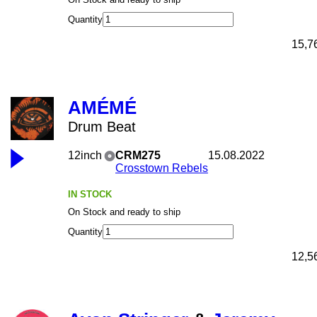
Quantity
15,7
AMÉMÉ
Drum Beat
12inch
CRM275
15.08.2022
Crosstown Rebels
IN STOCK
On Stock and ready to ship
Quantity
12,5