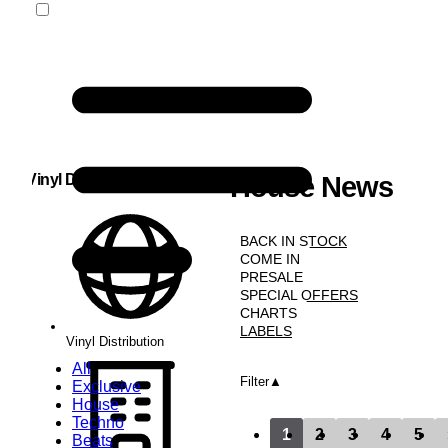
Vinyl Distribution
House News
NEWS
BACK IN STOCK
COME IN
PRESALE
SPECIAL OFFERS
CHARTS
LABELS
Vinyl Distribution
All
Filter
Exclusive
House
Techno
1
2
3
4
5
Beats