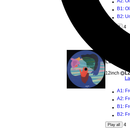
A2
: Ol
B1
: O
B2
: U
4
Play all
Fred E
Love, Ca
12inch
L
La
A1
: Fred 
A2
: Fred Ev
B1
: Fred Eve
B2
: Fred Ev
4
Play all