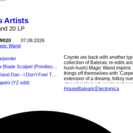
 Artists
nd 20 LP
W020
07.08.2026
gic Wand
Coyote are back with another typi
arpenter
collection of Baleraic re-edits an
x Blade Scalpel (Pointless edit)
hush-hush) Magic Wand imprint.
things off themselves with 'Carp
 Dan - I Don’t Feel That Way (Andy Kidds Balearic Extension)
extension of a dreamy, folksy numb
apelo (YZ edit)
stoned male lead vocals and gen
House
Balearic
Electronica
we're treated to the 'Pointless edi
languid, bass-heavy revision of a
crafted by Bedmo Disco's Sell B
Americana/neo-folk feel to Andy 
England's 'I Don't Feel That Way',
horizontal, Rhodes-laden, spoken
ING ME EP