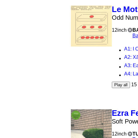
Le Mot
Odd Numb
12inch
B
Ba
A1
: I Crie
A2
: 
A3
: Early Ni
A4
: L
15
Play all
Ezra F
Soft Pow
12inch
T