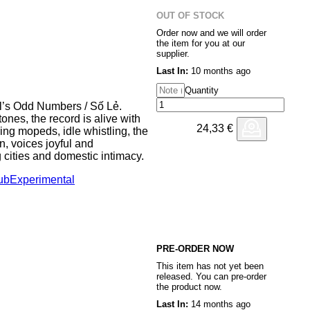
as equally on a dancefloor as at
OUT OF STOCK
ing after the night before.
Order now and we will order
the item for you at our
es us to South America recalling
supplier.
on of mid eighties artists like
Last In:
10 months ago
n, vocals and synths combining
d hair and tiny shorts optional.
Quantity
tel’s Odd Numbers / Số Lẻ.
nues our journey (via the local
ones, the record is alive with
 piece of post disco
24,33
€
ing mopeds, idle whistling, the
r your listening pleasure
n, voices joyful and
 cities and domestic intimacy.
rets a folky aor number- long
aining (until now) a favourite
ub
Experimental
s-based record label Maloca—
 ‘horizontally inclined’ dj.
d videos while traveling in
 ventured to Hmong
rovides a brief meditation on
r the border with China,
island in the middle of nowhere,
s gathered from friends and
ers / Số
PRE-ORDER NOW
This item has not yet been
ditional Vietnamese
released. You can pre-order
ms—is wholly unlike the
the product now.
loitative modes of Western
Last In:
14 months ago
e was deeply dependent upon the