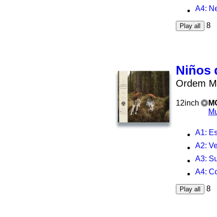
A4
: N
8
Play all
Niños 
Ordem Mi
12inch
M
Mu
A1
: E
A2
: V
A3
: S
A4
: C
8
Play all