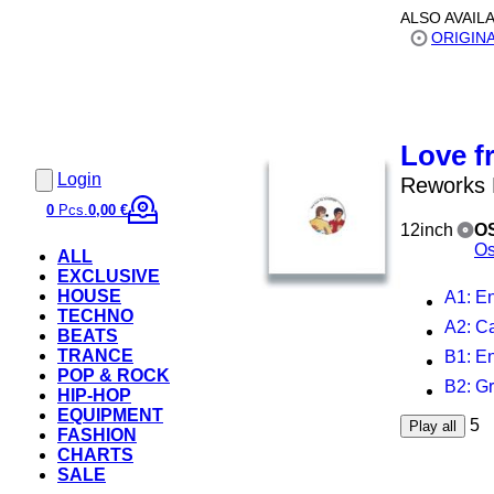
ALSO AVAIL
ORIGIN
Love f
Login
Reworks
0
Pcs.
0,00 €
12inch
O
Os
ALL
EXCLUSIVE
HOUSE
A1
: E
TECHNO
A2
: C
BEATS
TRANCE
B1
: E
POP & ROCK
B2
: G
HIP-HOP
EQUIPMENT
5
Play all
FASHION
CHARTS
SALE