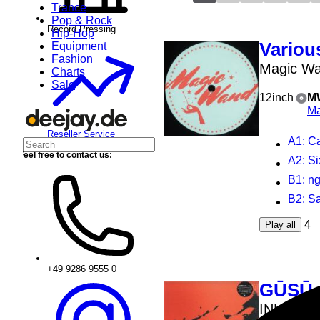
Trance
Pop & Rock
Record Pressing
Hip-Hop
Various
Equipment
Fashion
Magic Wa
Charts
Sale
12inch
M
Ma
Reseller Service
A1
: C
Feel free to contact us:
A2
: Si
B1
: ngland
B2
: S
4
Play all
+49 9286 9555 0
GŪSŪ
INHABIT