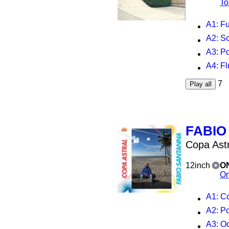
To
A1
: Fu
A2
: So
A3
: Pose
A4
: Flu
7
Play all
FABIO
Copa Astr
12inch
O
On
A1
: C
A2
: P
A3
: O