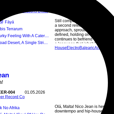
TRD-XXVII
03.07.2026
bject To Restrictions Discs
Still compelled by the space they
发芽 Fāyá
a second release, “Inhabiting M
rbis Terrarum
approach, sprouted from intuiti
defined, holding on to that same
ky Feeling With A Caterpillar On My Back
continues to befriend with contras
ad Desert, A Single String Of Smoke
a language that inhabits their 
House
Electro
Balearic
Ambient
Vintage drum machines, tape del
sonic ground, adding pulse, grain 
guzheng holds its place in full c
becomes each other’s ornament, 
currents.
ean
What emerges is less a fixed comp
a!
precise in detail, impossible to 
experienced Gūsū’s live performa
EER-004
01.05.2026
quality: a music of great sensitivi
er Record Co
drawing them inward rather than 
sound fades, re-enters, and leave
Olá, Malta! Nico Jean is here wit
ek No Afrika
lighthearted heaviness, echoing 
downtempo and hip-house flavors
in memory with altered weight an