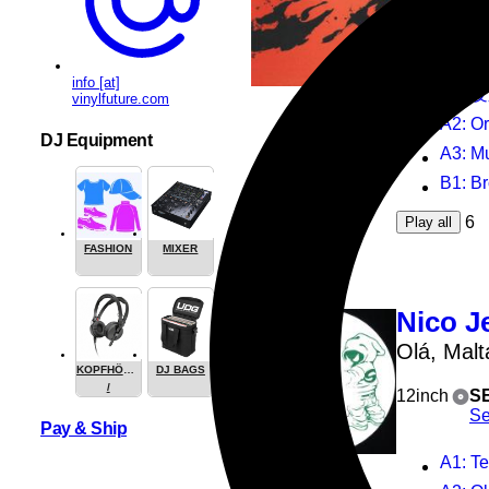
12inch
S
Su
info [at]
A1
: 
vinylfuture.com
A2
: O
DJ Equipment
A3
: Mur
B1
: Bro
6
Play all
FASHION
MIXER
Nico J
Olá, Malt
KOPFHÖRER
DJ BAGS
/
12inch
S
HEADPHONE
Se
Pay & Ship
A1
: T