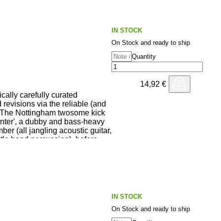
IN STOCK
On Stock and ready to ship
Quantity
14,92
€
cally carefully curated
d revisions via the reliable (and
 The Nottingham twosome kick
enter', a dubby and bass-heavy
er (all jangling acoustic guitar,
tle hand percussion), before
t' of 'Six Blade Scalpel' - a
 late 70s blues/soft-rock number
y Dave. There's an
Kidd's sublime extension of Dan
 while YZ's edit of 'Sapelo' is a
 word-sporting ambient delight.
IN STOCK
On Stock and ready to ship