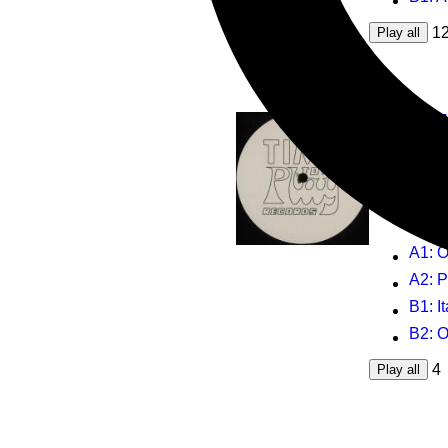
1
Play all
Colos
Oktogon
12inch
T
T
A1
: 
A2
: 
B1
: 
B2
: 
4
Play all