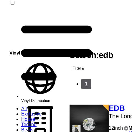
Vinyl Distribution
Search:edb
Filter
1
Vinyl Distribution
EDB
All
Exclusive
The Lon
House
Techno
12inch
M
Beats