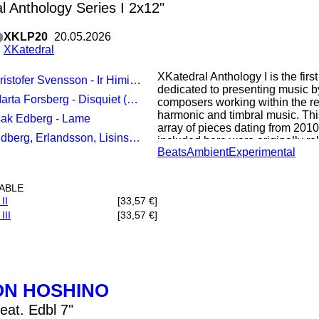
l Anthology Series I 2x12"
XKLP20
20.05.2026
XKatedral
XKatedral Anthology I is the first
ristofer Svensson - Ir Himinn, Groenn
dedicated to presenting music by
arta Forsberg - Disquiet (Heart)
composers working within the re
harmonic and timbral music. Thi
Isak Edberg - Lame
array of pieces dating from 2010
berg, Erlandsson, Lisinski - Dissolving Ceremony
included here were originally re
Beats
Ambient
Experimental
in the label's history, while the
presented by the label for the firs
LABLE
"The works Ir Himinn, Grooenn b
II
[33,57 €]
(Heart) by Marta Forsberg and L
III
[33,57 €]
released on the compilation XKa
Svenssons piece from 2014 com
percussion and prepared piano i
that obscures the boundaries b
groups. Forsberg and Edbergs p
form to explore the timbral and
ON HOSHINO
Düben Baroque organ situated i
part of Stockholm. While similar 
eat. Edbl 7"