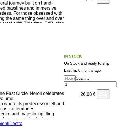
eral journey built on hand-
nged basslines and immersive
estless. For those obsessed with
ing the same thing over and over
ersal shift. This time, EdB joins
Peter Bonne / Chayell Zenn
al) to rework “The Enochian
 in its original version on the
ial aberration titled
nted in ONE-OFF truly limited
pressed on 180 gr. high quality
IN STOCK
ted innersleeve. All tracks have
On Stock and ready to ship
nyl by Daniel Hallhuber at
ny).
Last In:
6 months ago
Quantity
he First Circle' Neroli celebrates
26,68
€
 volume.
m where its predecessor left and
usical territories.
ence and majestic uplifting
 explores expansive fusion
ient
Electro
it beatless territories