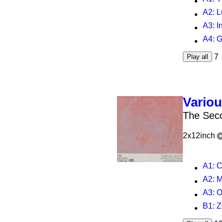
A2
: 
A3
: 
A4
: Guar
7
Play all
Vario
The Seco
2x12inch
A1
: 
A2
: 
A3
: O
B1
: 