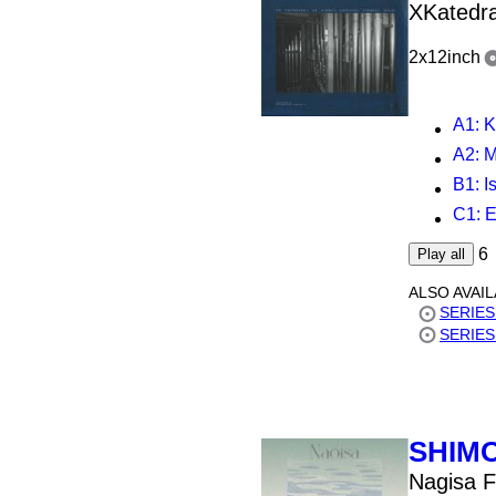
XKatedra
2x12inch
A1
: K
A2
: M
B1
: 
C1
: Ed
6
Play all
ALSO AVAI
SERIES 
SERIES 
SHIM
Nagisa F