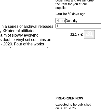
Order now and we will order
the item for you at our
supplier.
Last In:
80 days ago
Quantity
 in a series of archival releases
 XKatedral affiliated
33,57
€
alm of slowly evolving
s double-vinyl set contains an
 - 2020. Four of the works
leased on cassette tape early on
 two remaining pieces are
t time.
y Kristoffer Svensson, Disquiet
amé by Isak Edberg were first
tedral Volume II in 2016.
bines justly tuned gamelan
ntricately interwoven in a way
etween the two instrument
ieces both use a monolithic
 harmonic spaces provided by the
PRE-ORDER NOW
n Tyska Kyrkan in the oldest
expected to be published
in terms of instrumentation the
on 30.01.2026