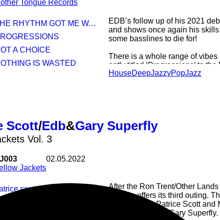
other Tongue Records
EDB’s follow up of his 2021 debut
HE RHYTHM GOT ME WAY UP (FT JUST ONE)
and shows once again his skills f
 PROGRESSIONS
some basslines to die for!
NOT A CHOICE
There is a whole range of vibes 
NOTHING IS WASTED
aptly titled ‘Progressions’ to the
House
Deep
Jazzy
Pop
Jazz
the modern twists of ‘Nothing is 
‘Masquerade’.
But make sure not to miss this s
Kemetic Just’s own Just One on
Me Way Up’.
e Scott
/
Edb
&
Gary Superfly
‘The Long Way Up’ its another 
stopping brilliance!
ackets Vol. 3
J003
02.05.2022
ellow Jackets
After the Ron Trent/Other Land
patrice scott - Mood swings
Jackets offers its third outing. 
ary superfly edb - the fifth floor
Detroit’s own Patrice Scott and
members EDB & Gary Superfly.