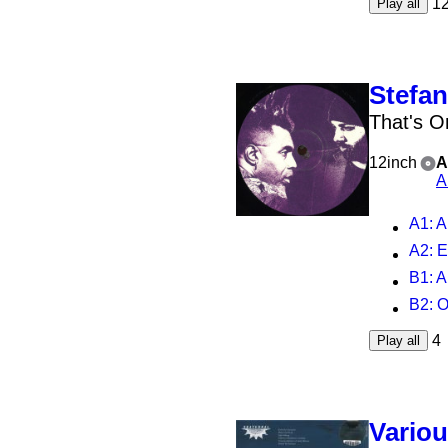
1
Play all
Stefan
That's O
12inch
A
A
A1
: 
A2
: 
B1
: 
B2
: 
4
Play all
Vario