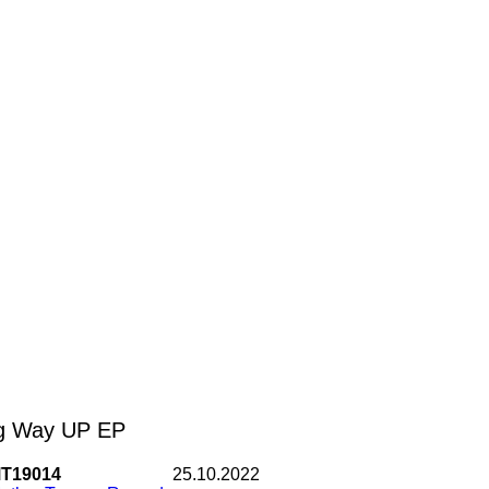
g Way UP EP
T19014
25.10.2022