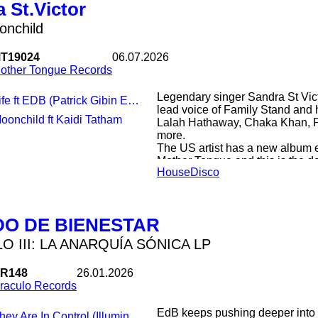
 St.Victor
onchild
T19024
06.07.2026
other Tongue Records
Legendary singer Sandra St Vict
fe ft EDB (Patrick Gibin Extended Version)
lead voice of Family Stand and 
Moonchild ft Kaidi Tatham
Lalah Hathaway, Chaka Khan, P
more.
The US artist has a new album e
Mother Tongue and this is the do
House
Disco
First Sandra teams up with won
shows all her incredible vocal r
groove. Exclusive to this releas
by Patrick Gibin.
DO DE BIENESTAR
On the flipside ‘Moonchild’, whic
Captain Sky’s deep disco classic,
O III: LA ANARQUÍA SÓNICA LP
with a priceless contribution fr
keys and even vocals.
R148
26.01.2026
All pressed on a limited loud tw
raculo Records
EdB keeps pushing deeper into 
ey Are In Control (Illuminati After Mix)