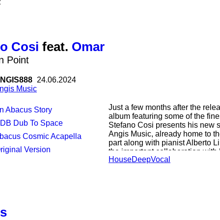
2
accompanying the listener to mu
embrace this unique spiritual jo
unreleased compositions by: Nu 
Claude Young jr, Joe Claussell
Lands, Stephen Lopkin, Meftah,
o Cosi
feat.
Omar
n Point
NGIS888
24.06.2024
ngis Music
Just a few months after the rele
An Abacus Story
album featuring some of the fine
EDB Dub To Space
Stefano Cosi presents his new s
Angis Music, already home to th
Abacus Cosmic Acapella
part along with pianist Alberto L
Original Version
the important collaboration wit
House
Deep
Vocal
written and produced remotely du
moment to be released. Now it 
finally arrived and to complete t
version are two remixes by Abac
house scene since the '90s, plu
Italian talent Edoardo Della Bit
us
this future classic!