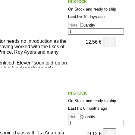
IN STOCK
On Stock and ready to ship
Last In:
10 days ago
Quantity
or needs no introduction as the
12,56
€
having worked with the likes of
rince, Roy Ayers and many
ntitled ‘Eleven’ soon to drop on
uble A-sider debut single.
derkid EDB on ‘Life’ where she
ange over an infectious soulful
e is a special extended version
IN STOCK
h is an stellar cover version of
 sees the singer in full force
On Stock and ready to ship
om Kaidi Tatham on production,
Last In:
6 months ago
elve inch!
Quantity
sonic chaos with “La Anarquía
19,12
€