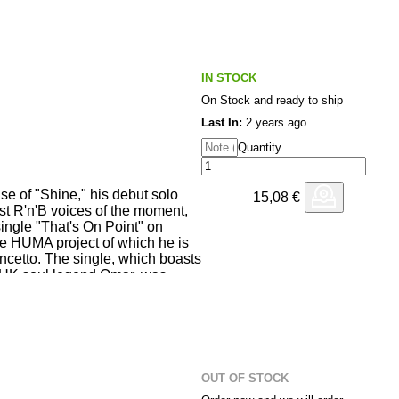
ltiple musical places and to
urney. Featuring original
Era, Lar Bartkuhn, Molinaro,
, EDB, Jordan GCZ, Other
 Zopelar and Volcov.
IN STOCK
On Stock and ready to ship
Last In:
2 years ago
Quantity
ase of "Shine," his debut solo
15,08
€
st R'n'B voices of the moment,
ingle "That's On Point" on
e HUMA project of which he is
incetto. The single, which boasts
h UK soul legend Omar, was
ring Covid, waiting for the right
seems that the moment has
he offer alongside the original
us, prominent figure in the deep
s a mid-tempo dub version by
ta aka EDB. Don't miss out on
OUT OF STOCK