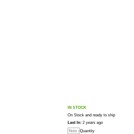
IN STOCK
On Stock and ready to ship
Last In:
2 years ago
Quantity