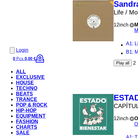
Sandra
Life / Mo
12inch
M
M
A1
: Li
Login
B1
: 
0
Pcs.
0,00 €
2
Play all
ALL
EXCLUSIVE
HOUSE
TECHNO
BEATS
ESTA
TRANCE
POP & ROCK
CAPÍTUL
HIP-HOP
EQUIPMENT
12inch
O
FASHION
O
CHARTS
SALE
A1
: Th