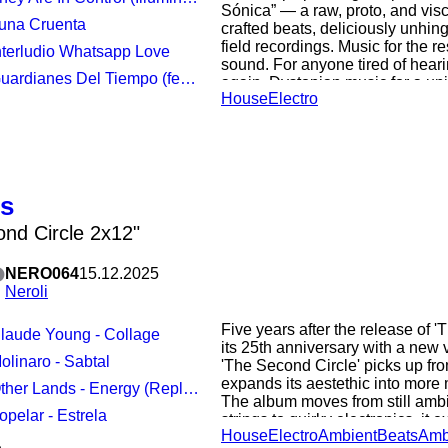
Sónica” — a raw, proto, and visc
Luna Cruenta
crafted beats, deliciously unhi
field recordings. Music for the r
Interludio Whatsapp Love
sound. For anyone tired of hear
dianes Del Tiempo (feat music by Chayell Zenn / Peter Bonne)
again. Dystopian music for a univ
House
Electro
forces with Belgian synth guru 
(Linear Movement, Twilight Ritu
Keepers of Time” — also included
EP — into an emo- electro industr
“Guardianes del Tiempo.” Prese
edition of 300 copies lacquered 
us
solid BLACK vinyl. Includes prin
been specially remastered for vi
nd Circle 2x12"
Young and Cold Studios (Germa
NERO064
15.12.2025
Neroli
Five years after the release of 'T
Claude Young - Collage
its 25th anniversary with a new
Molinaro - Sabtal
'The Second Circle' picks up fro
expands its aestethic into more m
ther Lands - Energy (Replenished)
The album moves from still ambi
Zopelar - Estrela
strings to quirky electronics, it
House
Electro
Ambient
Beats
Amb
landscapes till landing into Detro