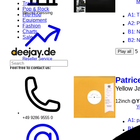
M
Trance
Pop & Rock
Record Pressing
Hip-Hop
A1
: T
Equipment
A2
:
Fashion
Charts
B1
: 
Sale
B2
: 
5
Play all
Reseller Service
Feel free to contact us:
Patric
Yellow J
12inch
Y
Y
+49 9286 9555 0
A1
: 
B1
: g
2
Play all