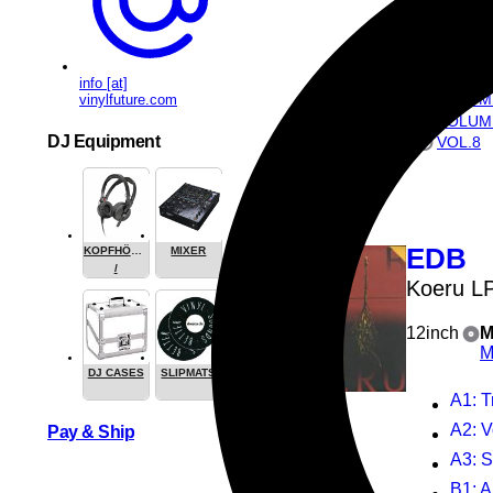
ALSO AVAI
VOLUM
VOLUM
info [at]
VOLUM
vinylfuture.com
VOLUM
DJ Equipment
VOL.8
EDB
KOPFHÖRER
MIXER
/
Koeru L
HEADPHONE
12inch
M
M
DJ CASES
SLIPMATS
A1
: 
A2
: V
Pay & Ship
A3
: 
B1
: 