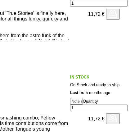
 ‘True Stories’ is finally here,
11,72
€
or all things funky, quircky and
here from the astro funk of the
 Detroit echoes of ‘Not A Choice’,
Wasted’ till the beatless opus
pecial collaboration with
 the anthemic ‘The Rhythm Got
IN STOCK
testament of EDB’s never
On Stock and ready to ship
Last In:
5 months ago
Quantity
s smashing combo, Yellow
11,72
€
This time contributions come from
 Mother Tongue’s young