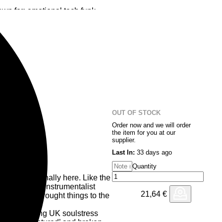
wn for: emotional tech funk,
xtures! ‘Mood Swing’ does
ping you dancing while mind
erfly, who recently broke some
 from the Madre Lingua album,
Floor” a twisted bubbly acid
d melodic overtones…a match
sing 12 inch as in Yellow
OUT OF STOCK
Order now and we will order
the item for you at our
supplier.
Last In:
33 days ago
Quantity
om EDB is finally here. Like the
ts, the multi-instrumentalist
21,64
€
 work and brought things to the
Love’ featuring UK soulstress