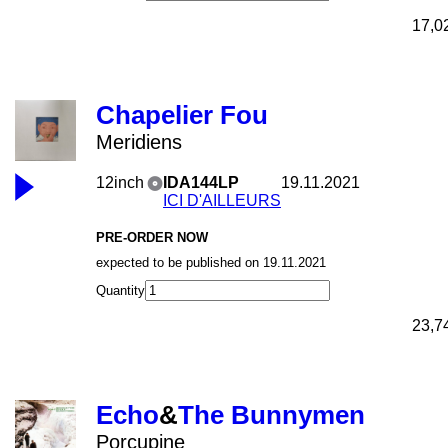
17,0
Chapelier Fou
Meridiens
12inch
IDA144LP
19.11.2021
ICI D'AILLEURS
PRE-ORDER NOW
expected to be published on 19.11.2021
Quantity
23,7
Echo
&
The Bunnymen
Porcupine