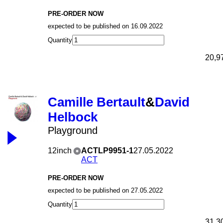
PRE-ORDER NOW
expected to be published on 16.09.2022
Quantity
20,9
Camille Bertault
&
David
Helbock
Playground
12inch
ACTLP9951-1
27.05.2022
ACT
PRE-ORDER NOW
expected to be published on 27.05.2022
Quantity
31,3