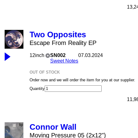
13,2
Two Opposites
Escape From Reality EP
12inch
SN002
07.03.2024
Sweet Notes
OUT OF STOCK
Order now and we will order the item for you at our supplier.
Quantity
11,9
Connor Wall
Moving Pressure 05 (2x12")