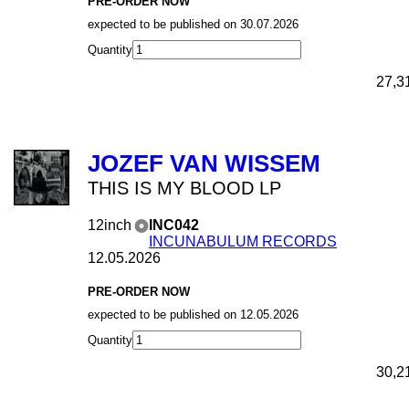
PRE-ORDER NOW
expected to be published on 30.07.2026
Quantity
27,3
JOZEF VAN WISSEM
THIS IS MY BLOOD LP
12inch
INC042
INCUNABULUM RECORDS
12.05.2026
PRE-ORDER NOW
expected to be published on 12.05.2026
Quantity
30,2