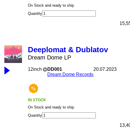
On Stock and ready to ship
Quantity
15,5
Deeplomat & Dublatov
Dream Dome LP
12inch
DD001
20.07.2023
Dream Dome Records
IN STOCK
On Stock and ready to ship
Quantity
13,4