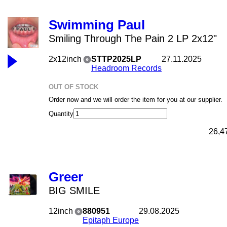
Swimming Paul
Smiling Through The Pain 2 LP 2x12"
2x12inch
STTP2025LP
27.11.2025
Headroom Records
OUT OF STOCK
Order now and we will order the item for you at our supplier.
Quantity
26,4
Greer
BIG SMILE
12inch
880951
29.08.2025
Epitaph Europe