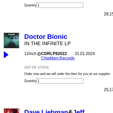
Quantity
28,1
Doctor Bionic
IN THE INFINITE LP
12inch
CDRLP62022
31.01.2024
Chiefdom Records
OUT OF STOCK
Order now and we will order the item for you at our supplier.
Quantity
25,1
Dave Liebman
&
Jeff