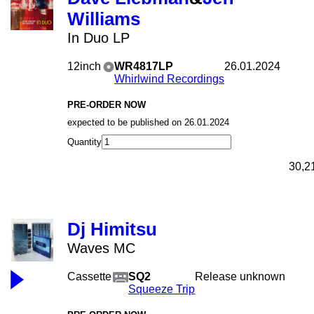
Williams
In Duo LP
12inch
WR4817LP
26.01.2024
Whirlwind Recordings
PRE-ORDER NOW
expected to be published on 26.01.2024
Quantity
30,2
Dj Himitsu
Waves MC
Cassette
SQ2
Release unknown
Squeeze Trip