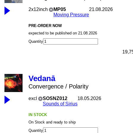
2x12inch
MP05
21.08.2026
Moving Pressure
PRE-ORDER NOW
expected to be published on 21.08.2026
Quantity
19,7
Vedanā
Convergence / Polarity
excl
SOSNZ012
18.05.2026
Sounds of Sirius
IN STOCK
On Stock and ready to ship
Quantity