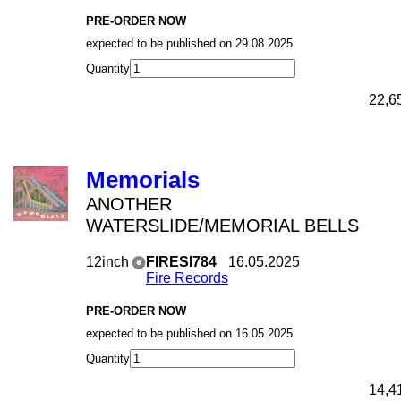
PRE-ORDER NOW
expected to be published on 29.08.2025
Quantity
22,6
Memorials
ANOTHER
WATERSLIDE/MEMORIAL BELLS
12inch
FIRESI784
16.05.2025
Fire Records
PRE-ORDER NOW
expected to be published on 16.05.2025
Quantity
14,4