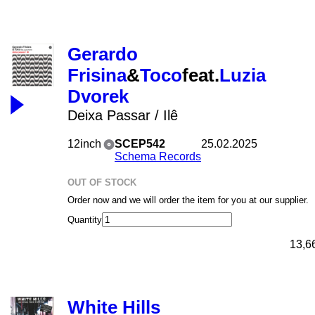
Gerardo
Frisina
&
Toco
feat.
Luzia
Dvorek
Deixa Passar / Ilê
12inch
SCEP542
25.02.2025
Schema Records
OUT OF STOCK
Order now and we will order the item for you at our supplier.
Quantity
13,6
White Hills