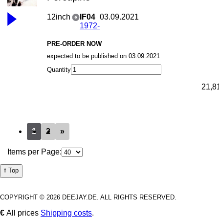
12inch
IF04
03.09.2021
1972-
PRE-ORDER NOW
expected to be published on 03.09.2021
Quantity
21,8
1
2
»
Items per Page:
⭡ Top
COPYRIGHT © 2026 DEEJAY.DE. ALL RIGHTS RESERVED.
€
All prices
Shipping costs
.