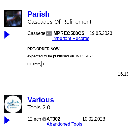
Parish
Cascades Of Refinement
Cassette
IMPREC508CS
19.05.2023
Important Records
PRE-ORDER NOW
expected to be published on 19.05.2023
Quantity
16,1
Various
Tools 2.0
12inch
AT002
10.02.2023
Abandoned Tools