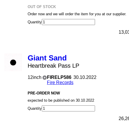
OUT OF STOCK
Order now and we will order the item for you at our supplier.
Quantity
13,0
Giant Sand
Heartbreak Pass LP
12inch
FIRELP586
30.10.2022
Fire Records
PRE-ORDER NOW
expected to be published on 30.10.2022
Quantity
26,2