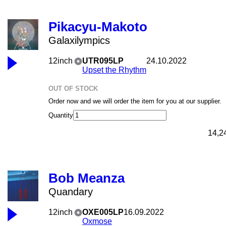
Pikacyu-Makoto
Galaxilympics
12inch
UTR095LP
24.10.2022
Upset the Rhythm
OUT OF STOCK
Order now and we will order the item for you at our supplier.
Quantity
14,2
Bob Meanza
Quandary
12inch
OXE005LP
16.09.2022
Oxmose