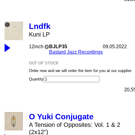
Lndfk
Kuni LP
12inch
BJLP35
09.05.2022
Bastard Jazz Recordings
OUT OF STOCK
Order now and we will order the item for you at our supplier.
Quantity
20,5
O Yuki Conjugate
A Tension of Opposites: Vol. 1 & 2
(2x12")