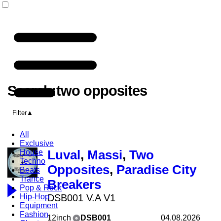
Search:two opposites
Filter
All
Exclusive
House
Luval
,
Massi
,
Two
Techno
Opposites
,
Paradise City
Beats
Trance
Breakers
Pop & Rock
Hip-Hop
DSB001 V.A V1
Equipment
Fashion
12inch
DSB001
04.08.2026