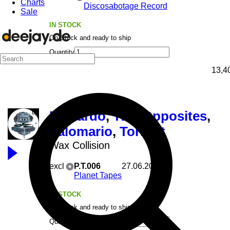
Charts
Discosabotage Record
Sale
IN STOCK
On Stock and ready to ship
Quantity
13,4
Riccardo
,
Two Opposites
,
Italomario
,
Torrent
Wax Collision
excl
P.T.006
27.06.2025
Planet Tapes
IN STOCK
On Stock and ready to ship
Quantity