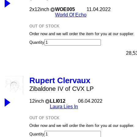
2x12inch
WOE005
11.04.2022
World Of Echo
OUT OF STOCK
Order now and we will order the item for you at our supplier.
Quantity
28,5
Rupert Clervaux
Zibaldone IV of CVX LP
12inch
LLI012
06.04.2022
Laura Lies In
OUT OF STOCK
Order now and we will order the item for you at our supplier.
Quantity