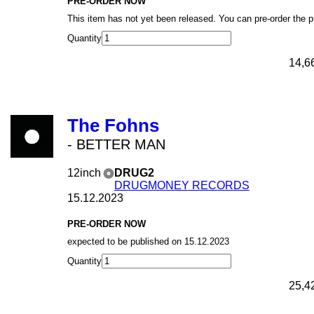
PRE-ORDER NOW
This item has not yet been released. You can pre-order the 
Quantity
14,6
The Fohns
- BETTER MAN
12inch
DRUG2
DRUGMONEY RECORDS
15.12.2023
PRE-ORDER NOW
expected to be published on 15.12.2023
Quantity
25,4