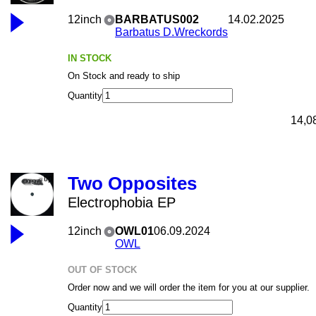
12inch
BARBATUS002
14.02.2025
Barbatus D.Wreckords
IN STOCK
On Stock and ready to ship
Quantity
14,0
Two Opposites
Electrophobia EP
12inch
OWL01
06.09.2024
OWL
OUT OF STOCK
Order now and we will order the item for you at our supplier.
Quantity