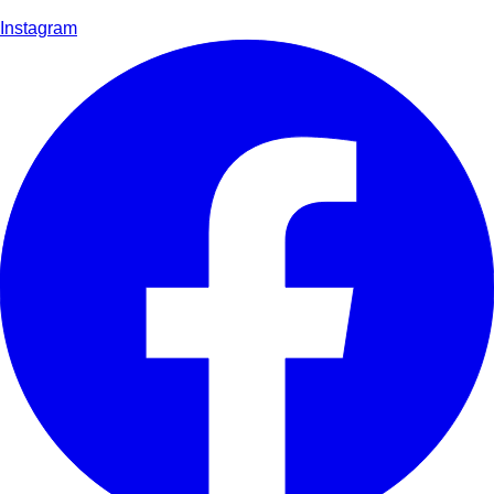
Instagram