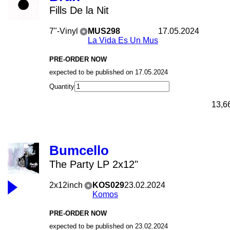
Fills De la Nit
7"-Vinyl
MUS298
17.05.2024
La Vida Es Un Mus
PRE-ORDER NOW
expected to be published on 17.05.2024
Quantity
13,6
Bumcello
The Party LP 2x12"
2x12inch
KOS029
23.02.2024
Komos
PRE-ORDER NOW
expected to be published on 23.02.2024