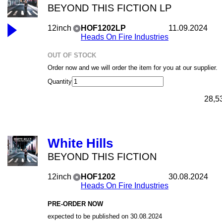
BEYOND THIS FICTION LP
12inch
HOF1202LP
11.09.2024
Heads On Fire Industries
OUT OF STOCK
Order now and we will order the item for you at our supplier.
Quantity
28,5
White Hills
BEYOND THIS FICTION
12inch
HOF1202
30.08.2024
Heads On Fire Industries
PRE-ORDER NOW
expected to be published on 30.08.2024