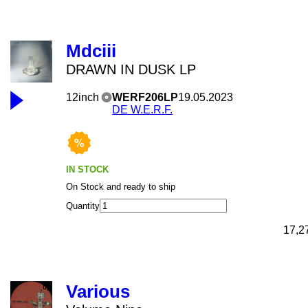
Mdciii
DRAWN IN DUSK LP
12inch
WERF206LP
19.05.2023
DE W.E.R.F.
IN STOCK
On Stock and ready to ship
Quantity
17,2
Various