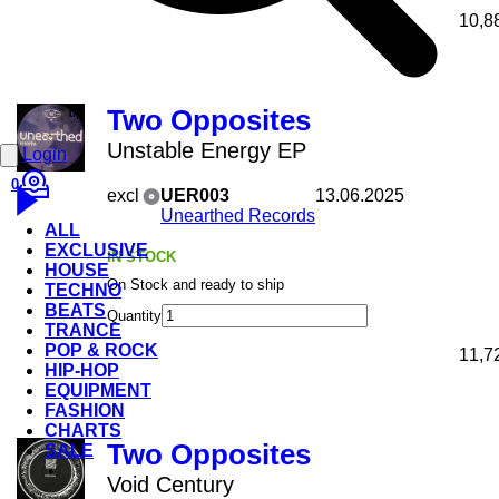
10,8
Two Opposites
Unstable Energy EP
Login
0
excl
UER003
13.06.2025
Unearthed Records
ALL
EXCLUSIVE
IN STOCK
HOUSE
On Stock and ready to ship
TECHNO
BEATS
Quantity
TRANCE
POP & ROCK
11,7
HIP-HOP
EQUIPMENT
FASHION
CHARTS
Two Opposites
SALE
Void Century