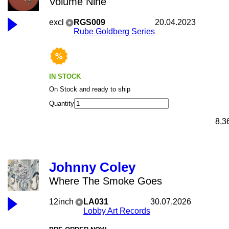
Volume Nine
excl
RGS009
20.04.2023
Rube Goldberg Series
IN STOCK
On Stock and ready to ship
Quantity
8,3
Johnny Coley
Where The Smoke Goes
12inch
LA031
30.07.2026
Lobby Art Records