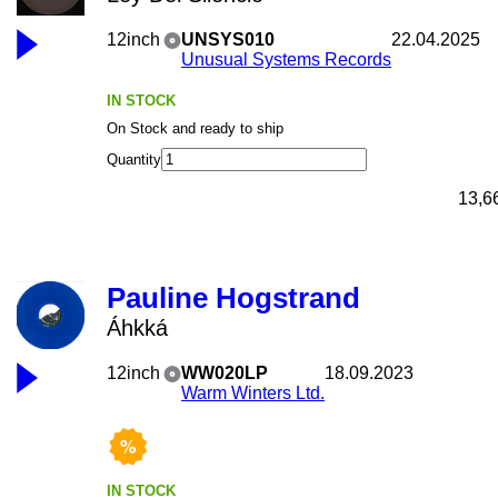
12inch
UNSYS010
22.04.2025
Unusual Systems Records
IN STOCK
On Stock and ready to ship
Quantity
13,6
Pauline Hogstrand
Áhkká
12inch
WW020LP
18.09.2023
Warm Winters Ltd.
IN STOCK