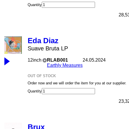
Quantity
28,5
Eda Diaz
Suave Bruta LP
12inch
RLAB001
24.05.2024
Earthly Measures
OUT OF STOCK
Order now and we will order the item for you at our supplier.
Quantity
23,3
Brux