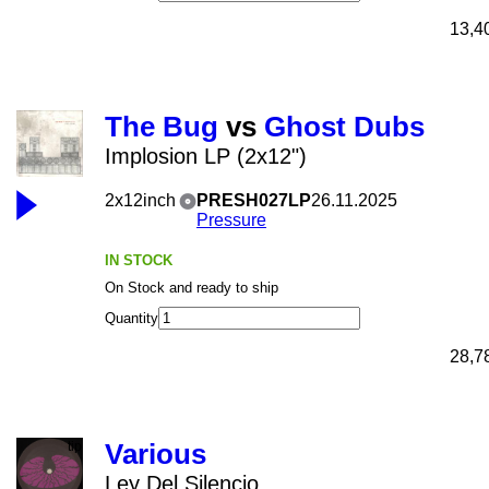
13,4
The Bug
vs
Ghost Dubs
Implosion LP (2x12")
2x12inch
PRESH027LP
26.11.2025
Pressure
IN STOCK
On Stock and ready to ship
Quantity
28,7
Various
Ley Del Silencio